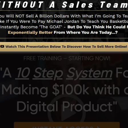
ts of the SamCart platform.