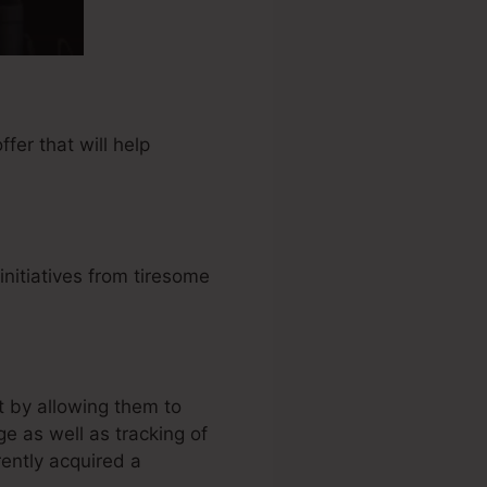
er that will help
nitiatives from tiresome
 by allowing them to
e as well as tracking of
ntly acquired a