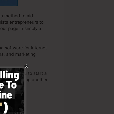
 a method to aid
sists entrepreneurs to
your page in simply a
g software for internet
rs, and marketing
e allows you to start a
-how or needing another