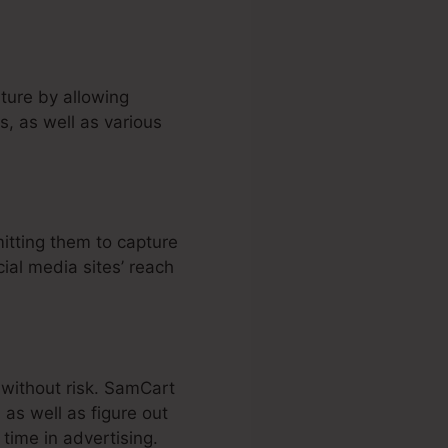
ture by allowing
, as well as various
itting them to capture
cial media sites’ reach
 without risk. SamCart
as well as figure out
time in advertising.