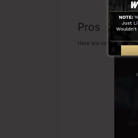
Pros
Here are common benefi