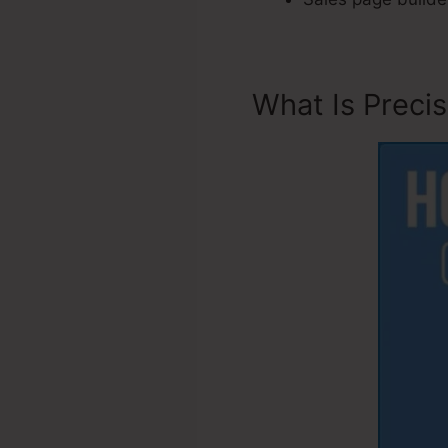
What Is Preci