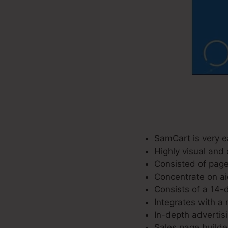
SamCart is very e
Highly visual and 
Consisted of page
Concentrate on ai
Consists of a 14-da
Integrates with a 
In-depth advertis
Sales page builde