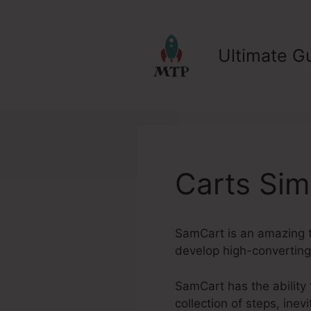
Skip
to
content
Ultimate Gu
Carts Sim
SamCart is an amazing to
develop high-converting 
SamCart has the ability t
collection of steps, ine