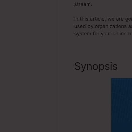
stream.
In this article, we are 
used by organizations a
system for your online b
Synopsis
Ca