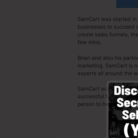
SamCart was started in 
businesses to succeed at
create sales funnels, th
few mins.
Brian and also his part
marketing. SamCart is n
experts all around the w
SamCart was designed wi
successful funnel promp
person to help you to ge