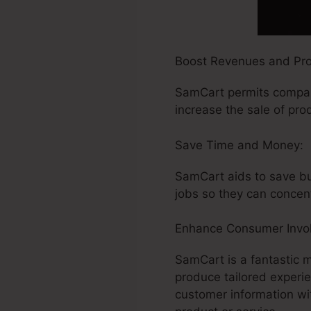
Boost Revenues and Profi
SamCart permits compani
increase the sale of pro
Save Time and Money:
SamCart aids to save bus
jobs so they can concen
Enhance Consumer Invo
SamCart is a fantastic 
produce tailored experi
customer information w