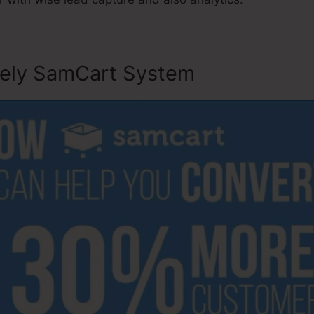
sely SamCart System