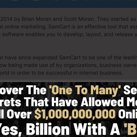
2014 by Brian Moran and Scott Moran. They started as
 online marketing. SamCart is an effective tool that as
e software enables you to develop, layout, and release 
ner have since expanded SamCart to be one of the leadin
ow being made use of by organizations, business owne
orld in order to be successful in internet business.
th simpleness intentionally. SamCart’s streamlined styl
tly and also quickly without having any technical know
t started.
See SamCart In Action Today