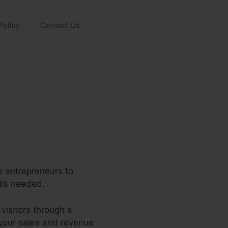
Policy
Contact Us
s entrepreneurs to
lls needed.
 visitors through a
g your sales and revenue