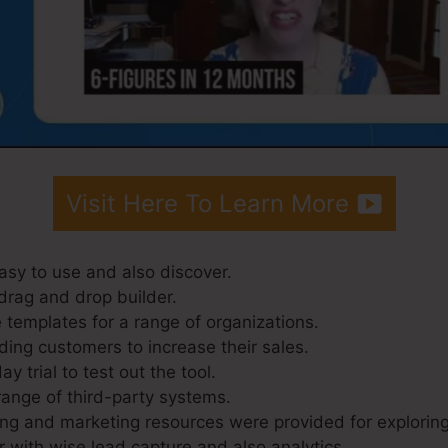
Visit Here To Learn More
asy to use and also discover.
drag and drop builder.
 templates for a range of organizations.
ding customers to increase their sales.
y trial to test out the tool.
range of third-party systems.
ing and marketing resources were provided for exploring
r with wise lead capture and also analytics.