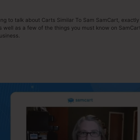
going to talk about Carts Similar To Sam SamCart, exac
s well as a few of the things you must know on SamCart
usiness.
rts Similar To Sam SamCar