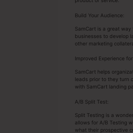
product or service.
Build Your Audience:
Ca
SamCart is a great way t
businesses to develop l
other marketing collatera
Improved Experience fo
SamCart helps organizat
leads prior to they turn 
with SamCart landing pa
A/B Split Test:
Split Testing is a wonde
allows for A/B Testing w
what their prospective 