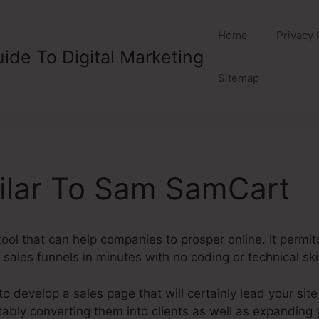
Home
Privacy 
ide To Digital Marketing
Sitemap
ilar To Sam SamCart
ol that can help companies to prosper online. It permit
sales funnels in minutes with no coding or technical ski
o develop a sales page that will certainly lead your site
vitably converting them into clients as well as expandin