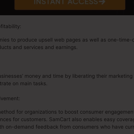
tability:
es to produce upsell web pages as well as one-time-off
ducts and services and earnings.
inesses’ money and time by liberating their marketing i
trate on main tasks.
lvement:
method for organizations to boost consumer engagement
ences for customers. SamCart also enables easy coverag
ith on-demand feedback from consumers who have curre