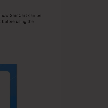
tly how SamCart can be
 before using the
t