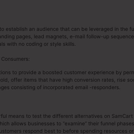
rts Similar To Sam SamCart
o establish an audience that can be leveraged in the fu
anding pages, lead magnets, e-mail follow-up sequences
ls with no coding or style skills.
r Consumers:
ions to provide a boosted customer experience by perm
cold, offer items that have high conversion rates, rise so
ges consisting of incorporated email -responders.
rful means to test the different alternatives on SamCart
hich allows businesses to “examine” their funnel phases 
customers respond best to before spending resources or 