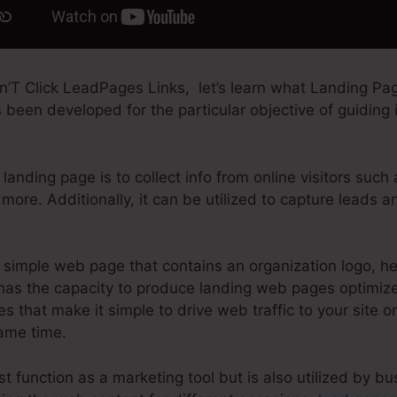
’T Click LeadPages Links, let’s learn what Landing Page
been developed for the particular objective of guiding in
landing page is to collect info from online visitors such
more. Additionally, it can be utilized to capture leads 
simple web page that contains an organization logo, h
as the capacity to produce landing web pages optimized
es that make it simple to drive web traffic to your site or
same time.
t function as a marketing tool but is also utilized by bu