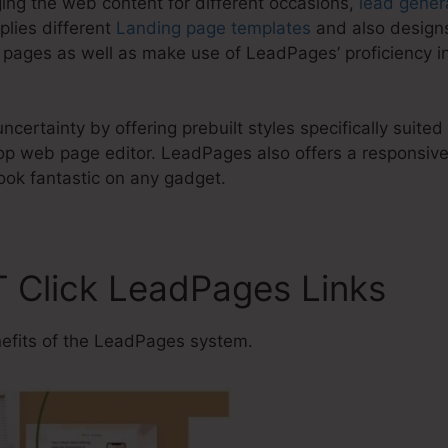
ing the web content for different occasions,
lead gener
lies different
Landing page templates
and also designs
 pages as well as make use of LeadPages’ proficiency i
certainty by offering prebuilt styles specifically suited
 web page editor. LeadPages also offers a responsive l
ook fantastic on any gadget.
T Click LeadPages Links
efits of the LeadPages system.