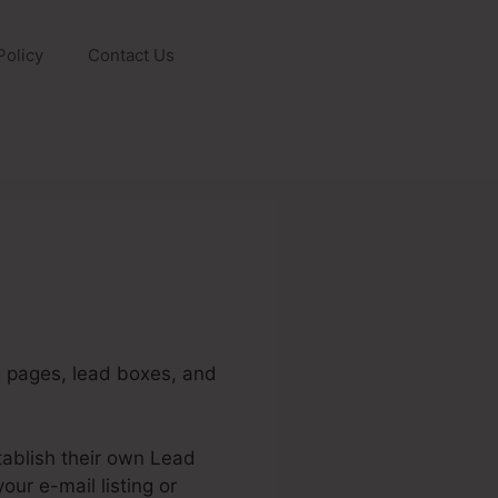
Policy
Contact Us
ng pages, lead boxes, and
tablish their own Lead
ur e-mail listing or