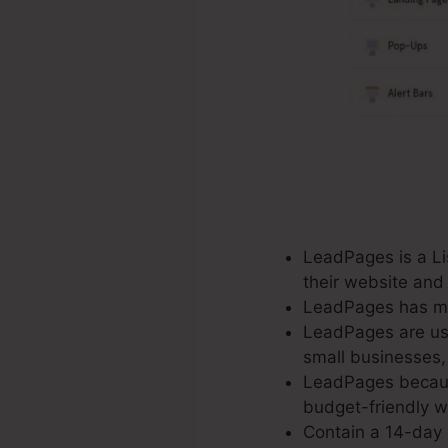
LeadPages is a Lis
their website and
LeadPages has mor
LeadPages are use
small businesses,
LeadPages because
budget-friendly wi
Contain a 14-day c