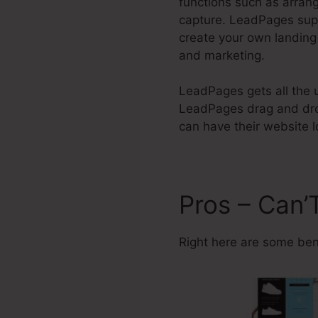
functions such as arrang
capture. LeadPages supp
create your own landing
and marketing.
LeadPages gets all the un
LeadPages drag and drop
can have their website l
Pros – Can’
Right here are some ben