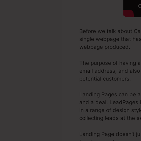
Before we talk about Can
single webpage that has 
webpage produced.
The purpose of having a 
email address, and also 
potential customers.
Landing Pages can be a 
and a deal. LeadPages h
in a range of design styl
collecting leads at the 
Landing Page doesn’t jus