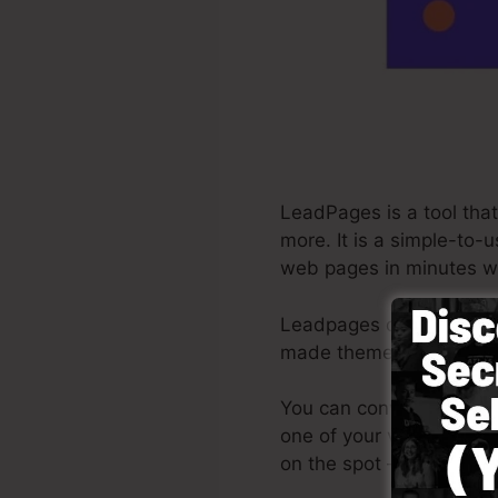
LeadPages is a tool that
more. It is a simple-to-
web pages in minutes wi
Leadpages deliver the be
made themes, drag & dro
You can conveniently get
one of your very own pi
on the spot – no design 