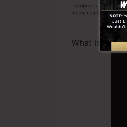
Leadpages include all yo
media combination, Le
What Is Land