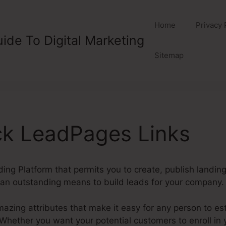
Home
Privacy 
ide To Digital Marketing
Sitemap
ck LeadPages Links
ding Platform that permits you to create, publish landi
an outstanding means to build leads for your company.
ing attributes that make it easy for any person to es
ether you want your potential customers to enroll in yo