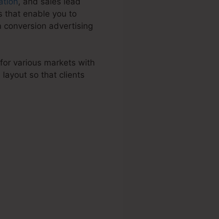
ation
, and sales lead
 that enable you to
n conversion advertising
 for various markets with
ayout so that clients