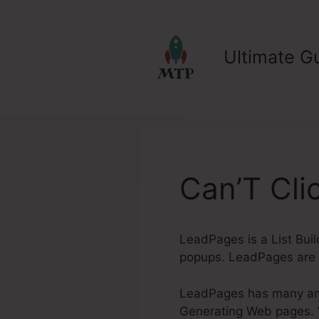
Skip
to
content
Ultimate Gu
Can’T Cli
LeadPages is a List Buil
popups. LeadPages are 
LeadPages has many amaz
Generating Web pages. Wh