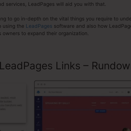
d services, LeadPages will aid you with that.
oing to go in-depth on the vital things you require to un
o using the
LeadPages
software and also how LeadPag
s owners to expand their organization.
k LeadPages Links – Rundow