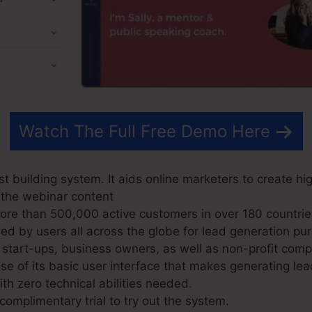
Watch The Full Free Demo Here
t building system. It aids online marketers to create hi
 the webinar content
e than 500,000 active customers in over 180 countrie
d by users all across the globe for lead generation pur
 start-ups, business owners, as well as non-profit comp
 of its basic user interface that makes generating lea
th zero technical abilities needed.
omplimentary trial to try out the system.