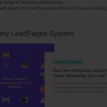
a range of 3rd party applications.
 web pages that can be personalized with your branding
sely LeadPages System