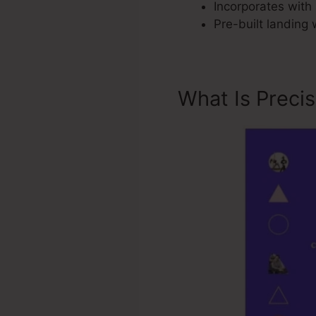
Incorporates with 
Pre-built landing
What Is Preci