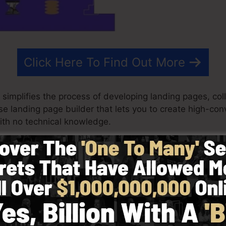
Click Here To Find Out More
 simplifies the process of developing landing pages, coll
use landing page builder that lets you to create high-co
th no technical knowledge.
st results for your advertising campaigns. It’s a compl
p builder to make designing fast as well as very easy.
 started by selecting from more than 100 skillfully dev
ctures or make use of stock photos to customize the loo
abilities needed.