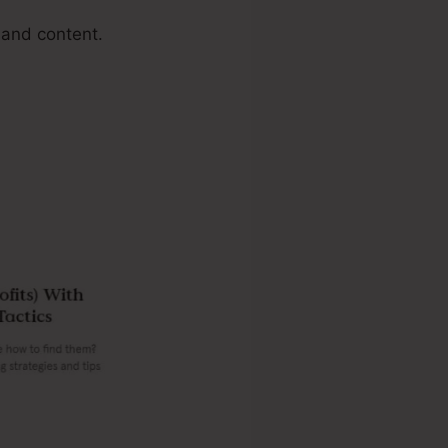
 and content.