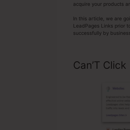
acquire your products an
In this article, we are g
LeadPages Links prior t
successfully by busines
Can’T Clic