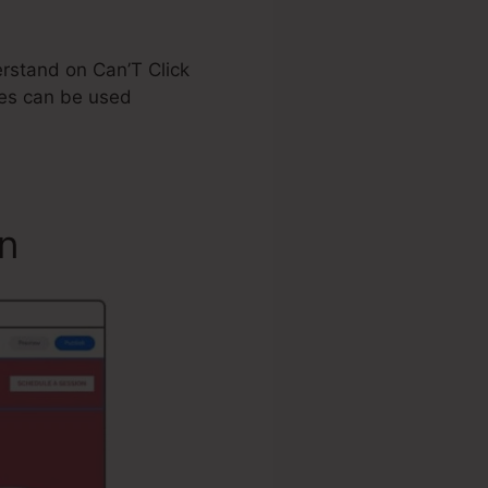
derstand on Can’T Click
es can be used
n