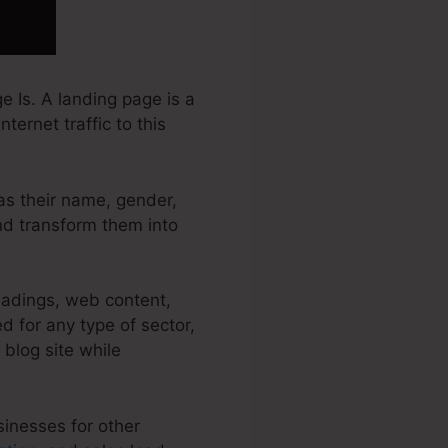
 Is. A landing page is a
ternet traffic to this
 as their name, gender,
and transform them into
eadings, web content,
 for any type of sector,
 blog site while
sinesses for other