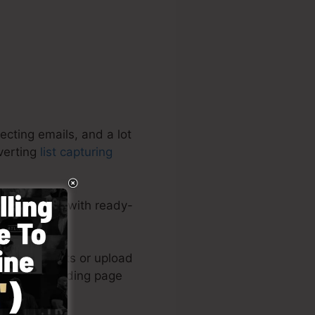
ecting emails, and a lot
nverting
list capturing
ete software with ready-
eloped layouts or upload
k of your landing page