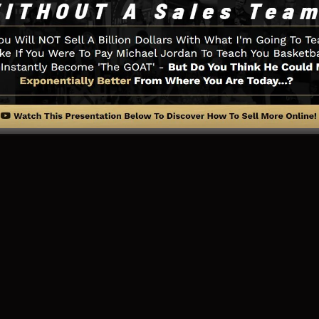
u need such as the opt-in form design tool, sales video
adBoxes, and
LeadLinks
.
ing Web Page And How It Works