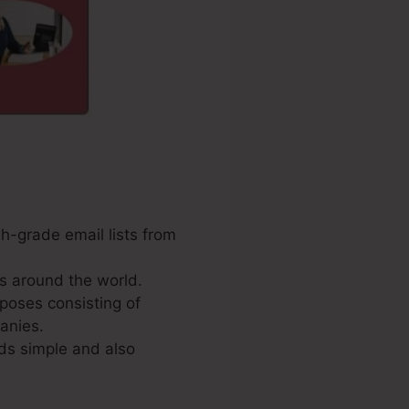
gh-grade email lists from
s around the world.
poses consisting of
anies.
ds simple and also