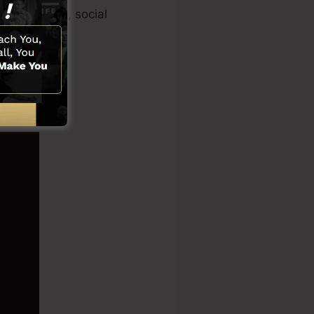
 creator app, social