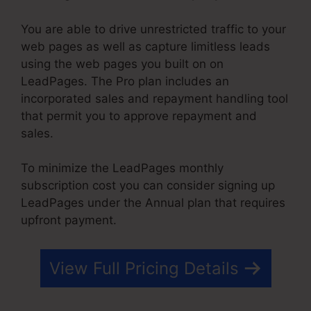
You are able to drive unrestricted traffic to your
web pages as well as capture limitless leads
using the web pages you built on on
LeadPages. The Pro plan includes an
incorporated sales and repayment handling tool
that permit you to approve repayment and
sales.
To minimize the LeadPages monthly
subscription cost you can consider signing up
LeadPages under the Annual plan that requires
upfront payment.
View Full Pricing Details