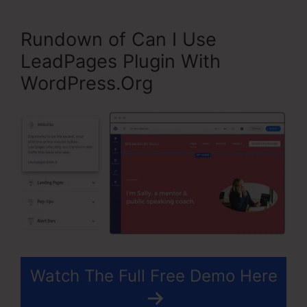
Rundown of Can I Use
LeadPages Plugin With
WordPress.Org
Watch The Full Free Demo Here