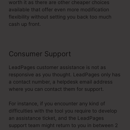
worth it as there are other cheaper choices
available that offer even more modification
flexibility without setting you back too much
cash up front.
Consumer Support
LeadPages customer assistance is not as
responsive as you thought. LeadPages only has
a contact number, a helpdesk email address
where you can contact them for support.
For instance, if you encounter any kind of
difficulties with the tool you require to develop
an assistance ticket, and the LeadPages
support team might return to you in between 2