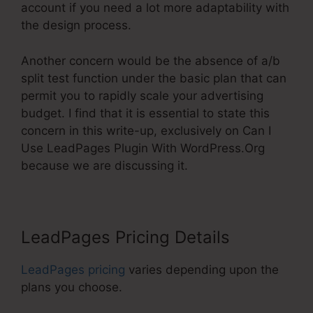
account if you need a lot more adaptability with
the design process.
Another concern would be the absence of a/b
split test function under the basic plan that can
permit you to rapidly scale your advertising
budget. I find that it is essential to state this
concern in this write-up, exclusively on Can I
Use LeadPages Plugin With WordPress.Org
because we are discussing it.
LeadPages Pricing Details
LeadPages pricing
varies depending upon the
plans you choose.