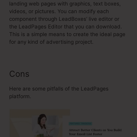
landing web pages with graphics, text boxes,
videos, or pictures. You can modify each
component through LeadBoxes’ live editor or
the LeadPages Editor that you can download.
This is a simple means to create the ideal page
for any kind of advertising project.
Cons
Here are some pitfalls of the LeadPages
platform.