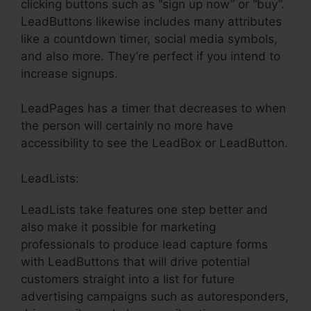
clicking buttons such as “sign up now” or “buy”.
LeadButtons likewise includes many attributes
like a countdown timer, social media symbols,
and also more. They’re perfect if you intend to
increase signups.
LeadPages has a timer that decreases to when
the person will certainly no more have
accessibility to see the LeadBox or LeadButton.
LeadLists:
LeadLists take features one step better and
also make it possible for marketing
professionals to produce lead capture forms
with LeadButtons that will drive potential
customers straight into a list for future
advertising campaigns such as autoresponders,