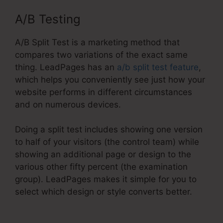
A/B Testing
A/B Split Test is a marketing method that
compares two variations of the exact same
thing. LeadPages has an
a/b split test feature
,
which helps you conveniently see just how your
website performs in different circumstances
and on numerous devices.
Doing a split test includes showing one version
to half of your visitors (the control team) while
showing an additional page or design to the
various other fifty percent (the examination
group). LeadPages makes it simple for you to
select which design or style converts better.