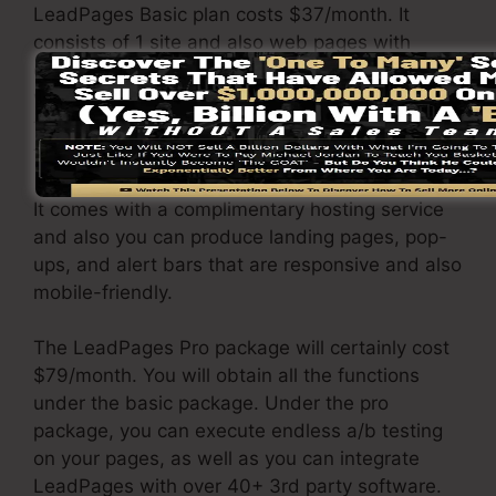
LeadPages Basic plan costs $37/month. It
consists of 1 site and also web pages with
endless web traffic and leads. It does not come
with an online sales and payment portal. Under
this plan, you are unable to perform a/b split
test.
It comes with a complimentary hosting service
and also you can produce landing pages, pop-
ups, and alert bars that are responsive and also
mobile-friendly.
The LeadPages Pro package will certainly cost
$79/month. You will obtain all the functions
under the basic package. Under the pro
package, you can execute endless a/b testing
on your pages, as well as you can integrate
LeadPages with over 40+ 3rd party software.