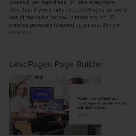
yourself, yet regardless, it’ll take even more
time than if you simply had LeadPages do every
one of the tasks for you. It takes around 15
minutes generally (depending on exactly how
intricate).
LeadPages Page Builder