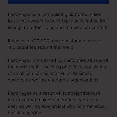
LeadPages is a List building platform. It aids
business owners to build top-quality subscriber
listings from their blog and the webinar content
It has over 500,000 active customers in over
180 countries around the world.
LeadPages are utilized by customers all around
the world for list-building objectives consisting
of small companies, start-ups, business
owners, as well as charitable organizations.
LeadPages as a result of its straightforward
interface that makes generating leads very
easy as well as economical with zero technical
abilities needed.