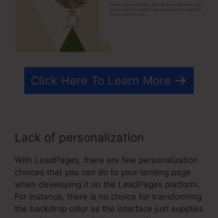
Click Here To Learn More
Lack of personalization
With LeadPages, there are few personalization
choices that you can do to your landing page
when developing it on the LeadPages platform.
For instance, there is no choice for transforming
the backdrop color as the interface just supplies