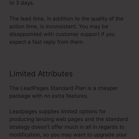
to 3 days.
The lead time, in addition to the quality of the
action time, is inconsistent. You may be
disappointed with customer support if you
expect a fast reply from them.
Limited Attributes
The LeadPages Standard Plan is a cheaper
package with no extra features.
Leadpages supplies limited options for
producing landing web pages and the standard
strategy doesn’t offer much in all in regards to
modification, so you may want to upgrade your