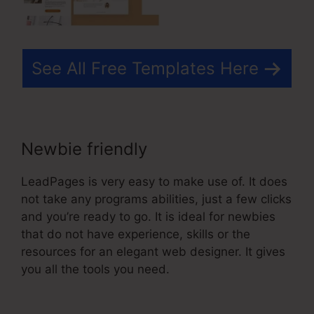
See All Free Templates Here
Newbie friendly
LeadPages is very easy to make use of. It does
not take any programs abilities, just a few clicks
and you’re ready to go. It is ideal for newbies
that do not have experience, skills or the
resources for an elegant web designer. It gives
you all the tools you need.