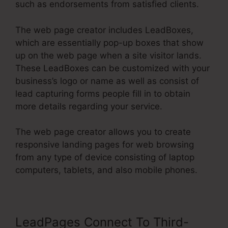
such as endorsements from satisfied clients.
The web page creator includes LeadBoxes,
which are essentially pop-up boxes that show
up on the web page when a site visitor lands.
These LeadBoxes can be customized with your
business’s logo or name as well as consist of
lead capturing forms people fill in to obtain
more details regarding your service.
The web page creator allows you to create
responsive landing pages for web browsing
from any type of device consisting of laptop
computers, tablets, and also mobile phones.
LeadPages Connect To Third-