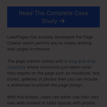
Read The Complete Case
Study
LeadPages has actually developed the Page
Creator which permits you to create landing
web pages in minutes.
The page creator comes with a
drag and drop
capability
where customers just select what
they require on the page such as headlines, text
boxes, galleries of photos then you can include
a slideshow to enliven the page design.
With this builder, users can either use their very
own web content or tailor layouts with photos