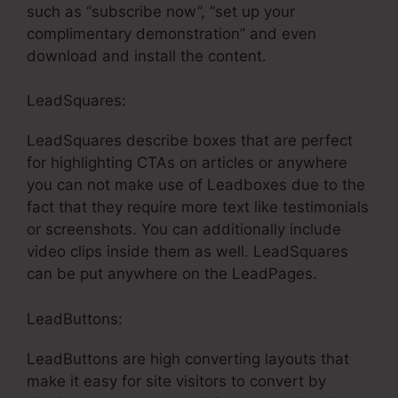
such as “subscribe now”, “set up your
complimentary demonstration” and even
download and install the content.
LeadSquares:
LeadSquares describe boxes that are perfect
for highlighting CTAs on articles or anywhere
you can not make use of Leadboxes due to the
fact that they require more text like testimonials
or screenshots. You can additionally include
video clips inside them as well. LeadSquares
can be put anywhere on the LeadPages.
LeadButtons:
LeadButtons are high converting layouts that
make it easy for site visitors to convert by