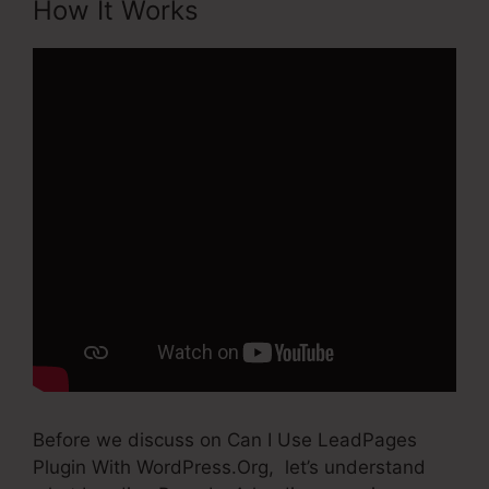
How It Works
Before we discuss on Can I Use LeadPages
Plugin With WordPress.Org, let’s understand