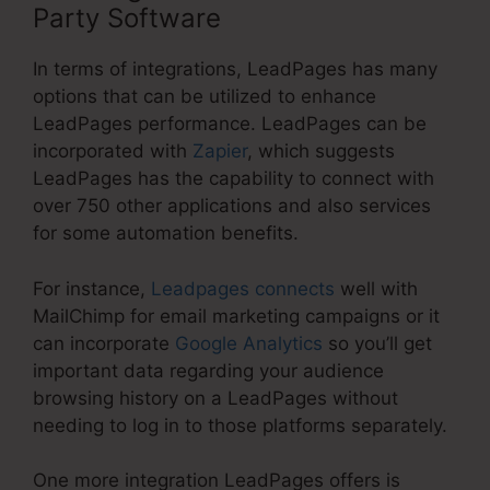
Party Software
In terms of integrations, LeadPages has many
options that can be utilized to enhance
LeadPages performance. LeadPages can be
incorporated with
Zapier
, which suggests
LeadPages has the capability to connect with
over 750 other applications and also services
for some automation benefits.
For instance,
Leadpages connects
well with
MailChimp for email marketing campaigns or it
can incorporate
Google Analytics
so you’ll get
important data regarding your audience
browsing history on a LeadPages without
needing to log in to those platforms separately.
One more integration LeadPages offers is