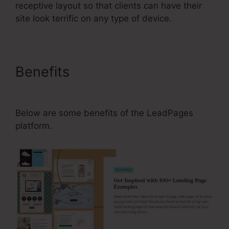
receptive layout so that clients can have their
site look terrific on any type of device.
Benefits
Can I Use LeadPages
Plugin With WordPress.Org
Below are some benefits of the LeadPages
platform.