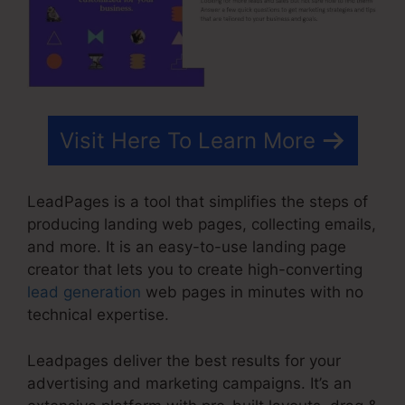
Visit Here To Learn More
LeadPages is a tool that simplifies the steps of
producing landing web pages, collecting emails,
and more. It is an easy-to-use landing page
creator that lets you to create high-converting
lead generation
web pages in minutes with no
technical expertise.
Leadpages deliver the best results for your
advertising and marketing campaigns. It’s an