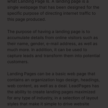
what Landing Page Is. A landing page is a
single webpage that has been designed for the
specific purpose of directing internet traffic to
this page produced.
The purpose of having a landing page is to
accumulate details from online visitors such as
their name, gender, e-mail address, as well as
much more. In addition, it can be used to
capture leads and transform them into potential
customers.
Landing Pages can be a basic web page that
contains an organization logo design, headings,
web content, as well as a deal. LeadPages has
the ability to create landing pages maximized
for any type of industry, in a selection of layout
styles that make it simple to drive website