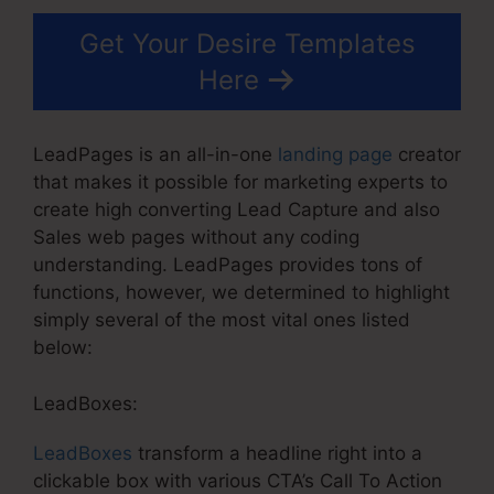
Get Your Desire Templates
Here
LeadPages is an all-in-one
landing page
creator
that makes it possible for marketing experts to
create high converting Lead Capture and also
Sales web pages without any coding
understanding. LeadPages provides tons of
functions, however, we determined to highlight
simply several of the most vital ones listed
below:
LeadBoxes:
LeadBoxes
transform a headline right into a
clickable box with various CTA’s Call To Action