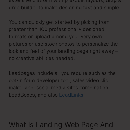
extensive platform with pre-built layouts, drag &
drop builder to make designing fast and simple.
You can quickly get started by picking from
greater than 100 professionally designed
formats or upload among your very own
pictures or use stock photos to personalize the
look and feel of your landing page right away –
no creative abilities needed.
Leadpages include all you require such as the
opt-in form developer tool, sales video clip
maker app, social media sites combination,
LeadBoxes, and also
LeadLinks
.
What Is Landing Web Page And