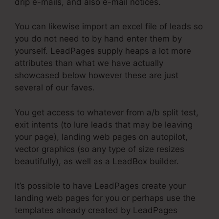
drip e-mails, and also e-mail notices.
You can likewise import an excel file of leads so
you do not need to by hand enter them by
yourself. LeadPages supply heaps a lot more
attributes than what we have actually
showcased below however these are just
several of our faves.
You get access to whatever from a/b split test,
exit intents (to lure leads that may be leaving
your page), landing web pages on autopilot,
vector graphics (so any type of size resizes
beautifully), as well as a LeadBox builder.
It’s possible to have LeadPages create your
landing web pages for you or perhaps use the
templates already created by LeadPages