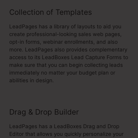
Collection of Templates
LeadPages has a library of layouts to aid you
create professional-looking sales web pages,
opt-in forms, webinar enrollments, and also
more. LeadPages also provides complementary
access to its LeadBoxes Lead Capture Forms to
make sure that you can begin collecting leads
immediately no matter your budget plan or
abilities in design.
Drag & Drop Builder
LeadPages has a LeadBoxes Drag and Drop
Editor that allows you quickly personalize your