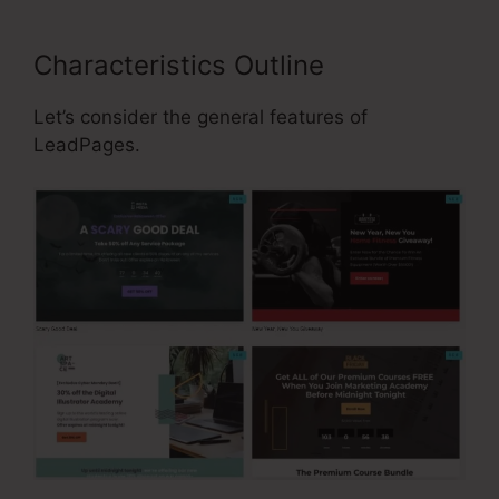
Characteristics Outline
Let’s consider the general features of
LeadPages.