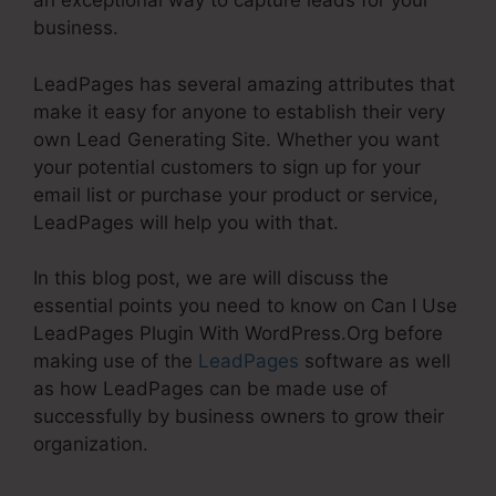
an exceptional way to capture leads for your
business.
LeadPages has several amazing attributes that
make it easy for anyone to establish their very
own Lead Generating Site. Whether you want
your potential customers to sign up for your
email list or purchase your product or service,
LeadPages will help you with that.
In this blog post, we are will discuss the
essential points you need to know on Can I Use
LeadPages Plugin With WordPress.Org before
making use of the
LeadPages
software as well
as how LeadPages can be made use of
successfully by business owners to grow their
organization.