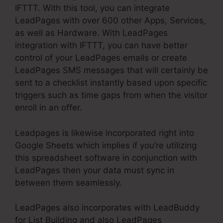
IFTTT. With this tool, you can integrate
LeadPages with over 600 other Apps, Services,
as well as Hardware. With LeadPages
integration with IFTTT, you can have better
control of your LeadPages emails or create
LeadPages SMS messages that will certainly be
sent to a checklist instantly based upon specific
triggers such as time gaps from when the visitor
enroll in an offer.
Leadpages is likewise incorporated right into
Google Sheets which implies if you’re utilizing
this spreadsheet software in conjunction with
LeadPages then your data must sync in
between them seamlessly.
LeadPages also incorporates with LeadBuddy
for List Building and also LeadPages