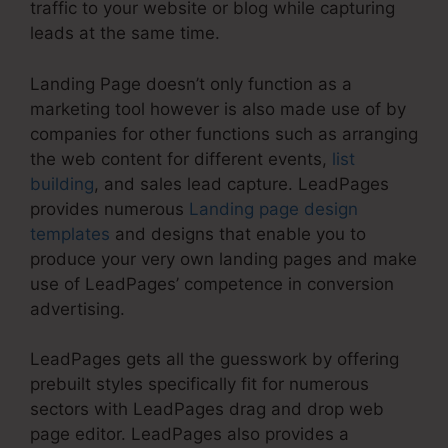
traffic to your website or blog while capturing
leads at the same time.
Landing Page doesn’t only function as a
marketing tool however is also made use of by
companies for other functions such as arranging
the web content for different events,
list
building
, and sales lead capture. LeadPages
provides numerous
Landing page design
templates
and designs that enable you to
produce your very own landing pages and make
use of LeadPages’ competence in conversion
advertising.
LeadPages gets all the guesswork by offering
prebuilt styles specifically fit for numerous
sectors with LeadPages drag and drop web
page editor. LeadPages also provides a