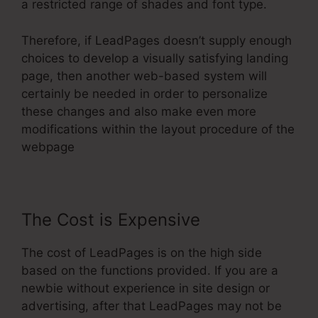
a restricted range of shades and font type.
Therefore, if LeadPages doesn’t supply enough
choices to develop a visually satisfying landing
page, then another web-based system will
certainly be needed in order to personalize
these changes and also make even more
modifications within the layout procedure of the
webpage
The Cost is Expensive
The cost of LeadPages is on the high side
based on the functions provided. If you are a
newbie without experience in site design or
advertising, after that LeadPages may not be