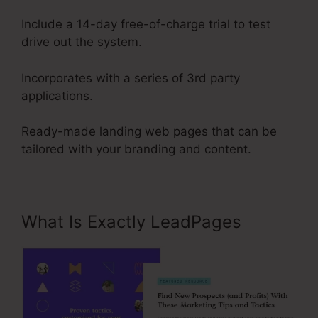
Include a 14-day free-of-charge trial to test
drive out the system.
Incorporates with a series of 3rd party
applications.
Ready-made landing web pages that can be
tailored with your branding and content.
What Is Exactly LeadPages