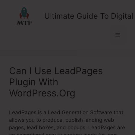
Skip
to
Ultimate Guide To Digital
content
Menu
Can I Use LeadPages
Plugin With
WordPress.Org
LeadPages is a Lead Generation Software that
allows you to produce, publish landing web
pages, lead boxes, and popups. LeadPages are