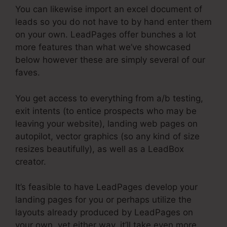
You can likewise import an excel document of
leads so you do not have to by hand enter them
on your own. LeadPages offer bunches a lot
more features than what we’ve showcased
below however these are simply several of our
faves.
You get access to everything from a/b testing,
exit intents (to entice prospects who may be
leaving your website), landing web pages on
autopilot, vector graphics (so any kind of size
resizes beautifully), as well as a LeadBox
creator.
It’s feasible to have LeadPages develop your
landing pages for you or perhaps utilize the
layouts already produced by LeadPages on
your own, yet either way, it’ll take even more