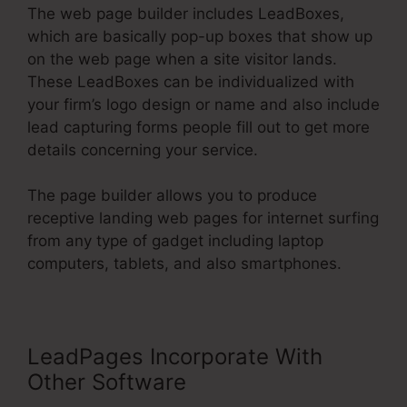
The web page builder includes LeadBoxes,
which are basically pop-up boxes that show up
on the web page when a site visitor lands.
These LeadBoxes can be individualized with
your firm’s logo design or name and also include
lead capturing forms people fill out to get more
details concerning your service.
The page builder allows you to produce
receptive landing web pages for internet surfing
from any type of gadget including laptop
computers, tablets, and also smartphones.
LeadPages Incorporate With
Other Software