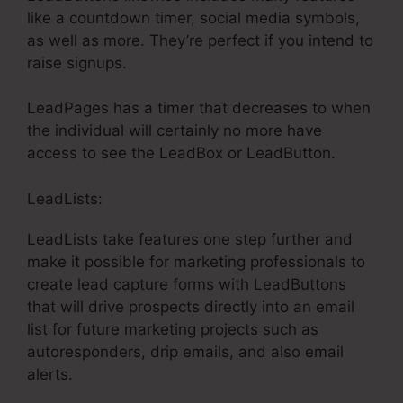
like a countdown timer, social media symbols,
as well as more. They’re perfect if you intend to
raise signups.
LeadPages has a timer that decreases to when
the individual will certainly no more have
access to see the LeadBox or LeadButton.
LeadLists:
LeadLists take features one step further and
make it possible for marketing professionals to
create lead capture forms with LeadButtons
that will drive prospects directly into an email
list for future marketing projects such as
autoresponders, drip emails, and also email
alerts.