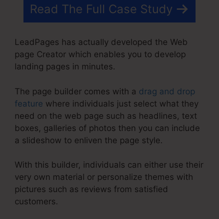
Read The Full Case Study
LeadPages has actually developed the Web
page Creator which enables you to develop
landing pages in minutes.
The page builder comes with a
drag and drop
feature
where individuals just select what they
need on the web page such as headlines, text
boxes, galleries of photos then you can include
a slideshow to enliven the page style.
With this builder, individuals can either use their
very own material or personalize themes with
pictures such as reviews from satisfied
customers.