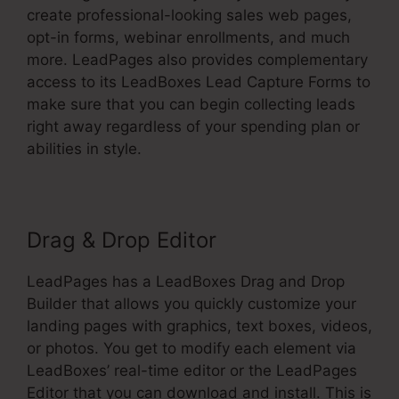
create professional-looking sales web pages,
opt-in forms, webinar enrollments, and much
more. LeadPages also provides complementary
access to its LeadBoxes Lead Capture Forms to
make sure that you can begin collecting leads
right away regardless of your spending plan or
abilities in style.
Drag & Drop Editor
LeadPages has a LeadBoxes Drag and Drop
Builder that allows you quickly customize your
landing pages with graphics, text boxes, videos,
or photos. You get to modify each element via
LeadBoxes’ real-time editor or the LeadPages
Editor that you can download and install. This is