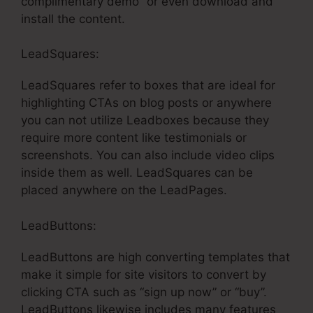
complimentary demo” or even download and
install the content.
LeadSquares:
LeadSquares refer to boxes that are ideal for
highlighting CTAs on blog posts or anywhere
you can not utilize Leadboxes because they
require more content like testimonials or
screenshots. You can also include video clips
inside them as well. LeadSquares can be
placed anywhere on the LeadPages.
LeadButtons:
LeadButtons are high converting templates that
make it simple for site visitors to convert by
clicking CTA such as “sign up now” or “buy”.
LeadButtons likewise includes many features