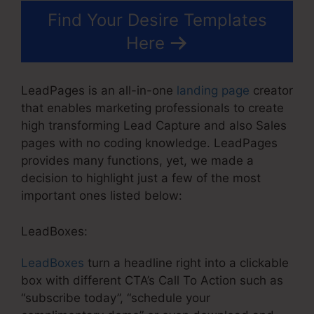
Find Your Desire Templates
Here
LeadPages is an all-in-one
landing page
creator
that enables marketing professionals to create
high transforming Lead Capture and also Sales
pages with no coding knowledge. LeadPages
provides many functions, yet, we made a
decision to highlight just a few of the most
important ones listed below:
LeadBoxes:
LeadBoxes
turn a headline right into a clickable
box with different CTA’s Call To Action such as
“subscribe today”, “schedule your