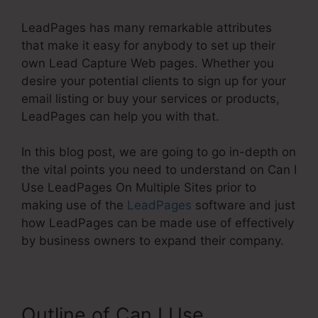
LeadPages has many remarkable attributes
that make it easy for anybody to set up their
own Lead Capture Web pages. Whether you
desire your potential clients to sign up for your
email listing or buy your services or products,
LeadPages can help you with that.
In this blog post, we are going to go in-depth on
the vital points you need to understand on Can I
Use LeadPages On Multiple Sites prior to
making use of the
LeadPages
software and just
how LeadPages can be made use of effectively
by business owners to expand their company.
Outline of Can I Use