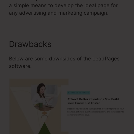
a simple means to develop the ideal page for
any advertising and marketing campaign.
Drawbacks
Below are some downsides of the LeadPages
software.