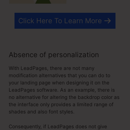
Click Here To Learn More
Absence of personalization
With LeadPages, there are not many
modification alternatives that you can do to
your landing page when designing it on the
LeadPages software. As an example, there is
no alternative for altering the backdrop color as
the interface only provides a limited range of
shades and also font styles.
Consequently, if LeadPages does not give