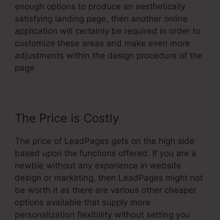
enough options to produce an aesthetically
satisfying landing page, then another online
application will certainly be required in order to
customize these areas and make even more
adjustments within the design procedure of the
page
The Price is Costly
The price of LeadPages gets on the high side
based upon the functions offered. If you are a
newbie without any experience in website
design or marketing, then LeadPages might not
be worth it as there are various other cheaper
options available that supply more
personalization flexibility without setting you