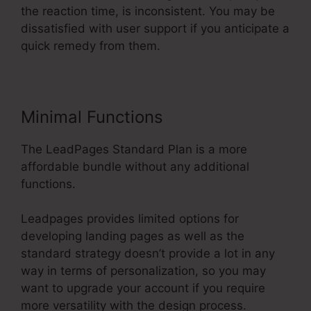
the reaction time, is inconsistent. You may be
dissatisfied with user support if you anticipate a
quick remedy from them.
Minimal Functions
The LeadPages Standard Plan is a more
affordable bundle without any additional
functions.
Leadpages provides limited options for
developing landing pages as well as the
standard strategy doesn’t provide a lot in any
way in terms of personalization, so you may
want to upgrade your account if you require
more versatility with the design process.