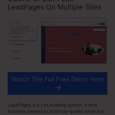
LeadPages On Multiple Sites
Watch The Full Free Demo Here
LeadPages is a List building system. It aids
business owners to build top-quality email lists