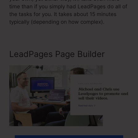
time than if you simply had LeadPages do all of
the tasks for you. It takes about 15 minutes
typically (depending on how complex).
LeadPages Page Builder