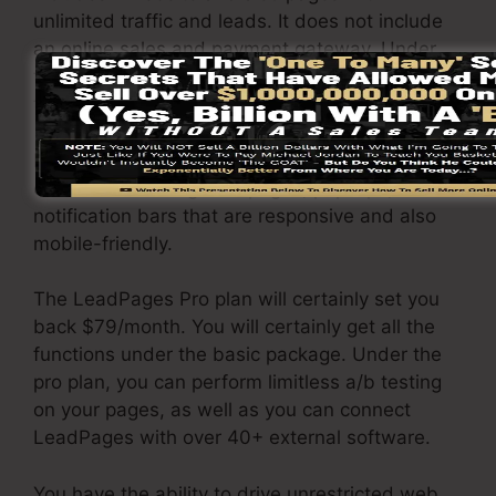
unlimited traffic and leads. It does not include
an online sales and payment gateway. Under
this package, you are incapable to do a/b split
test.
It comes with a free hosting solution and you
can create landing web pages, pop-ups, and
notification bars that are responsive and also
mobile-friendly.
The LeadPages Pro plan will certainly set you
back $79/month. You will certainly get all the
functions under the basic package. Under the
pro plan, you can perform limitless a/b testing
on your pages, as well as you can connect
LeadPages with over 40+ external software.
You have the ability to drive unrestricted web