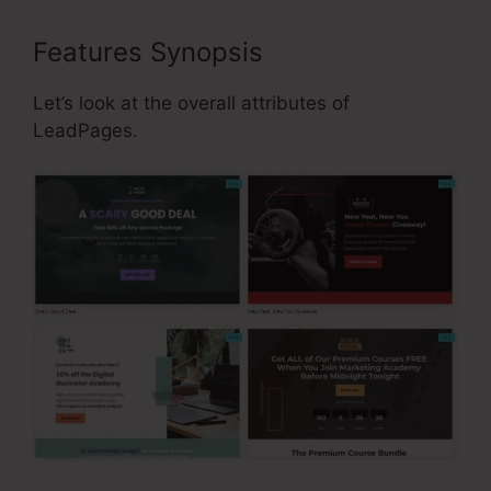
Features Synopsis
Let’s look at the overall attributes of
LeadPages.