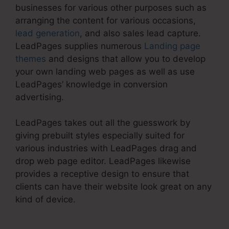
businesses for various other purposes such as
arranging the content for various occasions,
lead generation
, and also sales lead capture.
LeadPages supplies numerous
Landing page
themes
and designs that allow you to develop
your own landing web pages as well as use
LeadPages’ knowledge in conversion
advertising.
LeadPages takes out all the guesswork by
giving prebuilt styles especially suited for
various industries with LeadPages drag and
drop web page editor. LeadPages likewise
provides a receptive design to ensure that
clients can have their website look great on any
kind of device.