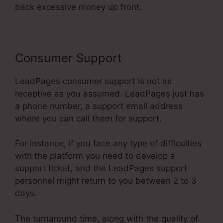
back excessive money up front.
Consumer Support
LeadPages consumer support is not as
receptive as you assumed. LeadPages just has
a phone number, a support email address
where you can call them for support.
For instance, if you face any type of difficulties
with the platform you need to develop a
support ticket, and the LeadPages support
personnel might return to you between 2 to 3
days.
The turnaround time, along with the quality of