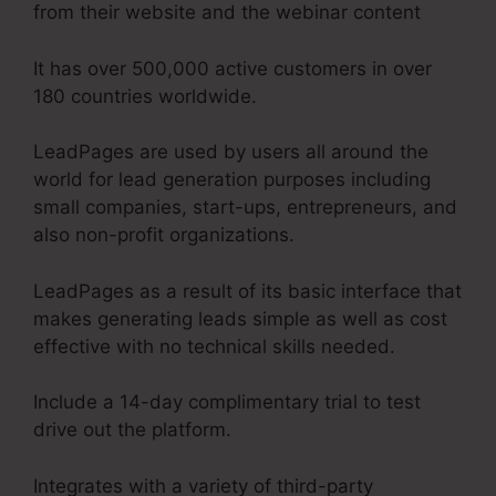
from their website and the webinar content
It has over 500,000 active customers in over
180 countries worldwide.
LeadPages are used by users all around the
world for lead generation purposes including
small companies, start-ups, entrepreneurs, and
also non-profit organizations.
LeadPages as a result of its basic interface that
makes generating leads simple as well as cost
effective with no technical skills needed.
Include a 14-day complimentary trial to test
drive out the platform.
Integrates with a variety of third-party