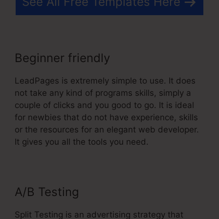
See All Free Templates Here
Beginner friendly
LeadPages is extremely simple to use. It does
not take any kind of programs skills, simply a
couple of clicks and you good to go. It is ideal
for newbies that do not have experience, skills
or the resources for an elegant web developer.
It gives you all the tools you need.
A/B Testing
Split Testing is an advertising strategy that