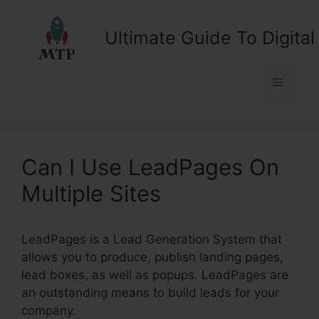
Skip
to
Ultimate Guide To Digital
content
Menu
Can I Use LeadPages On
Multiple Sites
LeadPages is a Lead Generation System that
allows you to produce, publish landing pages,
lead boxes, as well as popups. LeadPages are
an outstanding means to build leads for your
company.