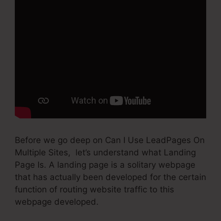
Before we go deep on Can I Use LeadPages On
Multiple Sites, let’s understand what Landing
Page Is. A landing page is a solitary webpage
that has actually been developed for the certain
function of routing website traffic to this
webpage developed.