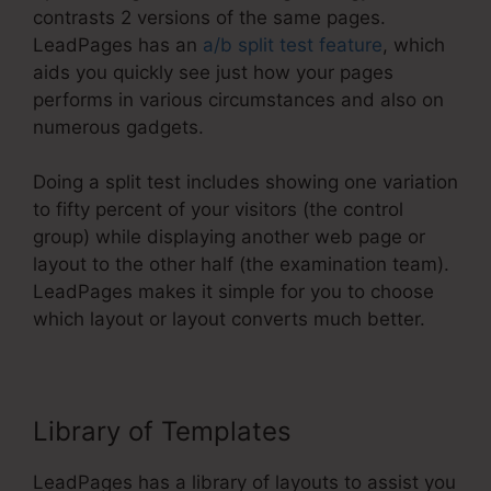
contrasts 2 versions of the same pages.
LeadPages has an
a/b split test feature
, which
aids you quickly see just how your pages
performs in various circumstances and also on
numerous gadgets.
Doing a split test includes showing one variation
to fifty percent of your visitors (the control
group) while displaying another web page or
layout to the other half (the examination team).
LeadPages makes it simple for you to choose
which layout or layout converts much better.
Library of Templates
LeadPages has a library of layouts to assist you