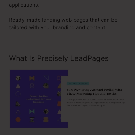
applications.
Ready-made landing web pages that can be
tailored with your branding and content.
What Is Precisely LeadPages