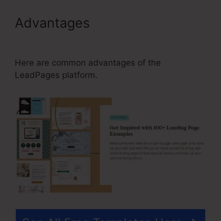
Advantages
Can I Use
LeadPages On Multiple Sites
Here are common advantages of the
LeadPages platform.