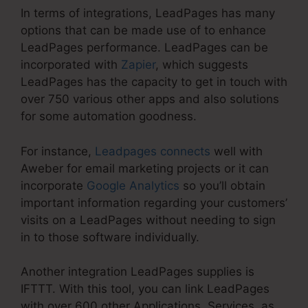
In terms of integrations, LeadPages has many
options that can be made use of to enhance
LeadPages performance. LeadPages can be
incorporated with
Zapier
, which suggests
LeadPages has the capacity to get in touch with
over 750 various other apps and also solutions
for some automation goodness.
For instance,
Leadpages connects
well with
Aweber for email marketing projects or it can
incorporate
Google Analytics
so you’ll obtain
important information regarding your customers’
visits on a LeadPages without needing to sign
in to those software individually.
Another integration LeadPages supplies is
IFTTT. With this tool, you can link LeadPages
with over 600 other Applications, Services, as