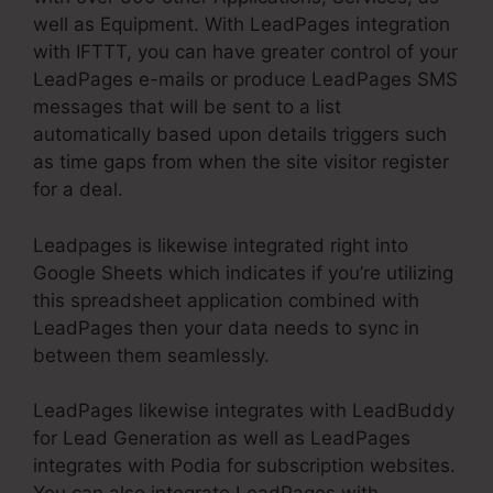
well as Equipment. With LeadPages integration
with IFTTT, you can have greater control of your
LeadPages e-mails or produce LeadPages SMS
messages that will be sent to a list
automatically based upon details triggers such
as time gaps from when the site visitor register
for a deal.
Leadpages is likewise integrated right into
Google Sheets which indicates if you’re utilizing
this spreadsheet application combined with
LeadPages then your data needs to sync in
between them seamlessly.
LeadPages likewise integrates with LeadBuddy
for Lead Generation as well as LeadPages
integrates with Podia for subscription websites.