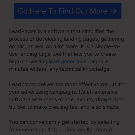
Go Here To Find Out More
LeadPages is a software that simplifies the
process of developing landing pages, gathering
emails, as well as a lot more. It is a simple-to-
use landing page tool that lets you to create
high-converting
lead generation
pages in
minutes without any technical knowledge.
Leadpages deliver the most effective results for
your advertising campaigns. It’s an extensive
software with ready-made layouts, drag & drop
builder to make creating fast and also simple.
You can conveniently get started by selecting
from more than 100 professionally created