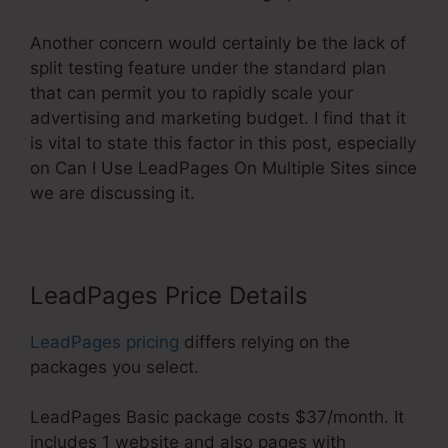
Another concern would certainly be the lack of
split testing feature under the standard plan
that can permit you to rapidly scale your
advertising and marketing budget. I find that it
is vital to state this factor in this post, especially
on Can I Use LeadPages On Multiple Sites since
we are discussing it.
LeadPages Price Details
LeadPages pricing
differs relying on the
packages you select.
LeadPages Basic package costs $37/month. It
includes 1 website and also pages with