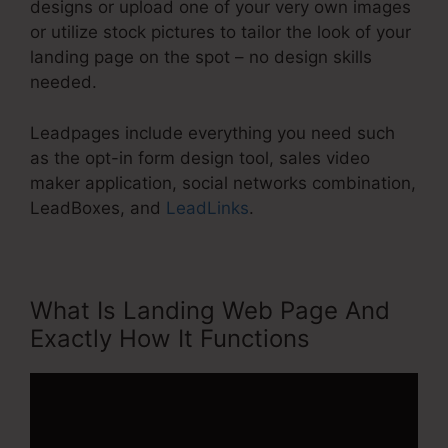
designs or upload one of your very own images
or utilize stock pictures to tailor the look of your
landing page on the spot – no design skills
needed.
Leadpages include everything you need such
as the opt-in form design tool, sales video
maker application, social networks combination,
LeadBoxes, and
LeadLinks
.
What Is Landing Web Page And
Exactly How It Functions