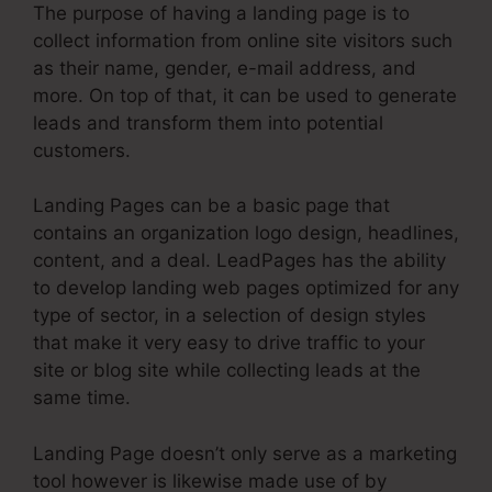
The purpose of having a landing page is to
collect information from online site visitors such
as their name, gender, e-mail address, and
more. On top of that, it can be used to generate
leads and transform them into potential
customers.
Landing Pages can be a basic page that
contains an organization logo design, headlines,
content, and a deal. LeadPages has the ability
to develop landing web pages optimized for any
type of sector, in a selection of design styles
that make it very easy to drive traffic to your
site or blog site while collecting leads at the
same time.
Landing Page doesn’t only serve as a marketing
tool however is likewise made use of by