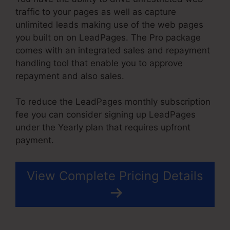
traffic to your pages as well as capture
unlimited leads making use of the web pages
you built on on LeadPages. The Pro package
comes with an integrated sales and repayment
handling tool that enable you to approve
repayment and also sales.
To reduce the LeadPages monthly subscription
fee you can consider signing up LeadPages
under the Yearly plan that requires upfront
payment.
View Complete Pricing Details