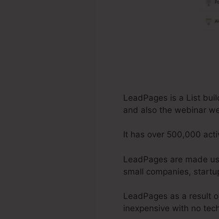
LeadPages is a List buil
and also the webinar w
It has over 500,000 acti
LeadPages are made use 
small companies, startup
LeadPages as a result of
inexpensive with no tech