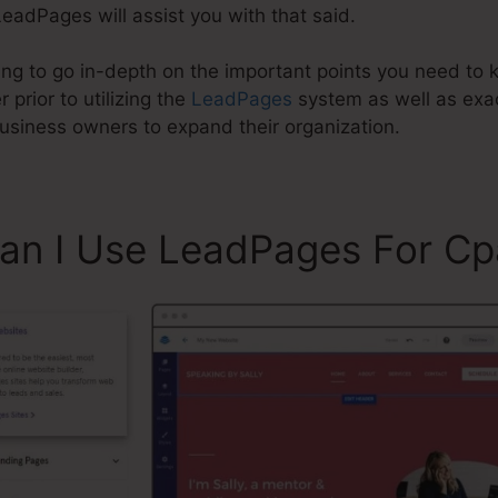
eadPages will assist you with that said.
going to go in-depth on the important points you need to
prior to utilizing the
LeadPages
system as well as ex
business owners to expand their organization.
Can I Use LeadPages For Cp