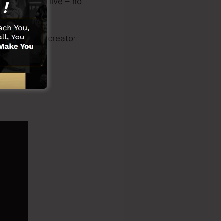
landing page live – no
sales video creator