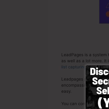
LeadPages is a system t
as well as a lot more. I
list capturing
web pages i
Leadpages provide the mo
encompassing platform w
easy.
You can conveniently beg