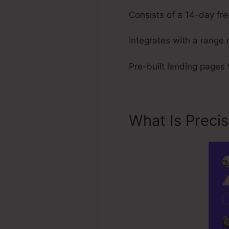
Consists of a 14-day free
Integrates with a range 
Pre-built landing pages
What Is Preci