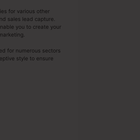
es for various other
and sales lead capture.
nable you to create your
marketing.
ited for numerous sectors
ptive style to ensure
er