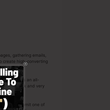
ages, gathering emails,
to create high-converting
rojects. It’s an all-
reating quick and very
ormats or submit one of