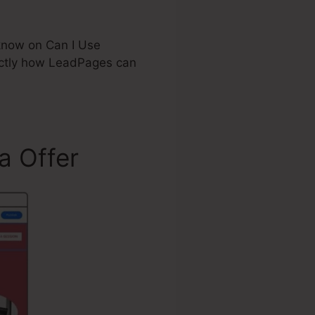
 know on Can I Use
actly how LeadPages can
a Offer