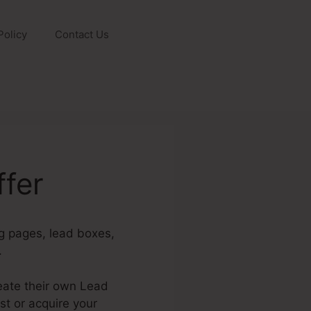
Policy
Contact Us
fer
ng pages, lead boxes,
.
eate their own Lead
ist or acquire your