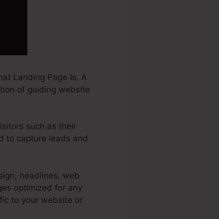
at Landing Page Is. A
ction of guiding website
sitors such as their
ed to capture leads and
sign, headlines, web
ges optimized for any
ffic to your website or