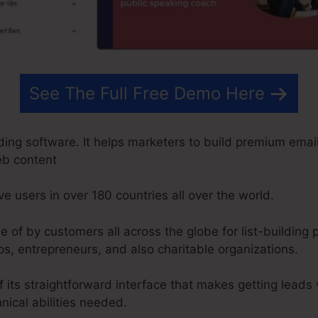
See The Full Free Demo Here
ding software. It helps marketers to build premium email
eb content
ve users in over 180 countries all over the world.
of by customers all across the globe for list-building 
s, entrepreneurs, and also charitable organizations.
 its straightforward interface that makes getting leads
nical abilities needed.