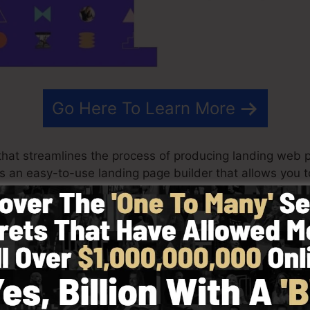
Go Here To Learn More
hat streamlines the process of producing landing web p
t is an easy-to-use landing page builder that allows you 
n minutes with no technical expertise.
st effective results for your advertising and marketing p
ith ready-made themes, drag & drop builder to make c
in by picking from greater than 100 skillfully created f