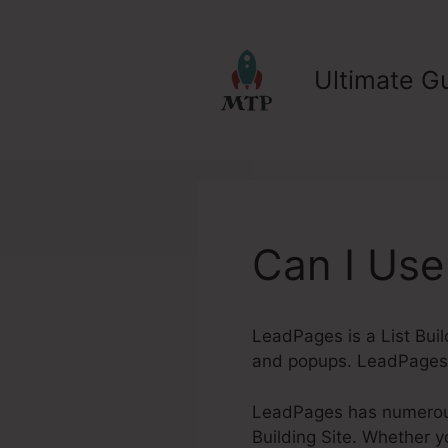
Skip
to
content
Ultimate Gu
Can I Use
LeadPages is a List Buil
and popups. LeadPages 
LeadPages has numerous 
Building Site. Whether yo