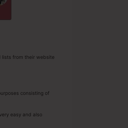
 lists from their website
purposes consisting of
 very easy and also