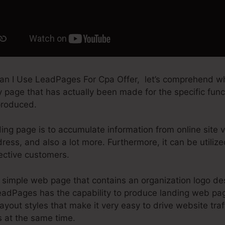
an I Use LeadPages For Cpa Offer, let’s comprehend wh
ry page that has actually been made for the specific fun
produced.
ing page is to accumulate information from online site vi
ess, and also a lot more. Furthermore, it can be utiliz
ective customers.
simple web page that contains an organization logo de
LeadPages has the capability to produce landing web pa
 layout styles that make it very easy to drive website tra
s at the same time.