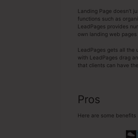
Landing Page doesn’t jus
functions such as organi
LeadPages provides n
own landing web pages a
LeadPages gets all the u
with LeadPages drag and
that clients can have the
Pros
Can I 
Here are some benefits 