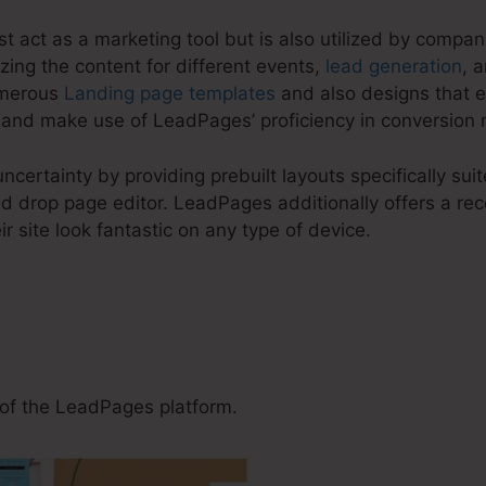
t act as a marketing tool but is also utilized by compani
zing the content for different events,
lead generation
, 
umerous
Landing page templates
and also designs that e
nd make use of LeadPages’ proficiency in conversion 
ncertainty by providing prebuilt layouts specifically su
 drop page editor. LeadPages additionally offers a rece
ir site look fantastic on any type of device.
Use LeadPages For Cpa Off
of the LeadPages platform.