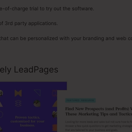
-of-charge trial to try out the software.
of 3rd party applications.
 that can be personalized with your branding and web c
sely LeadPages