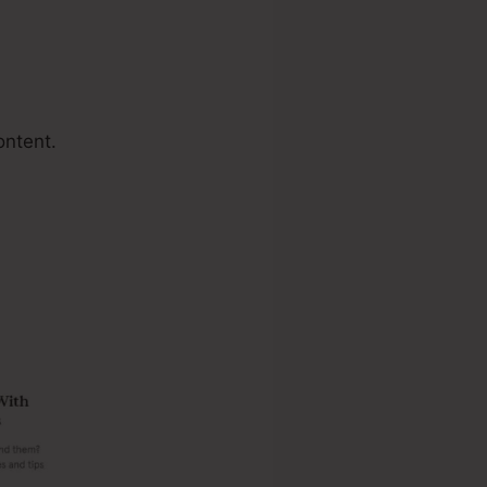
ontent.