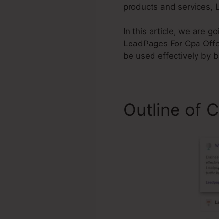
products and services, L
In this article, we are 
LeadPages For Cpa Offer 
be used effectively by 
Outline of 