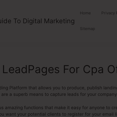
Home
Privacy 
ide To Digital Marketing
Sitemap
 LeadPages For Cpa Of
ding Platform that allows you to produce, publish landi
are a superb means to capture leads for your company
amazing functions that make it easy for anyone to cr
u want your potential clients to register for your email l