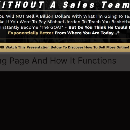
tilize stock pictures to tailor the feel and look of your 
thing you need such as the opt-in form developer tool, 
a integration, LeadBoxes, as well as
LeadLinks
.
ng Page And How It Functions