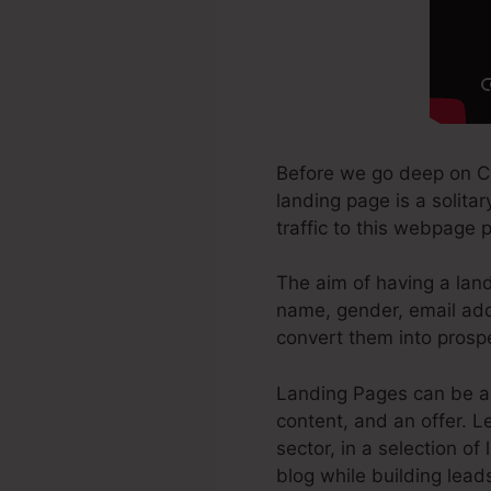
Before we go deep on C
landing page is a solita
traffic to this webpage 
The aim of having a land
name, gender, email addr
convert them into prosp
Landing Pages can be a 
content, and an offer. 
sector, in a selection of
blog while building lead