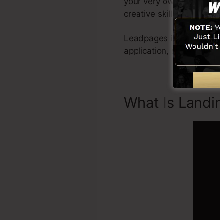
your very own photos or u
creative skills needed.
Leadpages include every
application, social medi
What Is Landi