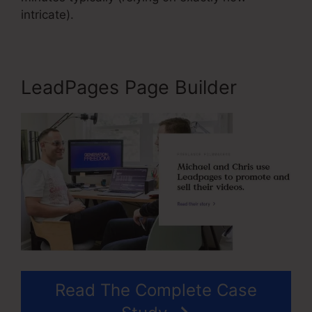
intricate).
LeadPages Page Builder
Read The Complete Case