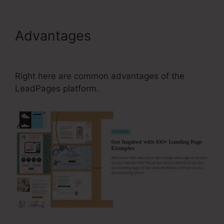
Advantages
Can I Change My
Domain On LeadPages
Right here are common advantages of the
LeadPages platform.