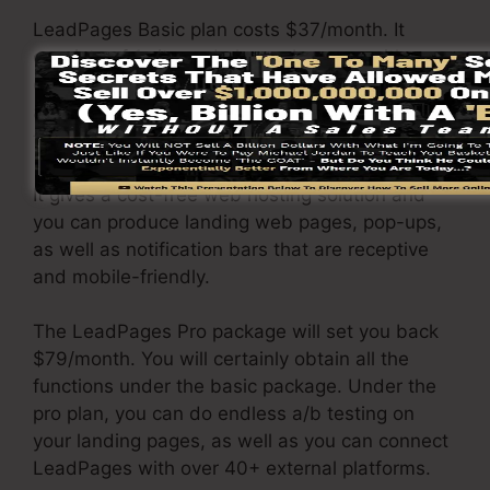
LeadPages Basic plan costs $37/month. It
consists of 1 site and also web pages with
endless traffic and leads. It does not come with
an online sales and repayment portal. Under
this plan, you are incapable to do a/b split test.
It gives a cost-free web hosting solution and
you can produce landing web pages, pop-ups,
as well as notification bars that are receptive
and mobile-friendly.
The LeadPages Pro package will set you back
$79/month. You will certainly obtain all the
functions under the basic package. Under the
pro plan, you can do endless a/b testing on
your landing pages, as well as you can connect
LeadPages with over 40+ external platforms.