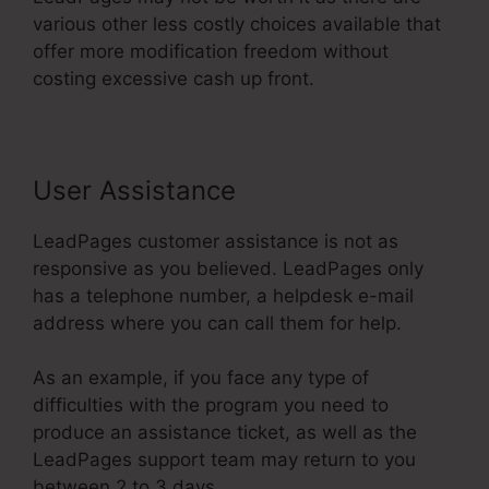
various other less costly choices available that
offer more modification freedom without
costing excessive cash up front.
User Assistance
LeadPages customer assistance is not as
responsive as you believed. LeadPages only
has a telephone number, a helpdesk e-mail
address where you can call them for help.
As an example, if you face any type of
difficulties with the program you need to
produce an assistance ticket, as well as the
LeadPages support team may return to you
between 2 to 3 days.