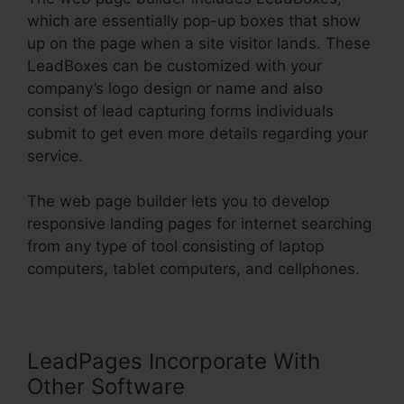
which are essentially pop-up boxes that show
up on the page when a site visitor lands. These
LeadBoxes can be customized with your
company’s logo design or name and also
consist of lead capturing forms individuals
submit to get even more details regarding your
service.
The web page builder lets you to develop
responsive landing pages for internet searching
from any type of tool consisting of laptop
computers, tablet computers, and cellphones.
LeadPages Incorporate With
Other Software