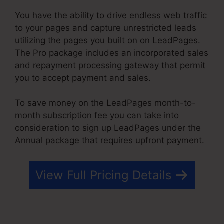
You have the ability to drive endless web traffic
to your pages and capture unrestricted leads
utilizing the pages you built on on LeadPages.
The Pro package includes an incorporated sales
and repayment processing gateway that permit
you to accept payment and sales.
To save money on the LeadPages month-to-
month subscription fee you can take into
consideration to sign up LeadPages under the
Annual package that requires upfront payment.
View Full Pricing Details