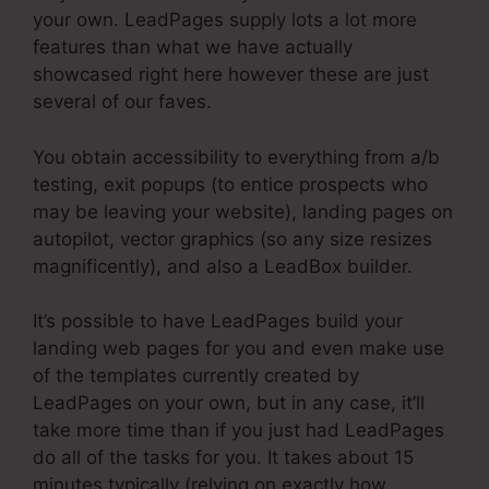
your own. LeadPages supply lots a lot more
features than what we have actually
showcased right here however these are just
several of our faves.
You obtain accessibility to everything from a/b
testing, exit popups (to entice prospects who
may be leaving your website), landing pages on
autopilot, vector graphics (so any size resizes
magnificently), and also a LeadBox builder.
It’s possible to have LeadPages build your
landing web pages for you and even make use
of the templates currently created by
LeadPages on your own, but in any case, it’ll
take more time than if you just had LeadPages
do all of the tasks for you. It takes about 15
minutes typically (relying on exactly how