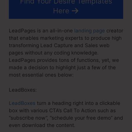
Find Your Desire Templates
Here
LeadPages is an all-in-one
landing page
creator
that enables marketing experts to produce high
transforming Lead Capture and Sales web
pages without any coding knowledge.
LeadPages provides tons of functions, yet, we
made a decision to highlight just a few of the
most essential ones below:
LeadBoxes:
LeadBoxes
turn a heading right into a clickable
box with various CTA’s Call To Action such as
“subscribe now”, “schedule your free demo” and
even download the content.