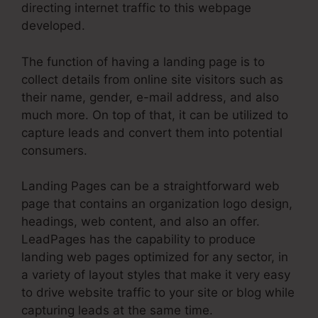
directing internet traffic to this webpage
developed.
The function of having a landing page is to
collect details from online site visitors such as
their name, gender, e-mail address, and also
much more. On top of that, it can be utilized to
capture leads and convert them into potential
consumers.
Landing Pages can be a straightforward web
page that contains an organization logo design,
headings, web content, and also an offer.
LeadPages has the capability to produce
landing web pages optimized for any sector, in
a variety of layout styles that make it very easy
to drive website traffic to your site or blog while
capturing leads at the same time.