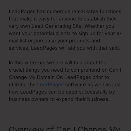
LeadPages has numerous remarkable functions
that make it easy for anyone to establish their
very own Lead Generating Site. Whether you
want your potential clients to sign up for your e-
mail list or purchase your products and
services, LeadPages will aid you with that said.
In this write-up, we are will talk about the
crucial things you need to comprehend on Can I
Change My Domain On LeadPages prior to
utilizing the
LeadPages
software as well as just
how LeadPages can be used successfully by
business owners to expand their business.
Overview of Can I Change My