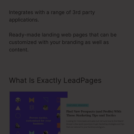
Integrates with a range of 3rd party
applications.
Ready-made landing web pages that can be
customized with your branding as well as
content.
What Is Exactly LeadPages