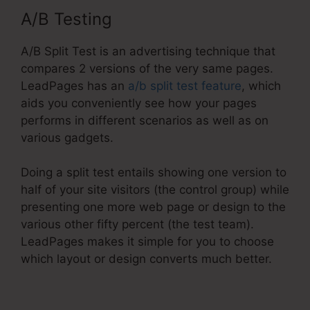
A/B Testing
A/B Split Test is an advertising technique that
compares 2 versions of the very same pages.
LeadPages has an
a/b split test feature
, which
aids you conveniently see how your pages
performs in different scenarios as well as on
various gadgets.
Doing a split test entails showing one version to
half of your site visitors (the control group) while
presenting one more web page or design to the
various other fifty percent (the test team).
LeadPages makes it simple for you to choose
which layout or design converts much better.