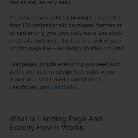
fast as well as very easy.
You can conveniently by picking from greater
than 100 professionally developed formats or
upload among your own pictures or use stock
photos to customize the feel and look of your
landing page live – no design abilities required.
Leadpages include everything you need such
as the opt-in form design tool, sales video
maker app, social media combination,
LeadBoxes, and
LeadLinks
.
What Is Landing Page And
Exactly How It Works