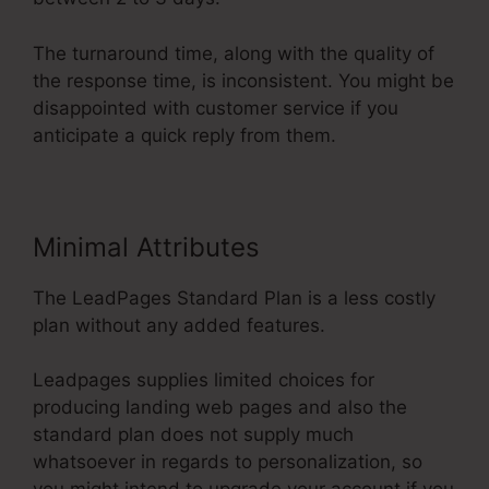
The turnaround time, along with the quality of
the response time, is inconsistent. You might be
disappointed with customer service if you
anticipate a quick reply from them.
Minimal Attributes
The LeadPages Standard Plan is a less costly
plan without any added features.
Leadpages supplies limited choices for
producing landing web pages and also the
standard plan does not supply much
whatsoever in regards to personalization, so