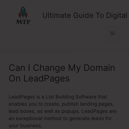
Skip
to
Ultimate Guide To Digital
content
Menu
Can I Change My Domain
On LeadPages
LeadPages is a List Building Software that
enables you to create, publish landing pages,
lead boxes, as well as popups. LeadPages are
an exceptional method to generate leads for
your business.