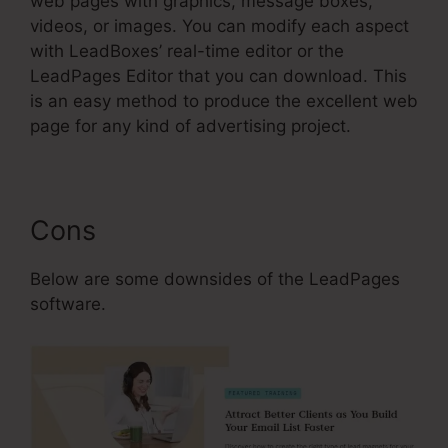
web pages with graphics, message boxes,
videos, or images. You can modify each aspect
with LeadBoxes’ real-time editor or the
LeadPages Editor that you can download. This
is an easy method to produce the excellent web
page for any kind of advertising project.
Cons
Below are some downsides of the LeadPages
software.