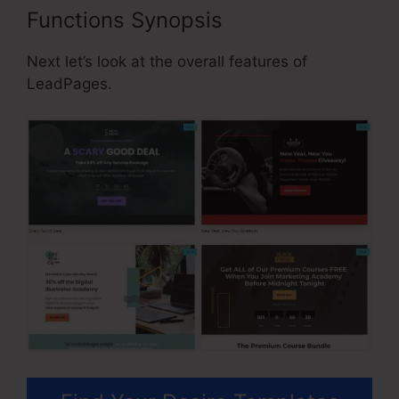
Functions Synopsis
Next let’s look at the overall features of
LeadPages.