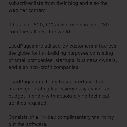
subscriber lists from their blog and also the
webinar content
It has over 500,000 active users in over 180
countries all over the world.
LeadPages are utilized by customers all across
the globe for list-building purposes consisting
of small companies, startups, business owners,
and also non-profit companies.
LeadPages due to its basic interface that
makes generating leads very easy as well as
budget-friendly with absolutely no technical
abilities required.
Consists of a 14-day complimentary trial to try
out the software.