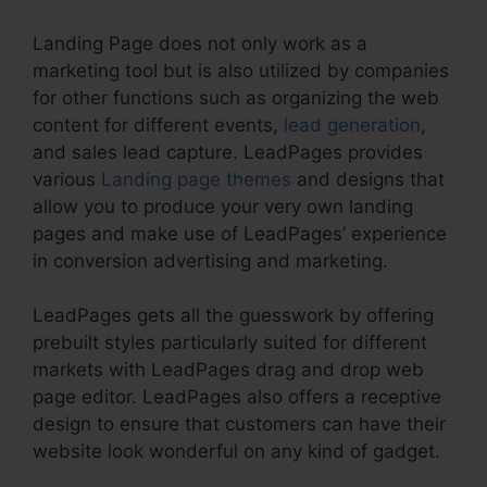
Landing Page does not only work as a
marketing tool but is also utilized by companies
for other functions such as organizing the web
content for different events,
lead generation
,
and sales lead capture. LeadPages provides
various
Landing page themes
and designs that
allow you to produce your very own landing
pages and make use of LeadPages’ experience
in conversion advertising and marketing.
LeadPages gets all the guesswork by offering
prebuilt styles particularly suited for different
markets with LeadPages drag and drop web
page editor. LeadPages also offers a receptive
design to ensure that customers can have their
website look wonderful on any kind of gadget.