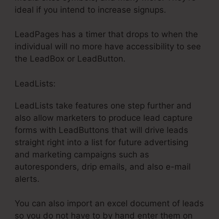
ideal if you intend to increase signups.
LeadPages has a timer that drops to when the
individual will no more have accessibility to see
the LeadBox or LeadButton.
LeadLists:
LeadLists take features one step further and
also allow marketers to produce lead capture
forms with LeadButtons that will drive leads
straight right into a list for future advertising
and marketing campaigns such as
autoresponders, drip emails, and also e-mail
alerts.
You can also import an excel document of leads
so you do not have to by hand enter them on