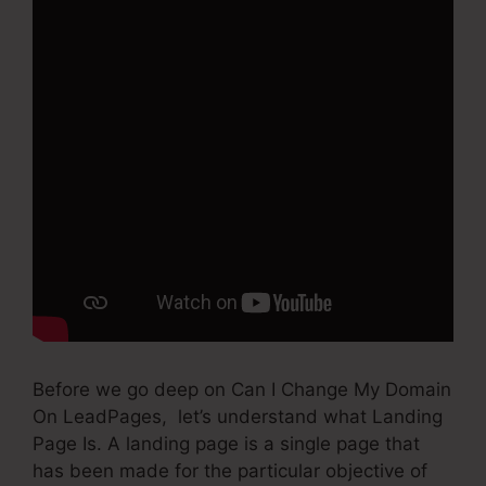
Before we go deep on Can I Change My Domain
On LeadPages, let’s understand what Landing
Page Is. A landing page is a single page that
has been made for the particular objective of