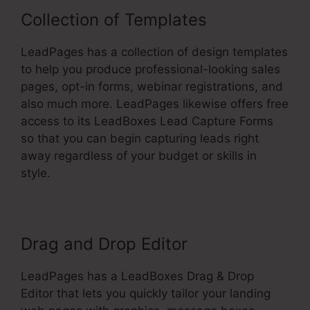
Collection of Templates
LeadPages has a collection of design templates
to help you produce professional-looking sales
pages, opt-in forms, webinar registrations, and
also much more. LeadPages likewise offers free
access to its LeadBoxes Lead Capture Forms
so that you can begin capturing leads right
away regardless of your budget or skills in
style.
Drag and Drop Editor
LeadPages has a LeadBoxes Drag & Drop
Editor that lets you quickly tailor your landing