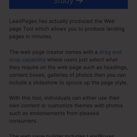
Study
LeadPages has actually produced the Web
page Tool which allows you to produce landing
pages in minutes.
The web page creator comes with a
drag and
drop capability
where users just select what
they require on the web page such as headings,
content boxes, galleries of photos then you can
include a slideshow to spruce up the page style.
With this tool, individuals can either use their
own content or customize themes with photos
such as endorsements from pleased
consumers.
The web page builder includes LeadBoxes,