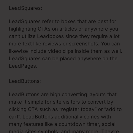
LeadSquares:
LeadSquares refer to boxes that are best for
highlighting CTAs on articles or anywhere you
can’t utilize Leadboxes since they require a lot
more text like reviews or screenshots. You can
likewise include video clips inside them as well.
LeadSquares can be placed anywhere on the
LeadPages.
LeadButtons:
LeadButtons are high converting layouts that
make it simple for site visitors to convert by
clicking CTA such as “register today” or “add to
cart”. LeadButtons additionally comes with
many features like a countdown timer, social
media sites symbols, and many more. They’re