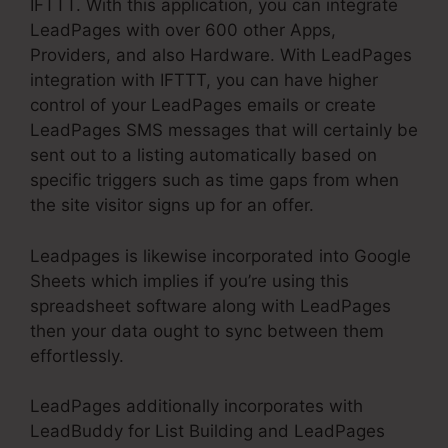
IFTTT. With this application, you can integrate
LeadPages with over 600 other Apps,
Providers, and also Hardware. With LeadPages
integration with IFTTT, you can have higher
control of your LeadPages emails or create
LeadPages SMS messages that will certainly be
sent out to a listing automatically based on
specific triggers such as time gaps from when
the site visitor signs up for an offer.
Leadpages is likewise incorporated into Google
Sheets which implies if you’re using this
spreadsheet software along with LeadPages
then your data ought to sync between them
effortlessly.
LeadPages additionally incorporates with
LeadBuddy for List Building and LeadPages