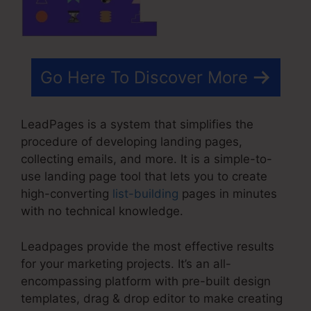
Go Here To Discover More
LeadPages is a system that simplifies the
procedure of developing landing pages,
collecting emails, and more. It is a simple-to-
use landing page tool that lets you to create
high-converting
list-building
pages in minutes
with no technical knowledge.
Leadpages provide the most effective results
for your marketing projects. It’s an all-
encompassing platform with pre-built design
templates, drag & drop editor to make creating