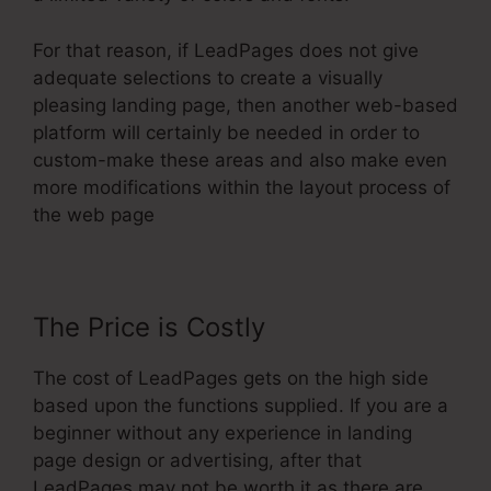
For that reason, if LeadPages does not give
adequate selections to create a visually
pleasing landing page, then another web-based
platform will certainly be needed in order to
custom-make these areas and also make even
more modifications within the layout process of
the web page
The Price is Costly
The cost of LeadPages gets on the high side
based upon the functions supplied. If you are a
beginner without any experience in landing
page design or advertising, after that
LeadPages may not be worth it as there are