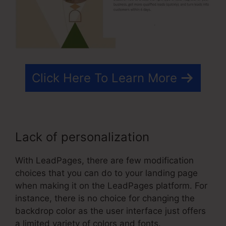
Click Here To Learn More
Lack of personalization
With LeadPages, there are few modification
choices that you can do to your landing page
when making it on the LeadPages platform. For
instance, there is no choice for changing the
backdrop color as the user interface just offers
a limited variety of colors and fonts.