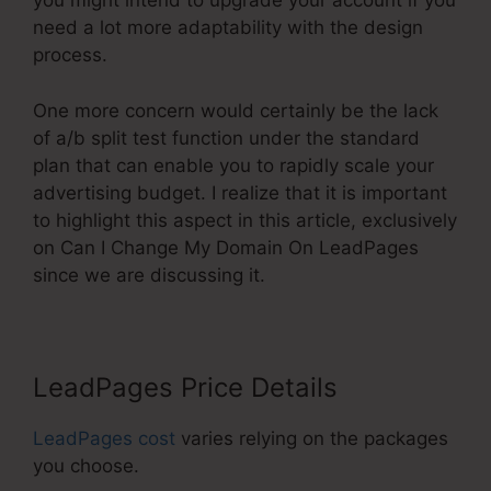
you might intend to upgrade your account if you
need a lot more adaptability with the design
process.
One more concern would certainly be the lack
of a/b split test function under the standard
plan that can enable you to rapidly scale your
advertising budget. I realize that it is important
to highlight this aspect in this article, exclusively
on Can I Change My Domain On LeadPages
since we are discussing it.
LeadPages Price Details
LeadPages cost
varies relying on the packages
you choose.