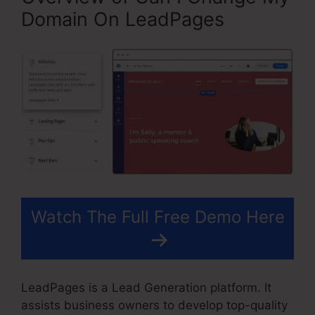
Domain On LeadPages
Watch The Full Free Demo Here
LeadPages is a Lead Generation platform. It
assists business owners to develop top-quality