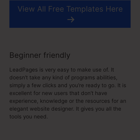
View All Free Templates Here
Beginner friendly
LeadPages is very easy to make use of. It
doesn’t take any kind of programs abilities,
simply a few clicks and you’re ready to go. It is
excellent for new users that don’t have
experience, knowledge or the resources for an
elegant website designer. It gives you all the
tools you need.