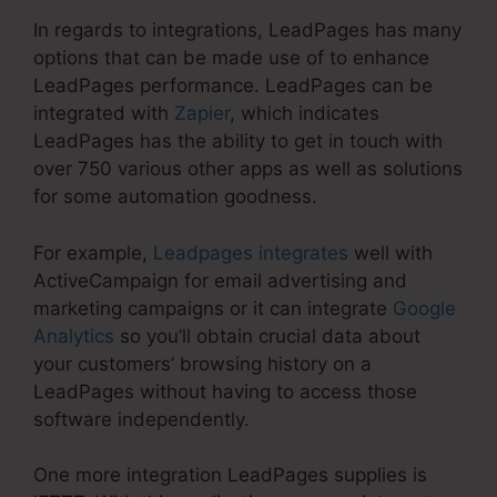
In regards to integrations, LeadPages has many
options that can be made use of to enhance
LeadPages performance. LeadPages can be
integrated with
Zapier
, which indicates
LeadPages has the ability to get in touch with
over 750 various other apps as well as solutions
for some automation goodness.
For example,
Leadpages integrates
well with
ActiveCampaign for email advertising and
marketing campaigns or it can integrate
Google
Analytics
so you’ll obtain crucial data about
your customers’ browsing history on a
LeadPages without having to access those
software independently.
One more integration LeadPages supplies is