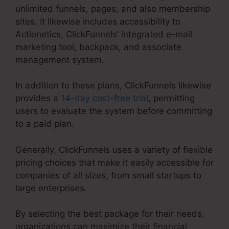
unlimited funnels, pages, and also membership
sites. It likewise includes accessibility to
Actionetics, ClickFunnels’ integrated e-mail
marketing tool, backpack, and associate
management system.
In addition to these plans, ClickFunnels likewise
provides a
14-day cost-free trial
, permitting
users to evaluate the system before committing
to a paid plan.
Generally, ClickFunnels uses a variety of flexible
pricing choices that make it easily accessible for
companies of all sizes, from small startups to
large enterprises.
By selecting the best package for their needs,
organizations can maximize their financial