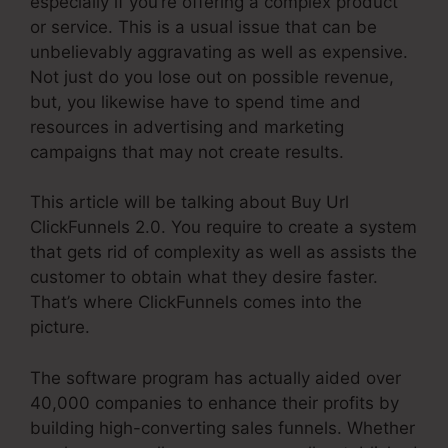
especially if you’re offering a complex product
or service. This is a usual issue that can be
unbelievably aggravating as well as expensive.
Not just do you lose out on possible revenue,
but, you likewise have to spend time and
resources in advertising and marketing
campaigns that may not create results.
This article will be talking about Buy Url
ClickFunnels 2.0. You require to create a system
that gets rid of complexity as well as assists the
customer to obtain what they desire faster.
That’s where ClickFunnels comes into the
picture.
The software program has actually aided over
40,000 companies to enhance their profits by
building high-converting sales funnels. Whether