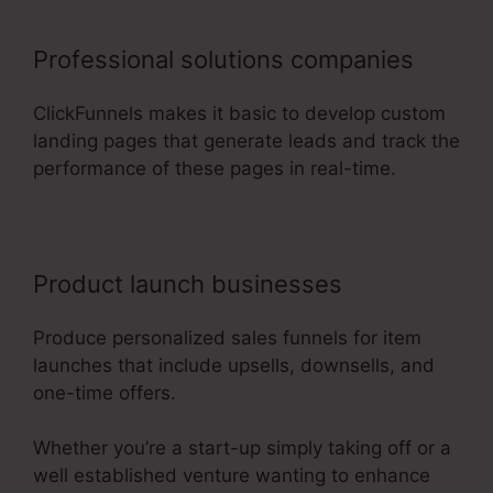
Professional solutions companies
ClickFunnels makes it basic to develop custom
landing pages that generate leads and track the
performance of these pages in real-time.
Product launch businesses
Produce personalized sales funnels for item
launches that include upsells, downsells, and
one-time offers.
Whether you’re a start-up simply taking off or a
well established venture wanting to enhance