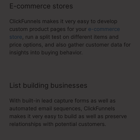
E-commerce stores
ClickFunnels makes it very easy to develop
custom product pages for your
e-commerce
store
, run a split test on different items and
price options, and also gather customer data for
insights into buying behavior.
List building businesses
With built-in lead capture forms as well as
automated email sequences, ClickFunnels
makes it very easy to build as well as preserve
relationships with potential customers.