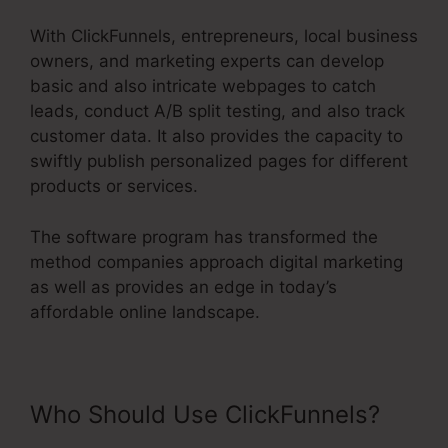
With ClickFunnels, entrepreneurs, local business
owners, and marketing experts can develop
basic and also intricate webpages to catch
leads, conduct A/B split testing, and also track
customer data. It also provides the capacity to
swiftly publish personalized pages for different
products or services.
The software program has transformed the
method companies approach digital marketing
as well as provides an edge in today’s
affordable online landscape.
Who Should Use ClickFunnels?