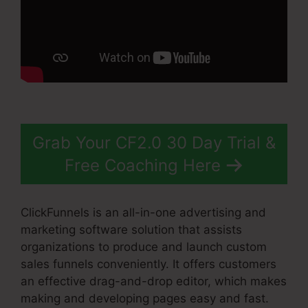
Grab Your CF2.0 30 Day Trial &
Free Coaching Here
ClickFunnels is an all-in-one advertising and
marketing software solution that assists
organizations to produce and launch custom
sales funnels conveniently. It offers customers
an effective drag-and-drop editor, which makes
making and developing pages easy and fast.