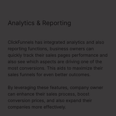
Analytics & Reporting
Buy Url
ClickFunnels 2.0
ClickFunnels has integrated analytics and also
reporting functions, business owners can
quickly track their sales pages performance and
also see which aspects are driving one of the
most conversions. This aids to maximize their
sales funnels for even better outcomes.
By leveraging these features, company owner
can enhance their sales process, boost
conversion prices, and also expand their
companies more effectively.