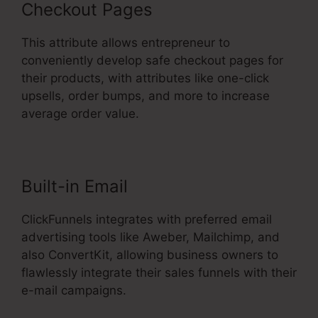
Checkout Pages
This attribute allows entrepreneur to
conveniently develop safe checkout pages for
their products, with attributes like one-click
upsells, order bumps, and more to increase
average order value.
Built-in Email
ClickFunnels integrates with preferred email
advertising tools like Aweber, Mailchimp, and
also ConvertKit, allowing business owners to
flawlessly integrate their sales funnels with their
e-mail campaigns.