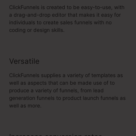
ClickFunnels is created to be easy-to-use, with
a drag-and-drop editor that makes it easy for
individuals to create sales funnels with no
coding or design skills.
Versatile
ClickFunnels supplies a variety of templates as
well as aspects that can be made use of to
produce a variety of funnels, from lead
generation funnels to product launch funnels as
well as more.