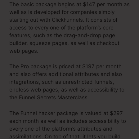
The basic package begins at $147 per month as
well as is developed for companies simply
starting out with ClickFunnels. It consists of
access to every one of the platform’s core
features, such as the drag-and-drop page
builder, squeeze pages, as well as checkout
web pages.
The Pro package is priced at $197 per month
and also offers additional attributes and also
integrations, such as unrestricted funnels,
endless web pages, as well as accessibility to
the Funnel Secrets Masterclass.
The Funnel hacker package is valued at $297
each month as well as includes accessibility to
every one of the platform’s attributes and
assimilations. On top of that, it lets you build