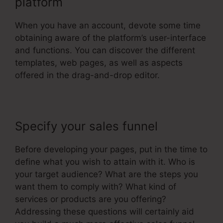
platform
When you have an account, devote some time
obtaining aware of the platform’s user-interface
and functions. You can discover the different
templates, web pages, as well as aspects
offered in the drag-and-drop editor.
Specify your sales funnel
Before developing your pages, put in the time to
define what you wish to attain with it. Who is
your target audience? What are the steps you
want them to comply with? What kind of
services or products are you offering?
Addressing these questions will certainly aid