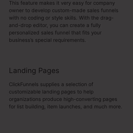
This feature makes it very easy for company
owner to develop custom-made sales funnels
with no coding or style skills. With the drag-
and-drop editor, you can create a fully
personalized sales funnel that fits your
business’s special requirements.
Landing Pages
ClickFunnels supplies a selection of
customizable landing pages to help
organizations produce high-converting pages
for list building, item launches, and much more.