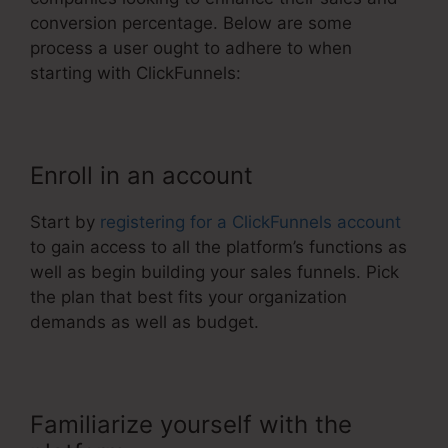
conversion percentage. Below are some
process a user ought to adhere to when
starting with ClickFunnels:
Enroll in an account
Start by
registering for a ClickFunnels account
to gain access to all the platform’s functions as
well as begin building your sales funnels. Pick
the plan that best fits your organization
demands as well as budget.
Familiarize yourself with the