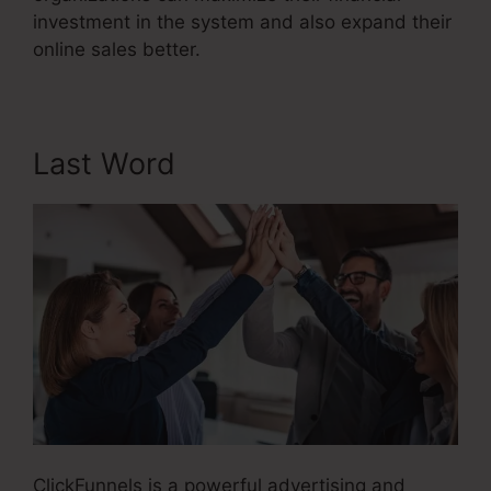
investment in the system and also expand their
online sales better.
Last Word
ClickFunnels is a powerful advertising and