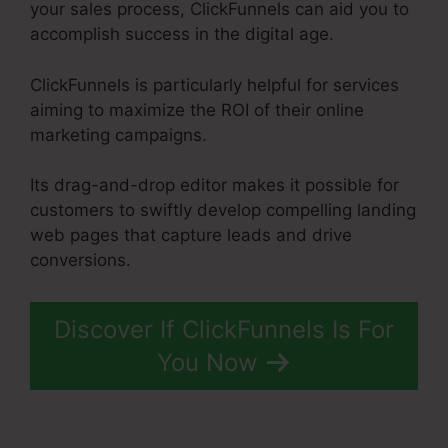
your sales process, ClickFunnels can aid you to
accomplish success in the digital age.
ClickFunnels is particularly helpful for services
aiming to maximize the ROI of their online
marketing campaigns.
Its drag-and-drop editor makes it possible for
customers to swiftly develop compelling landing
web pages that capture leads and drive
conversions.
Discover If ClickFunnels Is For
You Now