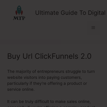
Skip
to
Ultimate Guide To Digital
content
Menu
Buy Url ClickFunnels 2.0
The majority of entrepreneurs struggle to turn
website visitors into paying customers,
particularly if they’re offering a product or
service online.
It can be truly difficult to make sales online,