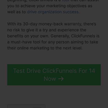
you to achieve your marketing objectives as
well as to
drive organization success
.
With its 30-day money-back warranty, there’s
no risk to give it a try and experience the
benefits on your own. Generally, ClickFunnels is
a must-have tool for any person aiming to take
their online marketing to the next level.
Buy Url
ClickFunnels 2.0
Test Drive ClickFunnels For 14
Now