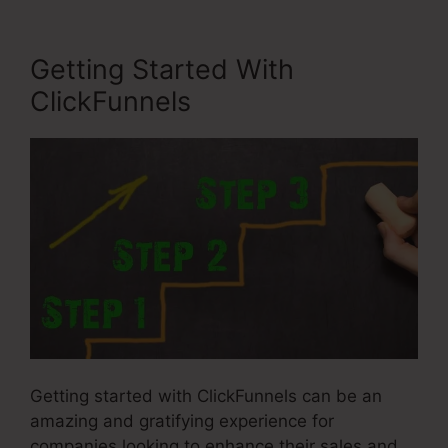
Getting Started With
ClickFunnels
Getting started with ClickFunnels can be an
amazing and gratifying experience for
companies looking to enhance their sales and