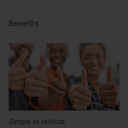
Benefits
Buy Url ClickFunnels
2.0
Simple to utilitize