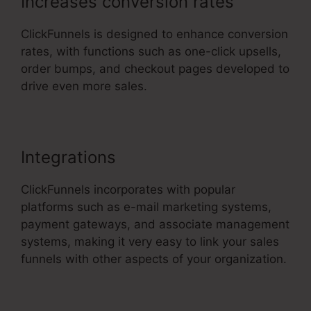
Increases conversion rates
ClickFunnels is designed to enhance conversion
rates, with functions such as one-click upsells,
order bumps, and checkout pages developed to
drive even more sales.
Buy Url ClickFunnels 2.0
Integrations
ClickFunnels incorporates with popular
platforms such as e-mail marketing systems,
payment gateways, and associate management
systems, making it very easy to link your sales
funnels with other aspects of your organization.