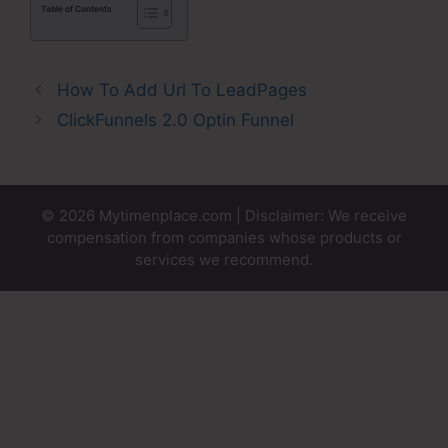
Table of Contents
How To Add Url To LeadPages
ClickFunnels 2.0 Optin Funnel
© 2026 Mytimenplace.com | Disclaimer: We receive
compensation from companies whose products or
services we recommend.