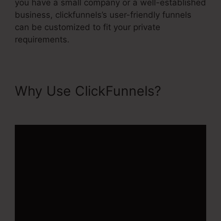
you have a small company or a well-established
business, clickfunnels’s user-friendly funnels
can be customized to fit your private
requirements.
Why Use ClickFunnels?
Buy
Url ClickFunnels 2.0