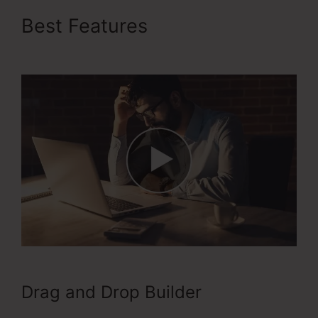
Best Features
Buy Url
ClickFunnels 2.0
Drag and Drop Builder