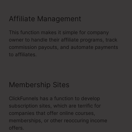
Affiliate Management
This function makes it simple for company
owner to handle their affiliate programs, track
commission payouts, and automate payments
to affiliates.
Membership Sites
ClickFunnels has a function to develop
subscription sites, which are terrific for
companies that offer online courses,
memberships, or other reoccuring income
offers.