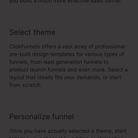
you build a much more effective sales funnel.
Select theme
ClickFunnels offers a vast array of professional
pre-built design templates for various types of
funnels, from lead generation funnels to
product launch funnels and even more. Select a
layout that ideally fits your demands, or start
from scratch.
Personalize funnel
Once you have actually selected a theme, start