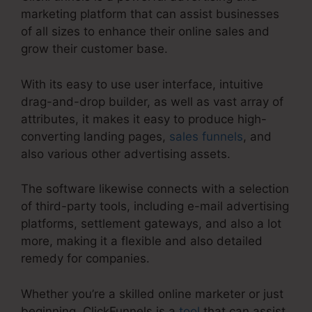
marketing platform that can assist businesses
of all sizes to enhance their online sales and
grow their customer base.
With its easy to use user interface, intuitive
drag-and-drop builder, as well as vast array of
attributes, it makes it easy to produce high-
converting landing pages,
sales funnels
, and
also various other advertising assets.
The software likewise connects with a selection
of third-party tools, including e-mail advertising
platforms, settlement gateways, and also a lot
more, making it a flexible and also detailed
remedy for companies.
Whether you’re a skilled online marketer or just
beginning, ClickFunnels is a
tool
that can assist