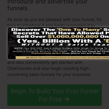
Introduce and advertise your
funnels
As soon as you are pleased with your funnel, it’s
time to introduce it and begin promoting it to
your target audience. You can utilize paid
marketing, e-mail advertising and marketing, or
social networks to drive traffic to your
funnel
.
By complying with these steps, you can quickly
and also conveniently get started with
ClickFunnels and also begin creating high-
converting sales funnels for your business.
Begin To Build Your First Funnel
For Free