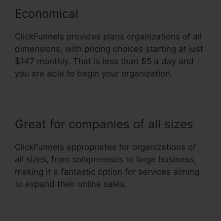
Economical
ClickFunnels provides plans organizations of all
dimensions, with pricing choices starting at just
$147 monthly. That is less than $5 a day and
you are able to begin your organization.
Great for companies of all sizes
ClickFunnels appropriates for organizations of
all sizes, from solopreneurs to large business,
making it a fantastic option for services aiming
to expand their online sales.