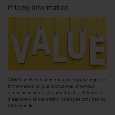
Pricing Information
ClickFunnels has numerous pricing packages to
fit the needs of your companies of various
dimensions and also budget plans. Below is a
breakdown of the pricing packages provided by
ClickFunnels: