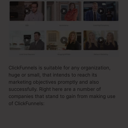
ClickFunnels is suitable for any organization,
huge or small, that intends to reach its
marketing objectives promptly and also
successfully. Right here are a number of
companies that stand to gain from making use
of ClickFunnels: