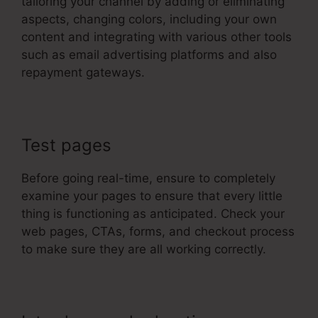
tailoring your channel by adding or eliminating
aspects, changing colors, including your own
content and integrating with various other tools
such as email advertising platforms and also
repayment gateways.
Test pages
Before going real-time, ensure to completely
examine your pages to ensure that every little
thing is functioning as anticipated. Check your
web pages, CTAs, forms, and checkout process
to make sure they are all working correctly.