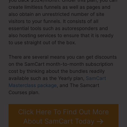
you back $324/month. Under this plan, you can
create limitless funnels as well as pages and
also obtain an unrestricted number of site
visitors to your funnels. It consists of all
essential tools such as autoresponders and
also hosting services to ensure that it is ready
to use straight out of the box.
There are several means you can get discounts
on the SamCart month-to-month subscription
cost by thinking about the bundles readily
available such as the Yearly plan,
SamCart
Masterclass package
, and The Samcart
Courses plan.
Click Here To Find Out More
About SamCart Today