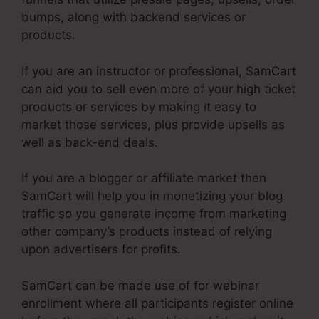
bumps, along with backend services or
products.
If you are an instructor or professional, SamCart
can aid you to sell even more of your high ticket
products or services by making it easy to
market those services, plus provide upsells as
well as back-end deals.
If you are a blogger or affiliate market then
SamCart will help you in monetizing your blog
traffic so you generate income from marketing
other company’s products instead of relying
upon advertisers for profits.
SamCart can be made use of for webinar
enrollment where all participants register online