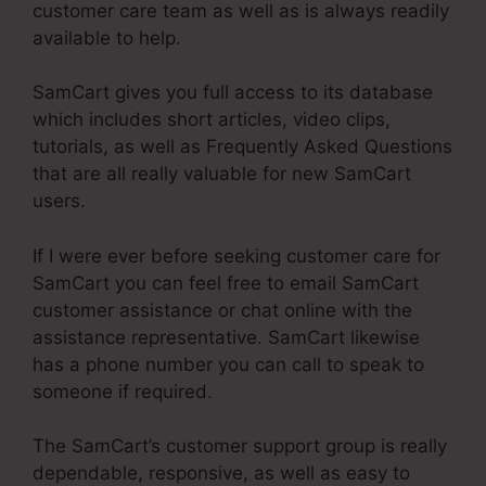
customer care team as well as is always readily
available to help.
SamCart gives you full access to its database
which includes short articles, video clips,
tutorials, as well as Frequently Asked Questions
that are all really valuable for new SamCart
users.
If I were ever before seeking customer care for
SamCart you can feel free to email SamCart
customer assistance or chat online with the
assistance representative. SamCart likewise
has a phone number you can call to speak to
someone if required.
The SamCart’s customer support group is really
dependable, responsive, as well as easy to