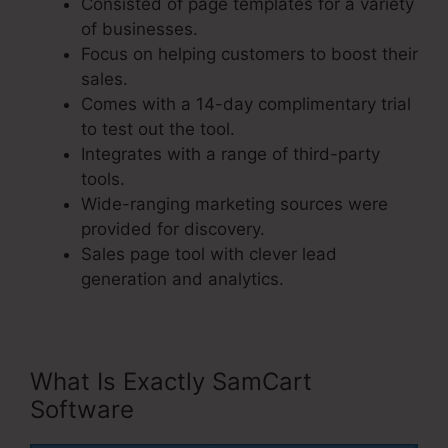
Consisted of page templates for a variety
of businesses.
Focus on helping customers to boost their
sales.
Comes with a 14-day complimentary trial
to test out the tool.
Integrates with a range of third-party
tools.
Wide-ranging marketing sources were
provided for discovery.
Sales page tool with clever lead
generation and analytics.
What Is Exactly SamCart
Software