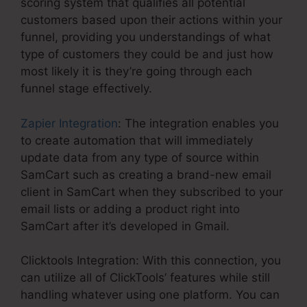
scoring system that qualifies all potential
customers based upon their actions within your
funnel, providing you understandings of what
type of customers they could be and just how
most likely it is they’re going through each
funnel stage effectively.
Zapier Integration
: The integration enables you
to create automation that will immediately
update data from any type of source within
SamCart such as creating a brand-new email
client in SamCart when they subscribed to your
email lists or adding a product right into
SamCart after it’s developed in Gmail.
Clicktools Integration: With this connection, you
can utilize all of ClickTools’ features while still
handling whatever using one platform. You can