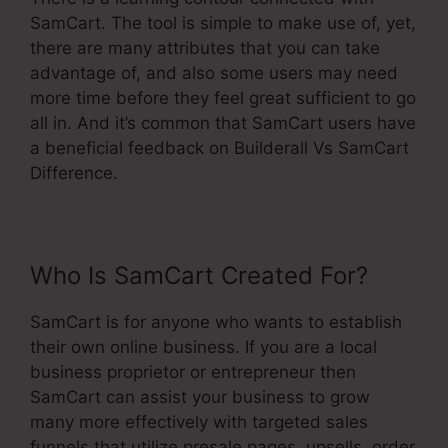
SamCart. The tool is simple to make use of, yet,
there are many attributes that you can take
advantage of, and also some users may need
more time before they feel great sufficient to go
all in. And it’s common that SamCart users have
a beneficial feedback on Builderall Vs SamCart
Difference.
Who Is SamCart Created For?
SamCart is for anyone who wants to establish
their own online business. If you are a local
business proprietor or entrepreneur then
SamCart can assist your business to grow
many more effectively with targeted sales
funnels that utilize presale pages, upsells, order