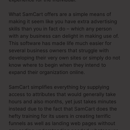
What SamCart offers are a simple means of
making it seem like you have extra advertising
skills than you in fact do – which any person
with any business can delight in making use of.
This software has made life much easier for
several business owners that struggle with
developing their very own sites or simply do not
know where to begin when they intend to
expand their organization online.
SamCart simplifies everything by supplying
access to attributes that would generally take
hours and also months, yet just takes minutes
instead due to the fact that SamCart does the
hefty training for its users in creating terrific
funnels as well as landing web pages without