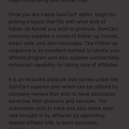
Once you are inside SamCart’ editor, begin by
picking a layout that fits with what kind of
follow-up funnel you wish to produce. SamCart
presently supplies a series of follow-up funnels,
smart calls, and also messages. The Follow-up
sequence is an excellent method to handle your
affiliate program and also supplies substantially
enhanced capability for taking care of affiliates.
It is an included attribute that comes under the
SamCart superior plan which can be utilized by
company owners that wish to have associates
advertise their products and services. The
automation aids to track and also check each
sale brought in by affiliates by appointing
special affiliate URL to each associate.