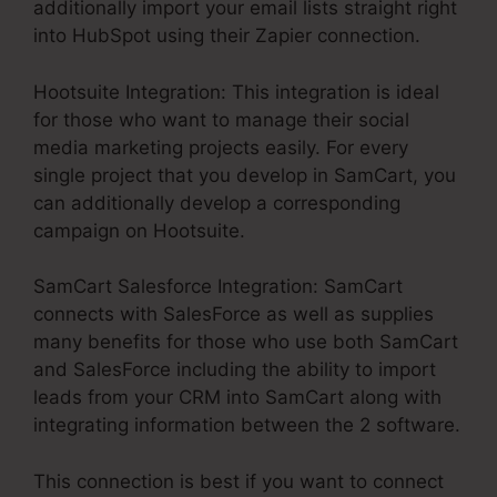
additionally import your email lists straight right
into HubSpot using their Zapier connection.
Hootsuite Integration: This integration is ideal
for those who want to manage their social
media marketing projects easily. For every
single project that you develop in SamCart, you
can additionally develop a corresponding
campaign on Hootsuite.
SamCart Salesforce Integration: SamCart
connects with SalesForce as well as supplies
many benefits for those who use both SamCart
and SalesForce including the ability to import
leads from your CRM into SamCart along with
integrating information between the 2 software.
This connection is best if you want to connect