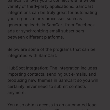
SamCart allows you to connect with a whole
variety of third-party applications. SamCart
integrations can be truly great for automating
your organization’s processes such as
generating leads in SamCart from Facebook
ads or synchronizing email subscribers
between different platforms.
Below are some of the programs that can be
integrated with SamCart.
HubSpot Integration: The integration includes
importing contacts, sending out e-mails, and
producing new themes in SamCart so you will
certainly never need to submit contacts
anymore.
You also obtain access to an automated lead