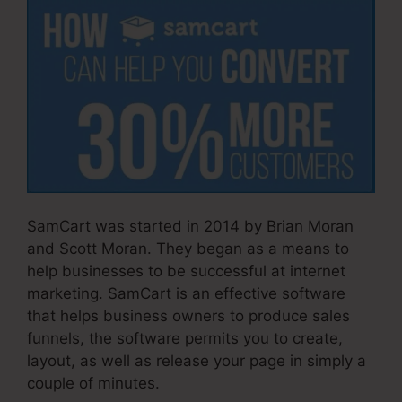
SamCart was started in 2014 by Brian Moran
and Scott Moran. They began as a means to
help businesses to be successful at internet
marketing. SamCart is an effective software
that helps business owners to produce sales
funnels, the software permits you to create,
layout, as well as release your page in simply a
couple of minutes.