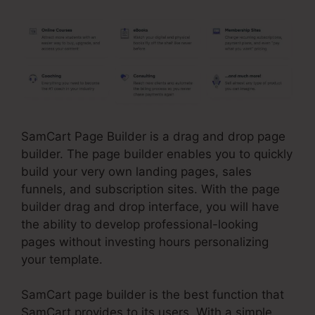
SamCart Page Builder is a drag and drop page
builder. The page builder enables you to quickly
build your very own landing pages, sales
funnels, and subscription sites. With the page
builder drag and drop interface, you will have
the ability to develop professional-looking
pages without investing hours personalizing
your template.
SamCart page builder is the best function that
SamCart provides to its users. With a simple