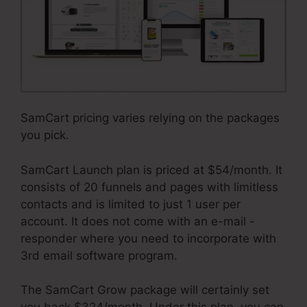
SamCart pricing varies relying on the packages
you pick.
SamCart Launch plan is priced at $54/month. It
consists of 20 funnels and pages with limitless
contacts and is limited to just 1 user per
account. It does not come with an e-mail -
responder where you need to incorporate with
3rd email software program.
The SamCart Grow package will certainly set