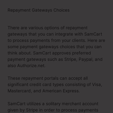
Repayment Gateways Choices
Builderall Vs
SamCart Difference
There are various options of repayment
gateways that you can integrate with SamCart
to process payments from your clients. Here are
some payment gateways choices that you can
think about. SamCart approves preferred
payment gateways such as Stripe, Paypal, and
also Authorize.net.
These repayment portals can accept all
significant credit card types consisting of Visa,
Mastercard, and American Express.
SamCart utilizes a solitary merchant account
given by Stripe in order to process payments