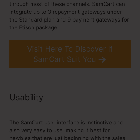
through most of these channels. SamCart can
integrate up to 3 repayment gateways under
the Standard plan and 9 payment gateways for
the Etison package.
Visit Here To Discover If
SamCart Suit You
Usability
Builderall Vs
SamCart Difference
The SamCart user interface is instinctive and
also very easy to use, making it best for
newbies that are just beginning with the sales