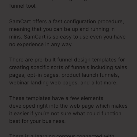
funnel tool.
SamCart offers a fast configuration procedure,
meaning that you can be up and running in
mins. SamCart is so easy to use even you have
no experience in any way.
There are pre-built funnel design templates for
creating specific sorts of funnels including sales
pages, opt-in pages, product launch funnels,
webinar landing web pages, and a lot more.
These templates have a few elements
developed right into the web page which makes
it easier if you’re not sure what could function
best for your business.
There is a learning contour connected with