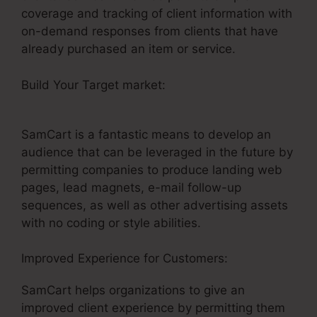
coverage and tracking of client information with
on-demand responses from clients that have
already purchased an item or service.
Build Your Target market:
Builderall Vs SamCart
Difference
SamCart is a fantastic means to develop an
audience that can be leveraged in the future by
permitting companies to produce landing web
pages, lead magnets, e-mail follow-up
sequences, as well as other advertising assets
with no coding or style abilities.
Improved Experience for Customers:
SamCart helps organizations to give an
improved client experience by permitting them