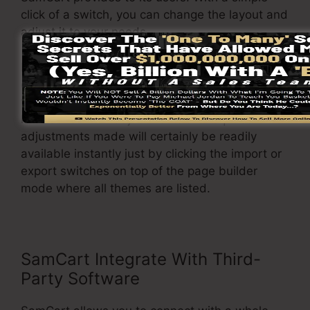
click of a switch, you can change the layout and
adjust it to your needs.
In addition to that, it allows you to easily import
or export various formats so you can transfer
them from one job to another without any
headache when adjustments are required. The
adjustments made will certainly be readily
available instantly just by clicking the import or
export switches on top of the page builder
mode where all themes are listed.
SamCart Integrate With Third-
Party Software