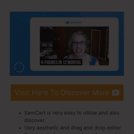
SamCart Difference
Visit Here To Discover More
SamCart is very easy to utilize and also
discover.
Very aesthetic and drag and drop editor.