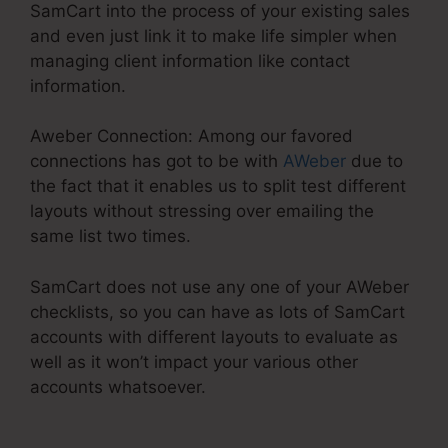
SamCart into the process of your existing sales
and even just link it to make life simpler when
managing client information like contact
information.
Aweber Connection: Among our favored
connections has got to be with
AWeber
due to
the fact that it enables us to split test different
layouts without stressing over emailing the
same list two times.
SamCart does not use any one of your AWeber
checklists, so you can have as lots of SamCart
accounts with different layouts to evaluate as
well as it won’t impact your various other
accounts whatsoever.