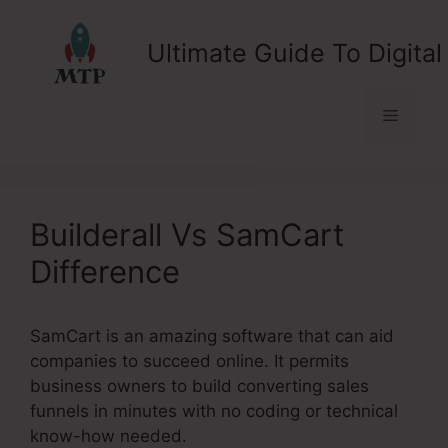
Skip
to
Ultimate Guide To Digital
content
Menu
Builderall Vs SamCart
Difference
SamCart is an amazing software that can aid
companies to succeed online. It permits
business owners to build converting sales
funnels in minutes with no coding or technical
know-how needed.