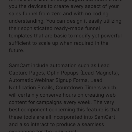
you the devices to create every aspect of your
sales funnel from zero and with no coding
understanding. You can design it easily utilizing
their sophisticated ready-made funnel
templates that are basic to modify yet powerful
sufficient to scale up when required in the
future.
SamCart include automation such as Lead
Capture Pages, Optin Popups (Lead Magnets),
Automatic Webinar Signup Forms, Lead
Notification Emails, Countdown Timers which
will certainly conserve hours on creating web
content for campaigns every week. The very
best component concerning this feature is that
these tools are all incorporated into SamCart
and also interact to produce a seamless
experience for the individual.