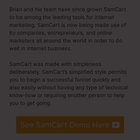
Brian and his team have since grown SamCart
to be among the leading tools for internet
marketing. SamCart is now being made use of
by companies, entrepreneurs, and online
marketers all around the world in order to do
well in internet business.
SamCart was made with simpleness
deliberately. SamCart’s simplified style permits
you to begin a successful funnel quickly and
also easily without having any type of technical
know-how or requiring another person to help
you to get going.
See SamCart Demo Here