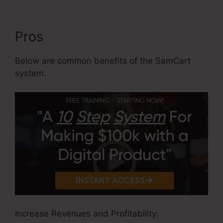
Pros
Below are common benefits of the SamCart
system.
Increase Revenues and Profitability: