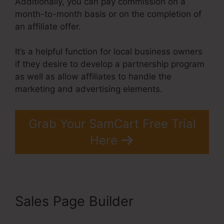
Additionally, you can pay commission on a
month-to-month basis or on the completion of
an affiliate offer.
It’s a helpful function for local business owners
if they desire to develop a partnership program
as well as allow affiliates to handle the
marketing and advertising elements.
Grab Your SamCart Free Trial
Here
Sales Page Builder
Builderall
Vs SamCart Difference