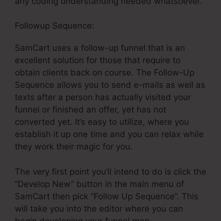
any coding understanding needed whatsoever.
Followup Sequence:
SamCart uses a follow-up funnel that is an
excellent solution for those that require to
obtain clients back on course. The Follow-Up
Sequence allows you to send e-mails as well as
texts after a person has actually visited your
funnel or finished an offer, yet has not
converted yet. It’s easy to utilize, where you
establish it up one time and you can relax while
they work their magic for you.
The very first point you’ll intend to do is click the
“Develop New” button in the main menu of
SamCart then pick “Follow Up Sequence”. This
will take you into the editor where you can
begin developing your funnel map.