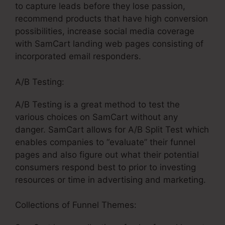
to capture leads before they lose passion,
recommend products that have high conversion
possibilities, increase social media coverage
with SamCart landing web pages consisting of
incorporated email responders.
A/B Testing:
A/B Testing is a great method to test the
various choices on SamCart without any
danger. SamCart allows for A/B Split Test which
enables companies to “evaluate” their funnel
pages and also figure out what their potential
consumers respond best to prior to investing
resources or time in advertising and marketing.
Collections of Funnel Themes: