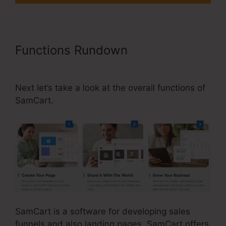
Functions Rundown
Builderall Vs
SamCart Difference
Next let’s take a look at the overall functions of
SamCart.
SamCart is a software for developing sales
funnels and also landing pages. SamCart offers