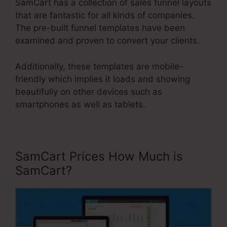
SamCart has a collection of sales funnel layouts
that are fantastic for all kinds of companies.
The pre-built funnel templates have been
examined and proven to convert your clients.
Additionally, these templates are mobile-
friendly which implies it loads and showing
beautifully on other devices such as
smartphones as well as tablets.
SamCart Prices How Much is
SamCart?