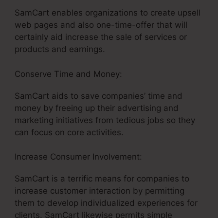
SamCart enables organizations to create upsell
web pages and also one-time-offer that will
certainly aid increase the sale of services or
products and earnings.
Conserve Time and Money:
SamCart aids to save companies’ time and
money by freeing up their advertising and
marketing initiatives from tedious jobs so they
can focus on core activities.
Increase Consumer Involvement:
SamCart is a terrific means for companies to
increase customer interaction by permitting
them to develop individualized experiences for
clients. SamCart likewise permits simple