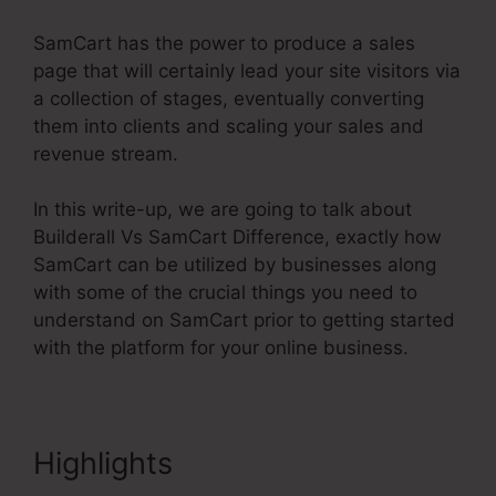
SamCart has the power to produce a sales
page that will certainly lead your site visitors via
a collection of stages, eventually converting
them into clients and scaling your sales and
revenue stream.
In this write-up, we are going to talk about
Builderall Vs SamCart Difference, exactly how
SamCart can be utilized by businesses along
with some of the crucial things you need to
understand on SamCart prior to getting started
with the platform for your online business.
Highlights
Builderall Vs