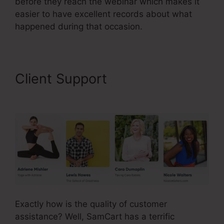
before they reach the webinar which makes it
easier to have excellent records about what
happened during that occasion.
Client Support
Builderall Vs
SamCart Difference
Exactly how is the quality of customer
assistance? Well, SamCart has a terrific