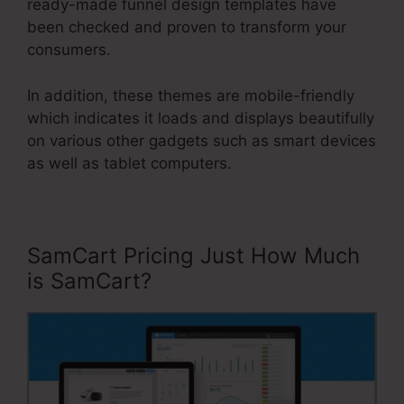
ready-made funnel design templates have
been checked and proven to transform your
consumers.
In addition, these themes are mobile-friendly
which indicates it loads and displays beautifully
on various other gadgets such as smart devices
as well as tablet computers.
SamCart Pricing Just How Much
is SamCart?