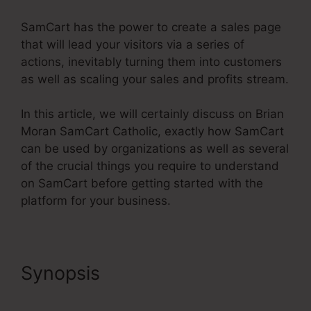
SamCart has the power to create a sales page
that will lead your visitors via a series of
actions, inevitably turning them into customers
as well as scaling your sales and profits stream.
In this article, we will certainly discuss on Brian
Moran SamCart Catholic, exactly how SamCart
can be used by organizations as well as several
of the crucial things you require to understand
on SamCart before getting started with the
platform for your business.
Synopsis
Brian Moran
SamCart Catholic