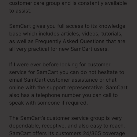
customer care group and is constantly available
to assist.
SamCart gives you full access to its knowledge
base which includes articles, videos, tutorials,
as well as Frequently Asked Questions that are
all very practical for new SamCart users.
If I were ever before looking for customer
service for SamCart you can do not hesitate to
email SamCart customer assistance or chat
online with the support representative. SamCart
also has a telephone number you can call to
speak with someone if required.
The SamCart’s customer service group is very
dependable, receptive, and also easy to reach.
SamCart offers its customers 24/365 coverage