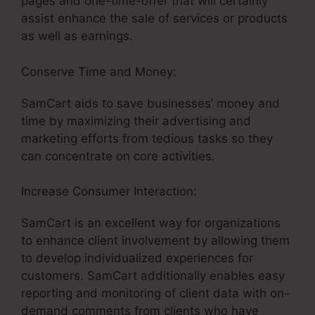
pages and one-time-offer that will certainly
assist enhance the sale of services or products
as well as earnings.
Conserve Time and Money:
SamCart aids to save businesses’ money and
time by maximizing their advertising and
marketing efforts from tedious tasks so they
can concentrate on core activities.
Increase Consumer Interaction:
SamCart is an excellent way for organizations
to enhance client involvement by allowing them
to develop individualized experiences for
customers. SamCart additionally enables easy
reporting and monitoring of client data with on-
demand comments from clients who have