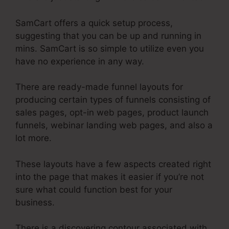
SamCart offers a quick setup process,
suggesting that you can be up and running in
mins. SamCart is so simple to utilize even you
have no experience in any way.
There are ready-made funnel layouts for
producing certain types of funnels consisting of
sales pages, opt-in web pages, product launch
funnels, webinar landing web pages, and also a
lot more.
These layouts have a few aspects created right
into the page that makes it easier if you’re not
sure what could function best for your
business.
There is a discovering contour associated with