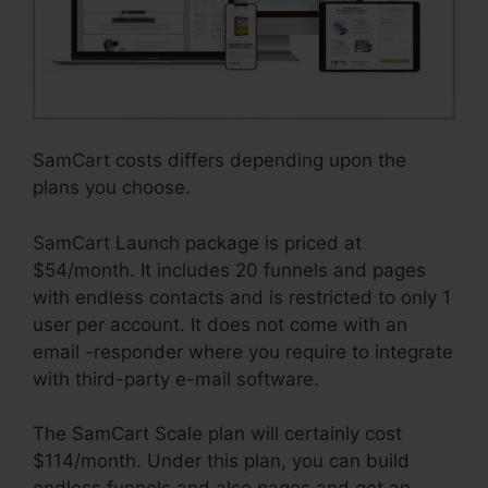
SamCart costs differs depending upon the
plans you choose.
SamCart Launch package is priced at
$54/month. It includes 20 funnels and pages
with endless contacts and is restricted to only 1
user per account. It does not come with an
email -responder where you require to integrate
with third-party e-mail software.
The SamCart Scale plan will certainly cost
$114/month. Under this plan, you can build