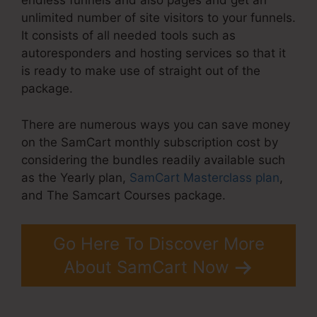
endless funnels and also pages and get an
unlimited number of site visitors to your funnels.
It consists of all needed tools such as
autoresponders and hosting services so that it
is ready to make use of straight out of the
package.
There are numerous ways you can save money
on the SamCart monthly subscription cost by
considering the bundles readily available such
as the Yearly plan,
SamCart Masterclass plan
,
and The Samcart Courses package.
Go Here To Discover More
About SamCart Now