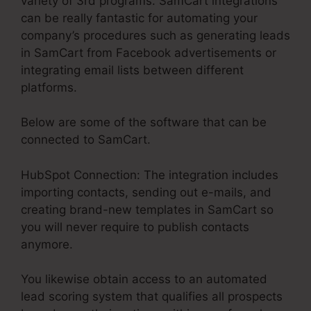
variety of 3rd programs. SamCart integrations
can be really fantastic for automating your
company’s procedures such as generating leads
in SamCart from Facebook advertisements or
integrating email lists between different
platforms.
Below are some of the software that can be
connected to SamCart.
HubSpot Connection: The integration includes
importing contacts, sending out e-mails, and
creating brand-new templates in SamCart so
you will never require to publish contacts
anymore.
You likewise obtain access to an automated
lead scoring system that qualifies all prospects