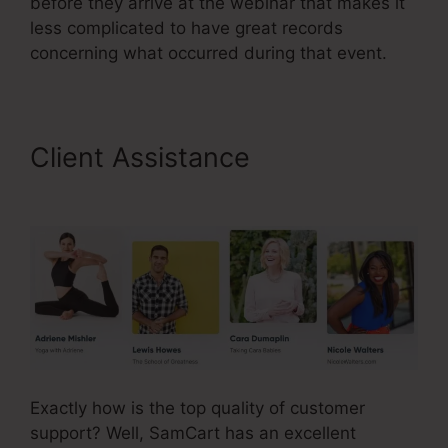
before they arrive at the webinar that makes it
less complicated to have great records
concerning what occurred during that event.
Client Assistance
Brian Moran
SamCart Catholic
Exactly how is the top quality of customer
support? Well, SamCart has an excellent