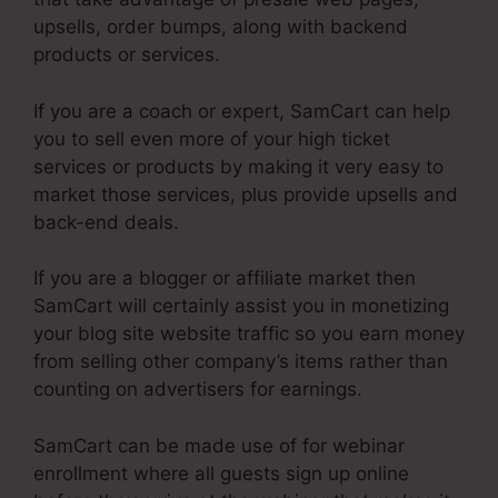
upsells, order bumps, along with backend
products or services.
If you are a coach or expert, SamCart can help
you to sell even more of your high ticket
services or products by making it very easy to
market those services, plus provide upsells and
back-end deals.
If you are a blogger or affiliate market then
SamCart will certainly assist you in monetizing
your blog site website traffic so you earn money
from selling other company’s items rather than
counting on advertisers for earnings.
SamCart can be made use of for webinar
enrollment where all guests sign up online