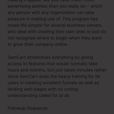
advertising abilities than you really do – which
any person with any organization can take
pleasure in making use of. This program has
made life simpler for several business owners
who deal with creating their own sites or just do
not recognize where to begin when they want
to grow their company online.
SamCart streamlines everything by giving
access to features that would normally take
hours and months, but just takes minutes rather
since SamCart does the heavy training for its
users in creating excellent funnels as well as
landing web pages with no coding
understanding called for at all.
Followup Sequence: