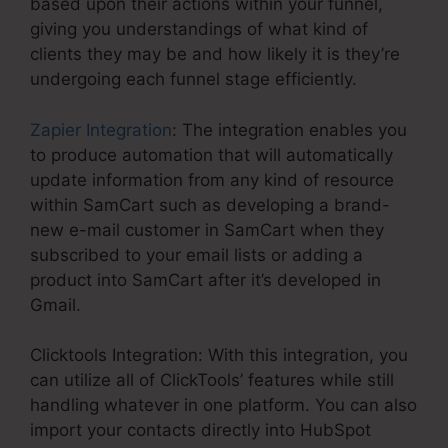
based upon their actions within your funnel,
giving you understandings of what kind of
clients they may be and how likely it is they’re
undergoing each funnel stage efficiently.
Zapier Integration
: The integration enables you
to produce automation that will automatically
update information from any kind of resource
within SamCart such as developing a brand-
new e-mail customer in SamCart when they
subscribed to your email lists or adding a
product into SamCart after it’s developed in
Gmail.
Clicktools Integration: With this integration, you
can utilize all of ClickTools’ features while still
handling whatever in one platform. You can also
import your contacts directly into HubSpot