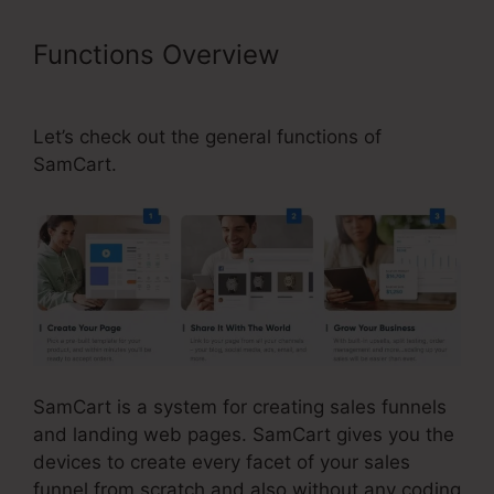
Functions Overview
Brian Moran
SamCart Catholic
Let’s check out the general functions of
SamCart.
SamCart is a system for creating sales funnels
and landing web pages. SamCart gives you the
devices to create every facet of your sales
funnel from scratch and also without any coding