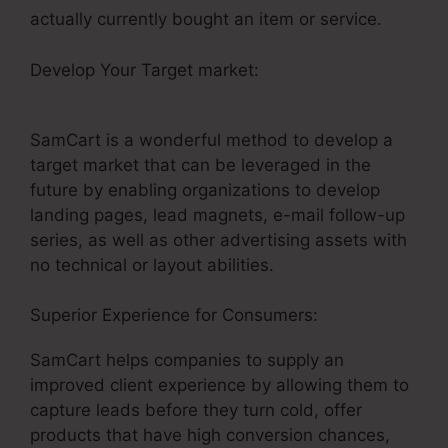
actually currently bought an item or service.
Develop Your Target market:
Brian Moran
SamCart Catholic
SamCart is a wonderful method to develop a
target market that can be leveraged in the
future by enabling organizations to develop
landing pages, lead magnets, e-mail follow-up
series, as well as other advertising assets with
no technical or layout abilities.
Superior Experience for Consumers:
SamCart helps companies to supply an
improved client experience by allowing them to
capture leads before they turn cold, offer
products that have high conversion chances,