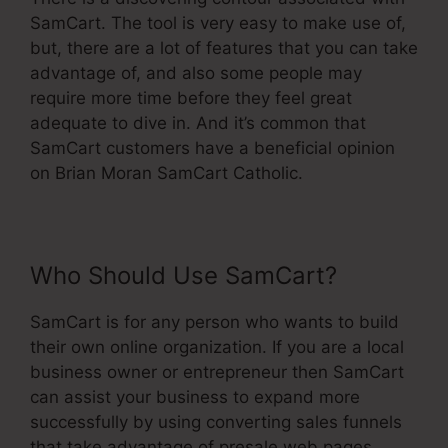
SamCart. The tool is very easy to make use of,
but, there are a lot of features that you can take
advantage of, and also some people may
require more time before they feel great
adequate to dive in. And it’s common that
SamCart customers have a beneficial opinion
on Brian Moran SamCart Catholic.
Who Should Use SamCart?
SamCart is for any person who wants to build
their own online organization. If you are a local
business owner or entrepreneur then SamCart
can assist your business to expand more
successfully by using converting sales funnels
that take advantage of presale web pages,