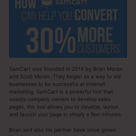
SamCart was founded in 2014 by Brian Moran
and Scott Moran. They began as a way to aid
businesses to be successful at internet
marketing. SamCart is a powerful tool that
assists company owners to develop sales
pages, the tool allows you to develop, layout,
and launch your page in simply a few minutes.
Brian and also his partner have since grown