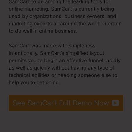
SamCart to be among the leading tools for
online marketing. SamCart is currently being
used by organizations, business owners, and
marketing experts all around the world in order
to do well in online business.
SamCart was made with simpleness
intentionally. SamCart’s simplified layout
permits you to begin an effective funnel rapidly
as well as quickly without having any type of
technical abilities or needing someone else to
help you to get going.
See SamCart Full Demo Now