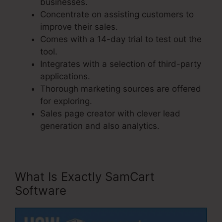
businesses.
Concentrate on assisting customers to
improve their sales.
Comes with a 14-day trial to test out the
tool.
Integrates with a selection of third-party
applications.
Thorough marketing sources are offered
for exploring.
Sales page creator with clever lead
generation and also analytics.
What Is Exactly SamCart
Software