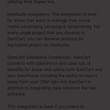
utilizing their Zapier link.
Hootsuite Integration: This integration is best
for those that want to manage their social
media advertising campaigns conveniently. For
every single project that you develop in
SamCart, you can likewise produce an
equivalent project on Hootsuite.
SamCart Salesforce Connection: SamCart
connects with SalesForce and uses lots of
benefits for those who utilize both SamCart and
also SalesForce including the ability to import
leads from your CRM right into SamCart in
addition to integrating data between the two
software.
This integration is ideal if you intend to