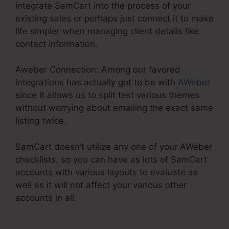
integrate SamCart into the process of your
existing sales or perhaps just connect it to make
life simpler when managing client details like
contact information.
Aweber Connection: Among our favored
integrations has actually got to be with
AWeber
since it allows us to split test various themes
without worrying about emailing the exact same
listing twice.
SamCart doesn’t utilize any one of your AWeber
checklists, so you can have as lots of SamCart
accounts with various layouts to evaluate as
well as it will not affect your various other
accounts in all.