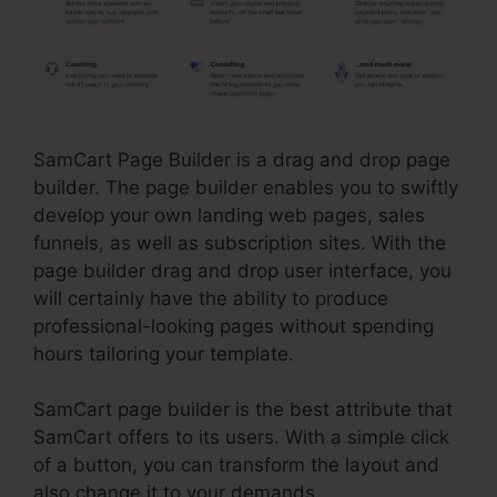
SamCart Page Builder is a drag and drop page
builder. The page builder enables you to swiftly
develop your own landing web pages, sales
funnels, as well as subscription sites. With the
page builder drag and drop user interface, you
will certainly have the ability to produce
professional-looking pages without spending
hours tailoring your template.
SamCart page builder is the best attribute that
SamCart offers to its users. With a simple click
of a button, you can transform the layout and
also change it to your demands.