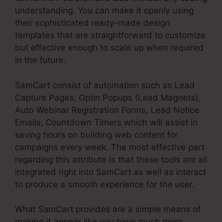
understanding. You can make it openly using
their sophisticated ready-made design
templates that are straightforward to customize
but effective enough to scale up when required
in the future.
SamCart consist of automation such as Lead
Capture Pages, Optin Popups (Lead Magnets),
Auto Webinar Registration Forms, Lead Notice
Emails, Countdown Timers which will assist in
saving hours on building web content for
campaigns every week. The most effective part
regarding this attribute is that these tools are all
integrated right into SamCart as well as interact
to produce a smooth experience for the user.
What SamCart provides are a simple means of
making it appear like you have much more