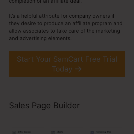
completion of an affiliate deal.
It’s a helpful attribute for company owners if
they desire to produce an affiliate program and
allow associates to take care of the marketing
and advertising elements.
Start Your SamCart Free Trial
Today
Sales Page Builder
Brian
Moran SamCart Catholic