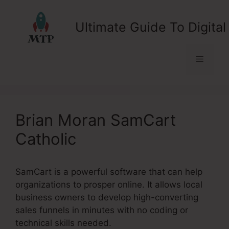
Skip
to
Ultimate Guide To Digital
content
Menu
Brian Moran SamCart
Catholic
SamCart is a powerful software that can help
organizations to prosper online. It allows local
business owners to develop high-converting
sales funnels in minutes with no coding or
technical skills needed.