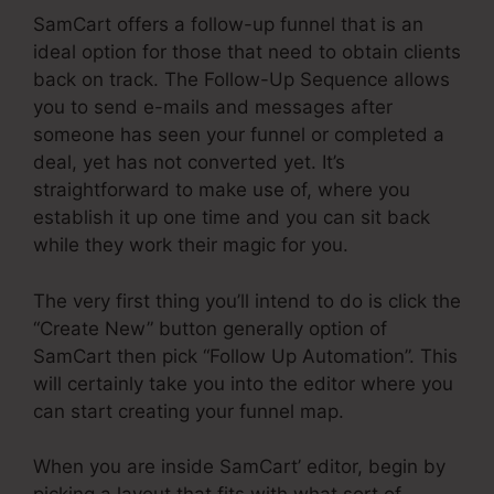
SamCart offers a follow-up funnel that is an
ideal option for those that need to obtain clients
back on track. The Follow-Up Sequence allows
you to send e-mails and messages after
someone has seen your funnel or completed a
deal, yet has not converted yet. It’s
straightforward to make use of, where you
establish it up one time and you can sit back
while they work their magic for you.
The very first thing you’ll intend to do is click the
“Create New” button generally option of
SamCart then pick “Follow Up Automation”. This
will certainly take you into the editor where you
can start creating your funnel map.
When you are inside SamCart’ editor, begin by