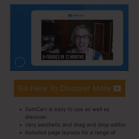
Go Here To Discover More
SamCart is easy to use as well as
discover.
Very aesthetic and drag and drop editor.
Included page layouts for a range of