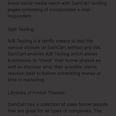
boost social media reach with SamCart landing
pages consisting of incorporated e-mail -
responders.
Split Testing:
A/B Testing is a terrific means to test the
various choices on SamCart without any risk.
SamCart enables A/B Testing which allows
businesses to “check” their funnel phases as
well as discover what their possible clients
reaction best to before committing money or
time in marketing.
Libraries of Funnel Themes:
SamCart has a collection of sales funnel layouts
that are great for all types of companies. The