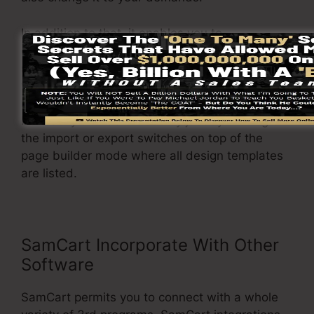
In addition to that, it enables you to
conveniently import or export different formats
so you can move them from one job to another
without any hassle when modifications are
required. The adjustments made will certainly
be readily available instantly just by clicking on
the import or export switches on top of the
page builder mode where all design templates
are listed.
SamCart Incorporate With Other
Software
SamCart permits you to connect with a whole