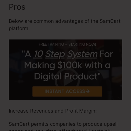
Pros
Below are common advantages of the SamCart
platform.
Increase Revenues and Profit Margin:
SamCart permits companies to produce upsell