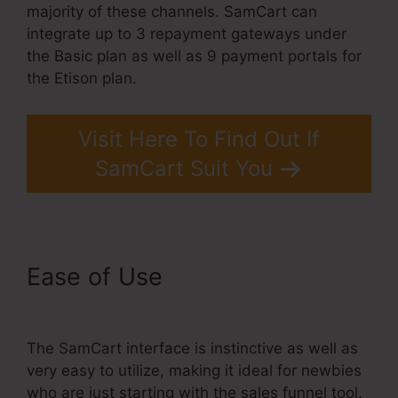
majority of these channels. SamCart can
integrate up to 3 repayment gateways under
the Basic plan as well as 9 payment portals for
the Etison plan.
Visit Here To Find Out If
SamCart Suit You
Ease of Use
Brian Moran
SamCart Catholic
The SamCart interface is instinctive as well as
very easy to utilize, making it ideal for newbies
who are just starting with the sales funnel tool.