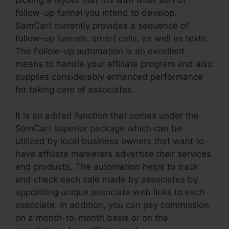
picking a layout that fits with what sort of
follow-up funnel you intend to develop.
SamCart currently provides a sequence of
follow-up funnels, smart calls, as well as texts.
The Follow-up automation is an excellent
means to handle your affiliate program and also
supplies considerably enhanced performance
for taking care of associates.
It is an added function that comes under the
SamCart superior package which can be
utilized by local business owners that want to
have affiliate marketers advertise their services
and products. The automation helps to track
and check each sale made by associates by
appointing unique associate web links to each
associate. In addition, you can pay commission
on a month-to-month basis or on the