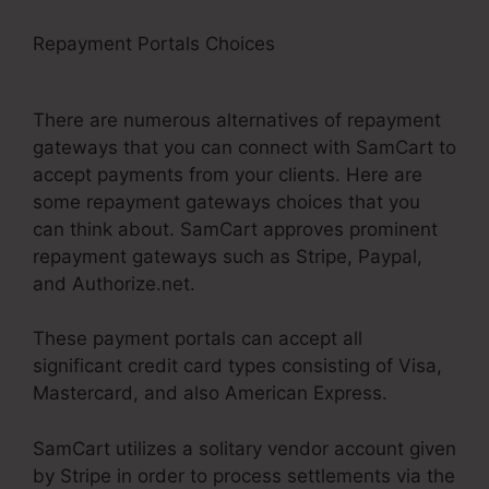
Repayment Portals Choices
Brian Moran
SamCart Catholic
There are numerous alternatives of repayment
gateways that you can connect with SamCart to
accept payments from your clients. Here are
some repayment gateways choices that you
can think about. SamCart approves prominent
repayment gateways such as Stripe, Paypal,
and Authorize.net.
These payment portals can accept all
significant credit card types consisting of Visa,
Mastercard, and also American Express.
SamCart utilizes a solitary vendor account given
by Stripe in order to process settlements via the