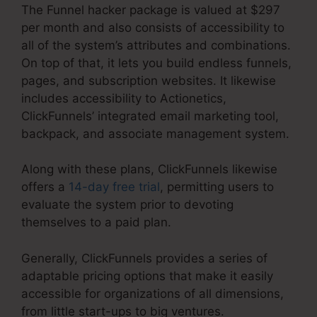
The Funnel hacker package is valued at $297
per month and also consists of accessibility to
all of the system’s attributes and combinations.
On top of that, it lets you build endless funnels,
pages, and subscription websites. It likewise
includes accessibility to Actionetics,
ClickFunnels’ integrated email marketing tool,
backpack, and associate management system.
Along with these plans, ClickFunnels likewise
offers a
14-day free trial
, permitting users to
evaluate the system prior to devoting
themselves to a paid plan.
Generally, ClickFunnels provides a series of
adaptable pricing options that make it easily
accessible for organizations of all dimensions,
from little start-ups to big ventures.