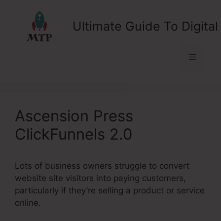
Skip
to
Ultimate Guide To Digital
content
Menu
Ascension Press
ClickFunnels 2.0
Lots of business owners struggle to convert
website site visitors into paying customers,
particularly if they’re selling a product or service
online.