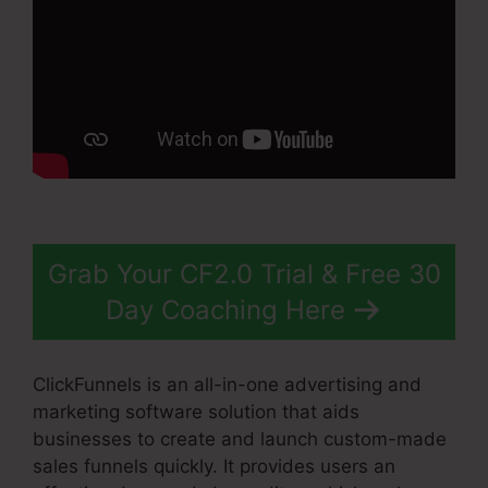
Grab Your CF2.0 Trial & Free 30
Day Coaching Here
ClickFunnels is an all-in-one advertising and
marketing software solution that aids
businesses to create and launch custom-made
sales funnels quickly. It provides users an