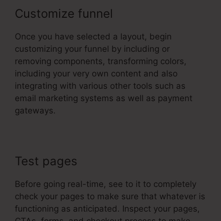
Customize funnel
Once you have selected a layout, begin
customizing your funnel by including or
removing components, transforming colors,
including your very own content and also
integrating with various other tools such as
email marketing systems as well as payment
gateways.
Test pages
Before going real-time, see to it to completely
check your pages to make sure that whatever is
functioning as anticipated. Inspect your pages,