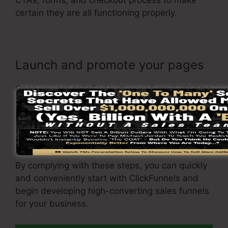
CTAs, forms, and checkout process to make
certain they are all functioning properly.
Launch and promote your pages
Once you are satisfied with your funnel, it’s time
to launch it and start promoting it to your target
audience. You can make use of paid marketing,
e-mail marketing, or social media to drive
website traffic to your
funnel
.
By complying with these steps, you can quickly
and conveniently start with ClickFunnels and
begin developing high-converting sales funnels
for your business.