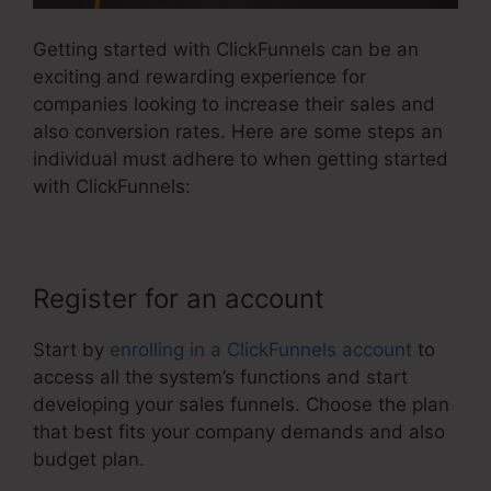
Getting started with ClickFunnels can be an
exciting and rewarding experience for
companies looking to increase their sales and
also conversion rates. Here are some steps an
individual must adhere to when getting started
with ClickFunnels:
Register for an account
Start by
enrolling in a ClickFunnels account
to
access all the system’s functions and start
developing your sales funnels. Choose the plan
that best fits your company demands and also
budget plan.