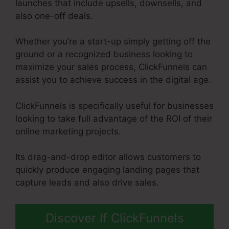
launches that include upsells, downsells, and
also one-off deals.
Whether you’re a start-up simply getting off the
ground or a recognized business looking to
maximize your sales process, ClickFunnels can
assist you to achieve success in the digital age.
ClickFunnels is specifically useful for businesses
looking to take full advantage of the ROI of their
online marketing projects.
Its drag-and-drop editor allows customers to
quickly produce engaging landing pages that
capture leads and also drive sales.
Discover If ClickFunnels