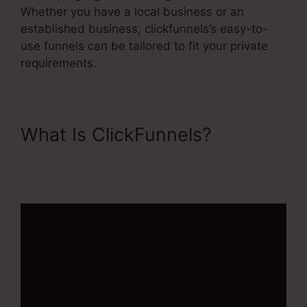
Whether you have a local business or an
established business, clickfunnels’s easy-to-
use funnels can be tailored to fit your private
requirements.
What Is ClickFunnels?
Ascension Press ClickFunnels
2.0