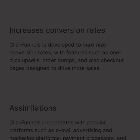
Increases conversion rates
ClickFunnels is developed to maximize
conversion rates, with features such as one-
click upsells, order bumps, and also checkout
pages designed to drive more sales.
Ascension
Press ClickFunnels 2.0
Assimilations
ClickFunnels incorporates with popular
platforms such as e-mail advertising and
marketing platforms, payment processors, and