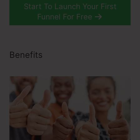
Start To Launch Your First
Funnel For Free
Benefits
Ascension Press
ClickFunnels 2.0