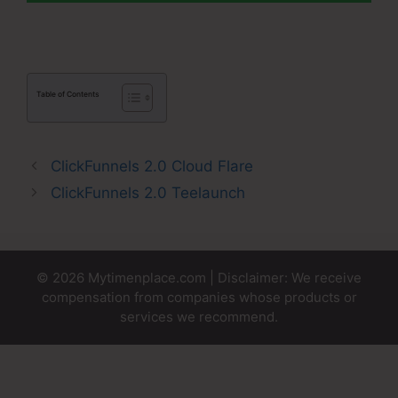
Table of Contents
ClickFunnels 2.0 Cloud Flare
ClickFunnels 2.0 Teelaunch
© 2026 Mytimenplace.com | Disclaimer: We receive
compensation from companies whose products or
services we recommend.