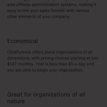
also affiliate administration systems, making it
easy to link your sales funnels with various
other elements of your company.
Economical
ClickFunnels offers plans organizations of all
dimensions, with pricing choices starting at just
$147 monthly. That is less than $5 a day and
you are able to begin your organization.
Great for organizations of all
nature