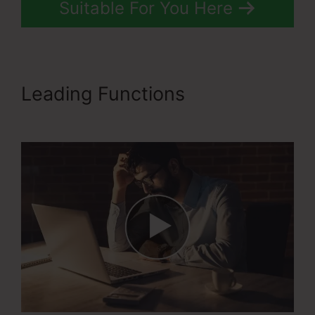
Suitable For You Here
Leading Functions
Ascension
Press ClickFunnels 2.0