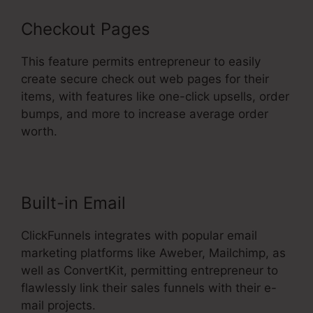
Checkout Pages
This feature permits entrepreneur to easily
create secure check out web pages for their
items, with features like one-click upsells, order
bumps, and more to increase average order
worth.
Built-in Email
ClickFunnels integrates with popular email
marketing platforms like Aweber, Mailchimp, as
well as ConvertKit, permitting entrepreneur to
flawlessly link their sales funnels with their e-
mail projects.