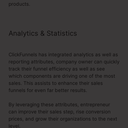
products.
Analytics & Statistics
Apple
ClickFunnels 2.0
ClickFunnels has integrated analytics as well as
reporting attributes, company owner can quickly
track their funnel efficiency as well as see
which components are driving one of the most
sales. This assists to enhance their sales
funnels for even far better results.
By leveraging these attributes, entrepreneur
can improve their sales step, rise conversion
prices, and grow their organizations to the next
level.