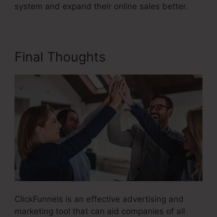
system and expand their online sales better.
Final Thoughts
ClickFunnels is an effective advertising and
marketing tool that can aid companies of all