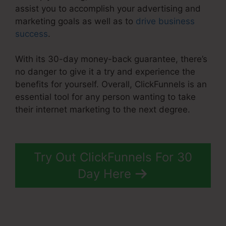
assist you to accomplish your advertising and
marketing goals as well as to
drive business
success
.
With its 30-day money-back guarantee, there’s
no danger to give it a try and experience the
benefits for yourself. Overall, ClickFunnels is an
essential tool for any person wanting to take
their internet marketing to the next degree.
Apple ClickFunnels 2.0
Try Out ClickFunnels For 30
Day Here