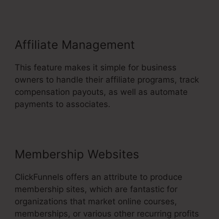
Affiliate Management
This feature makes it simple for business
owners to handle their affiliate programs, track
compensation payouts, as well as automate
payments to associates.
Membership Websites
ClickFunnels offers an attribute to produce
membership sites, which are fantastic for
organizations that market online courses,
memberships, or various other recurring profits