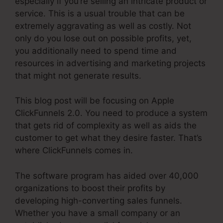
especially if you’re selling an intricate product or
service. This is a usual trouble that can be
extremely aggravating as well as costly. Not
only do you lose out on possible profits, yet,
you additionally need to spend time and
resources in advertising and marketing projects
that might not generate results.
This blog post will be focusing on Apple
ClickFunnels 2.0. You need to produce a system
that gets rid of complexity as well as aids the
customer to get what they desire faster. That’s
where ClickFunnels comes in.
The software program has aided over 40,000
organizations to boost their profits by
developing high-converting sales funnels.
Whether you have a small company or an