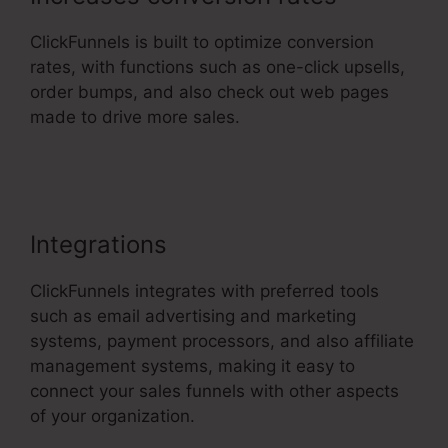
ClickFunnels is built to optimize conversion
rates, with functions such as one-click upsells,
order bumps, and also check out web pages
made to drive more sales.
Apple ClickFunnels
2.0
Integrations
ClickFunnels integrates with preferred tools
such as email advertising and marketing
systems, payment processors, and also affiliate
management systems, making it easy to
connect your sales funnels with other aspects
of your organization.