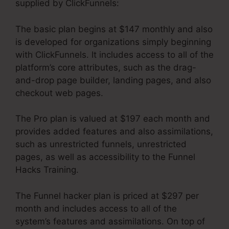
supplied by ClickFunnels:
The basic plan begins at $147 monthly and also
is developed for organizations simply beginning
with ClickFunnels. It includes access to all of the
platform’s core attributes, such as the drag-
and-drop page builder, landing pages, and also
checkout web pages.
The Pro plan is valued at $197 each month and
provides added features and also assimilations,
such as unrestricted funnels, unrestricted
pages, as well as accessibility to the Funnel
Hacks Training.
The Funnel hacker plan is priced at $297 per
month and includes access to all of the
system’s features and assimilations. On top of