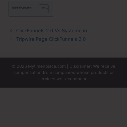
Table of Contents
ClickFunnels 2.0 Vs Systeme.io
Tripwire Page ClickFunnels 2.0
© 2026 Mytimenplace.com | Disclaimer: We receive
compensation from companies whose products or
services we recommend.