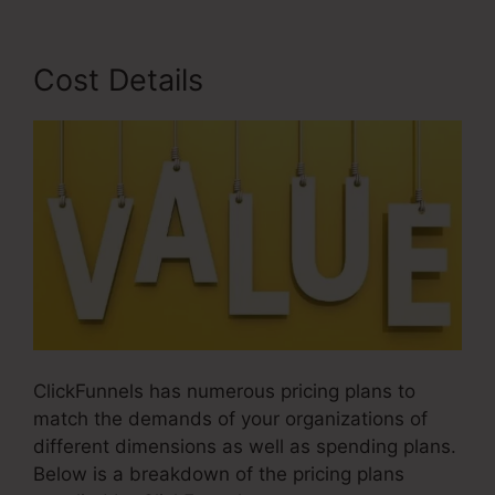
Cost Details
ClickFunnels has numerous pricing plans to
match the demands of your organizations of
different dimensions as well as spending plans.
Below is a breakdown of the pricing plans