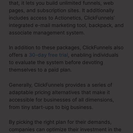
that, it lets you build unlimited funnels, web
pages, and subscription sites. It additionally
includes access to Actionetics, ClickFunnels’
integrated e-mail marketing tool, backpack, and
associate management system.
In addition to these packages, ClickFunnels also
offers a
30-day free trial
, enabling individuals
to evaluate the system before devoting
themselves to a paid plan.
Generally, ClickFunnels provides a series of
adaptable pricing alternatives that make it
accessible for businesses of all dimensions,
from tiny start-ups to big business.
By picking the right plan for their demands,
companies can optimize their investment in the