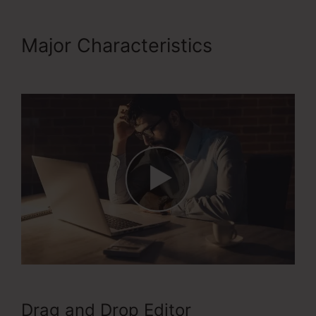
Major Characteristics
Apple
ClickFunnels 2.0
Drag and Drop Editor