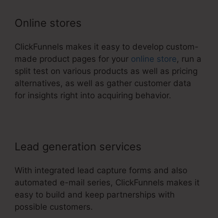
Online stores
ClickFunnels makes it easy to develop custom-
made product pages for your
online store
, run a
split test on various products as well as pricing
alternatives, as well as gather customer data
for insights right into acquiring behavior.
Lead generation services
With integrated lead capture forms and also
automated e-mail series, ClickFunnels makes it
easy to build and keep partnerships with
possible customers.