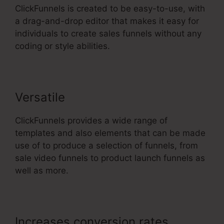
ClickFunnels is created to be easy-to-use, with
a drag-and-drop editor that makes it easy for
individuals to create sales funnels without any
coding or style abilities.
Versatile
ClickFunnels provides a wide range of
templates and also elements that can be made
use of to produce a selection of funnels, from
sale video funnels to product launch funnels as
well as more.
Increases conversion rates