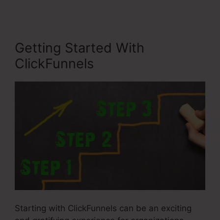
Getting Started With
ClickFunnels
Starting with ClickFunnels can be an exciting