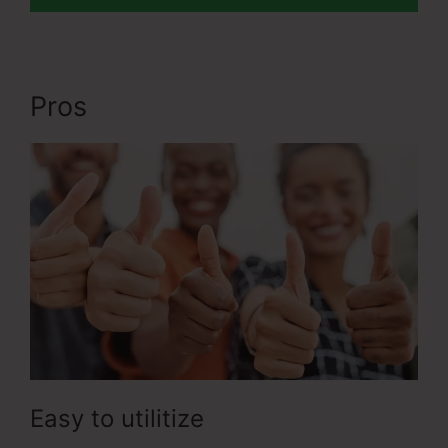
Pros
Apple ClickFunnels 2.0
Easy to utilitize