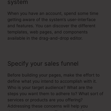
system
When you have an account, spend some time
getting aware of the system’s user-interface
and features. You can discover the different
templates, web pages, and components
available in the drag-and-drop editor.
Specify your sales funnel
Before building your pages, make the effort to
define what you intend to accomplish with it.
Who is your target audience? What are the
steps you want them to adhere to? What sort of
services or products are you offering?
Addressing these concerns will help you