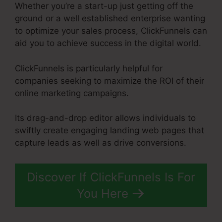
Whether you’re a start-up just getting off the
ground or a well established enterprise wanting
to optimize your sales process, ClickFunnels can
aid you to achieve success in the digital world.
ClickFunnels is particularly helpful for
companies seeking to maximize the ROI of their
online marketing campaigns.
Its drag-and-drop editor allows individuals to
swiftly create engaging landing web pages that
capture leads as well as drive conversions.
Discover If ClickFunnels Is For
You Here