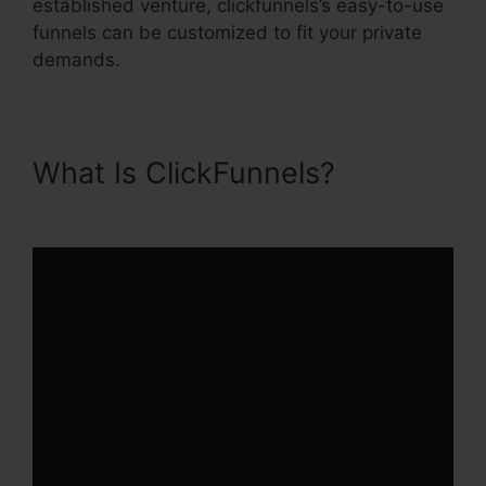
established venture, clickfunnels’s easy-to-use
funnels can be customized to fit your private
demands.
What Is ClickFunnels?
Apple
ClickFunnels 2.0