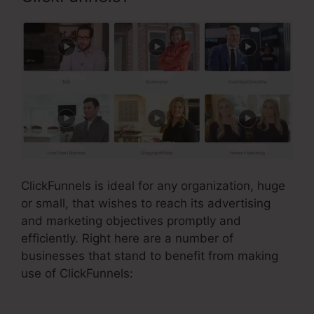
ClickFunnels is ideal for any organization, huge
or small, that wishes to reach its advertising
and marketing objectives promptly and
efficiently. Right here are a number of
businesses that stand to benefit from making
use of ClickFunnels: