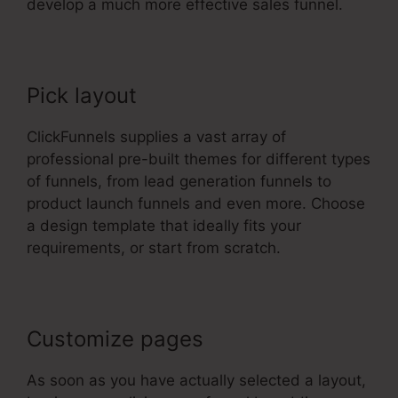
develop a much more effective sales funnel.
Pick layout
ClickFunnels supplies a vast array of
professional pre-built themes for different types
of funnels, from lead generation funnels to
product launch funnels and even more. Choose
a design template that ideally fits your
requirements, or start from scratch.
Customize pages
As soon as you have actually selected a layout,