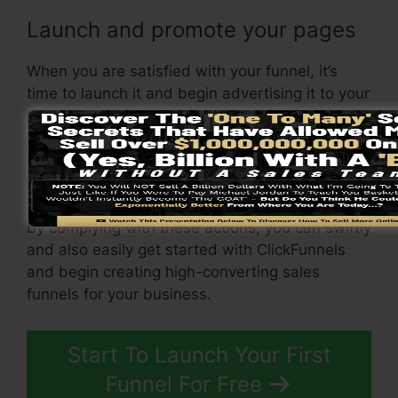
Launch and promote your pages
When you are satisfied with your funnel, it’s
time to launch it and begin advertising it to your
target audience. You can make use of paid
advertising and marketing, email advertising, or
social media to drive web traffic to your
sales
page
.
By complying with these actions, you can swiftly
and also easily get started with ClickFunnels
and begin creating high-converting sales
funnels for your business.
Start To Launch Your First
Funnel For Free