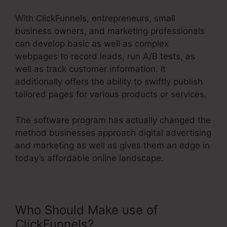
With ClickFunnels, entrepreneurs, small
business owners, and marketing professionals
can develop basic as well as complex
webpages to record leads, run A/B tests, as
well as track customer information. It
additionally offers the ability to swiftly publish
tailored pages for various products or services.
The software program has actually changed the
method businesses approach digital advertising
and marketing as well as gives them an edge in
today’s affordable online landscape.
Who Should Make use of
ClickFunnels?