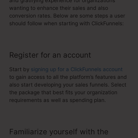
and gratifying experience for organizations
wanting to enhance their sales and also
conversion rates. Below are some steps a user
should follow when starting with ClickFunnels:
Register for an account
Start by
signing up for a ClickFunnels account
to gain access to all the platform’s features and
also start developing your sales funnels. Select
the package that best fits your organization
requirements as well as spending plan.
Familiarize yourself with the