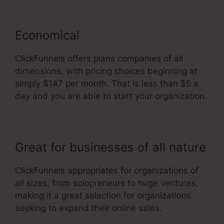
Economical
ClickFunnels offers plans companies of all
dimensions, with pricing choices beginning at
simply $147 per month. That is less than $5 a
day and you are able to start your organization.
Great for businesses of all nature
ClickFunnels appropriates for organizations of
all sizes, from solopreneurs to huge ventures,
making it a great selection for organizations
seeking to expand their online sales.