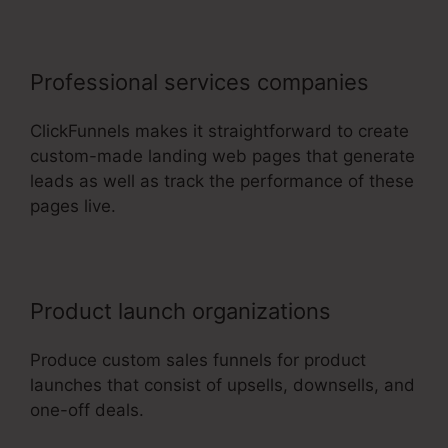
Professional services companies
ClickFunnels makes it straightforward to create
custom-made landing web pages that generate
leads as well as track the performance of these
pages live.
Product launch organizations
Produce custom sales funnels for product
launches that consist of upsells, downsells, and
one-off deals.