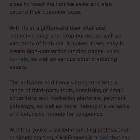
sizes to boost their online sales and also
expand their customer base.
With its straightforward user interface,
instinctive drag-and-drop builder, as well as
vast array of features, it makes it very easy to
create high-converting landing pages,
sales
funnels
, as well as various other marketing
assets.
The software additionally integrates with a
range of third-party tools, consisting of email
advertising and marketing platforms, payment
gateways, as well as more, making it a versatile
and extensive remedy for companies.
Whether you’re a skilled marketing professional
or simply starting, ClickFunnels is a
tool
that can