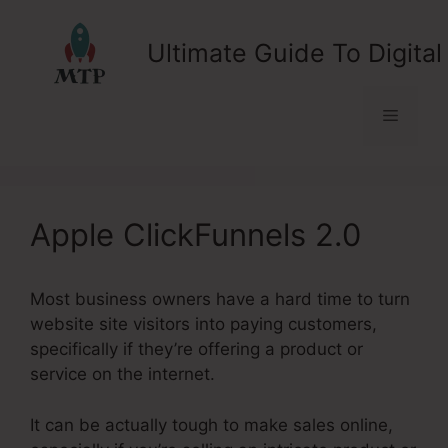
Skip
to
Ultimate Guide To Digital
content
Menu
Apple ClickFunnels 2.0
Most business owners have a hard time to turn
website site visitors into paying customers,
specifically if they’re offering a product or
service on the internet.
It can be actually tough to make sales online,