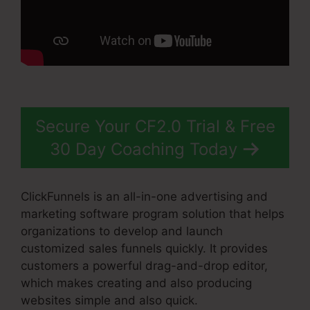
Secure Your CF2.0 Trial & Free
30 Day Coaching Today
ClickFunnels is an all-in-one advertising and
marketing software program solution that helps
organizations to develop and launch
customized sales funnels quickly. It provides
customers a powerful drag-and-drop editor,
which makes creating and also producing
websites simple and also quick.