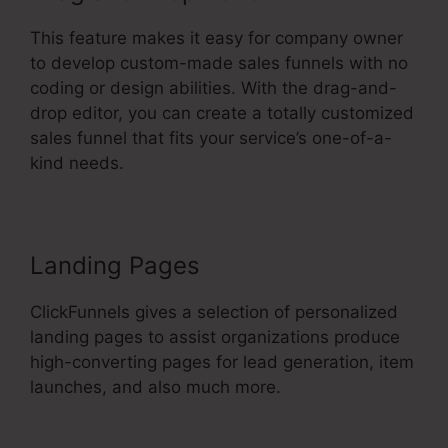
This feature makes it easy for company owner
to develop custom-made sales funnels with no
coding or design abilities. With the drag-and-
drop editor, you can create a totally customized
sales funnel that fits your service’s one-of-a-
kind needs.
Landing Pages
ClickFunnels gives a selection of personalized
landing pages to assist organizations produce
high-converting pages for lead generation, item
launches, and also much more.