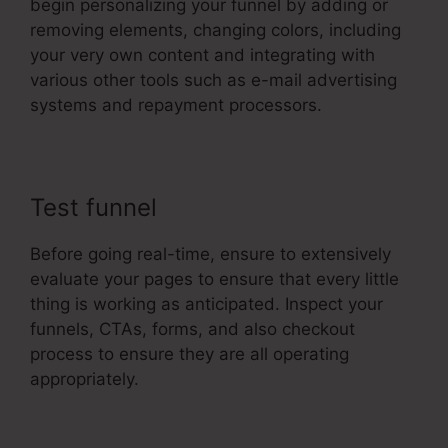
begin personalizing your funnel by adding or
removing elements, changing colors, including
your very own content and integrating with
various other tools such as e-mail advertising
systems and repayment processors.
Test funnel
Before going real-time, ensure to extensively
evaluate your pages to ensure that every little
thing is working as anticipated. Inspect your
funnels, CTAs, forms, and also checkout
process to ensure they are all operating
appropriately.