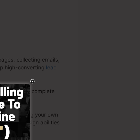
ages, collecting emails,
lop high-converting
lead
aigns. It’s a complete
and simple.
 publish among your own
pot – no design abilities