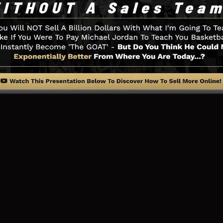
u need such as the opt-in form creator tool, sales video
adBoxes, and
LeadLinks
.
ng Web Page And Just How It Fu