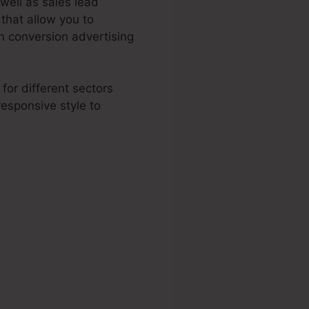
 well as sales lead
that allow you to
 conversion advertising
for different sectors
esponsive style to