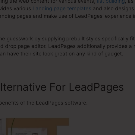
ging the web content for various events,
list building
, as
vides various
Landing page templates
and also designs 
anding pages and make use of LeadPages’ experience in
e guesswork by supplying prebuilt styles specifically fit 
 drop page editor. LeadPages additionally provides a r
n have their site look great on any kind of gadget.
Alternative For LeadPages
benefits of the LeadPages software.