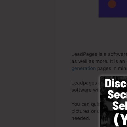
LeadPages is a software
as well as more. It is a
generation
pages in mins
Leadpages deliver the ve
software with ready-mad
You can quickly by sele
pictures or use stock ph
needed.