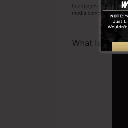
Leadpages include all yo
media combination, Le
What Is Landi