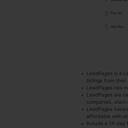
LeadPages is a Le
listings from the
LeadPages has mor
LeadPages are use
companies, start-
LeadPages because
affordable with ab
Include a 14-day f