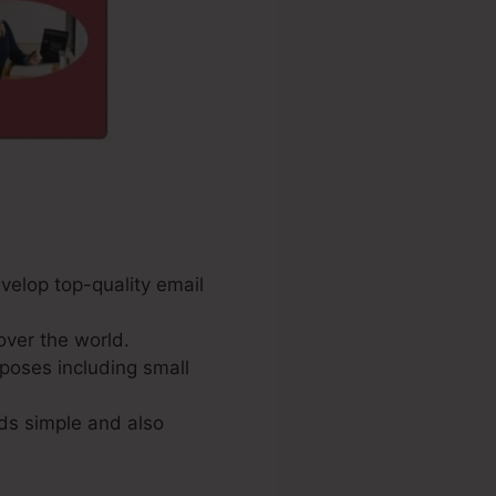
velop top-quality email
over the world.
poses including small
ds simple and also