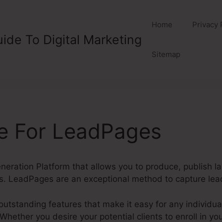
Home
Privacy 
ide To Digital Marketing
Sitemap
ve For LeadPages
eration Platform that allows you to produce, publish l
s. LeadPages are an exceptional method to capture lead
tstanding features that make it easy for any individual 
hether you desire your potential clients to enroll in you