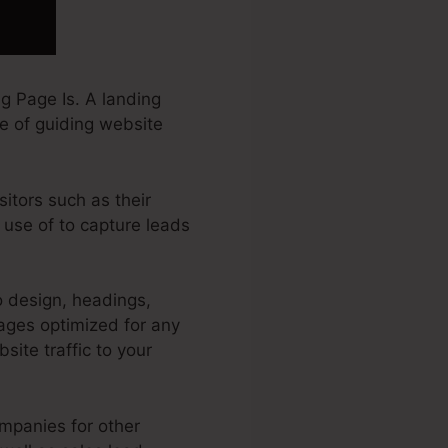
g Page Is. A landing
ve of guiding website
sitors such as their
 use of to capture leads
o design, headings,
ages optimized for any
site traffic to your
ompanies for other