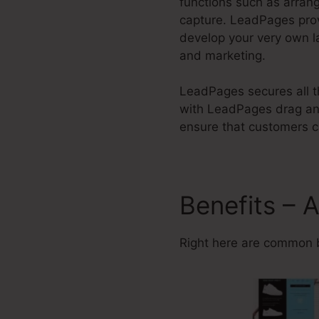
functions such as arran
capture. LeadPages pro
develop your very own l
and marketing.
LeadPages secures all th
with LeadPages drag and
ensure that customers ca
Benefits – 
Right here are common 