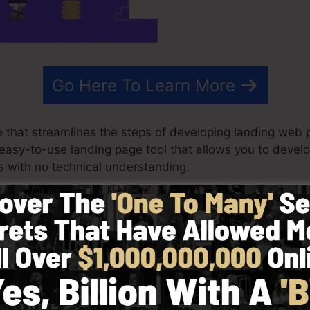
Go Here To Learn More
 that streamlines the steps of developing landing web p
n easy-to-use landing page tool that allows you to deve
 with no technical understanding.
ry best results for your advertising and marketing camp
e layouts, drag & drop editor to make designing quick 
cting from greater than 100 expertly created layouts or
otos to customize the look of your landing page on the s