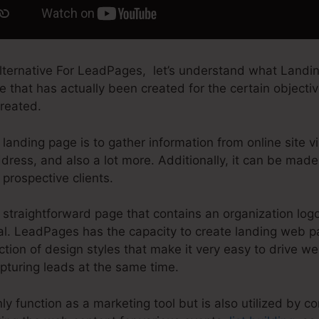
ternative For LeadPages, let’s understand what Landin
 that has actually been created for the certain objecti
created.
landing page is to gather information from online site vi
ress, and also a lot more. Additionally, it can be made
prospective clients.
straightforward page that contains an organization log
eal. LeadPages has the capacity to create landing web p
ction of design styles that make it very easy to drive web
pturing leads at the same time.
y function as a marketing tool but is also utilized by c