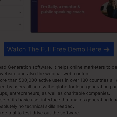
Watch The Full Free Demo Here
ad Generation software. It helps online marketers to de
ir website and also the webinar web content
e than 500,000 active users in over 180 countries all 
d by users all across the globe for lead generation pur
ups, entrepreneurs, as well as charitable companies.
 of its basic user interface that makes generating lea
solutely no technical skills needed.
ree trial to test drive out the software.