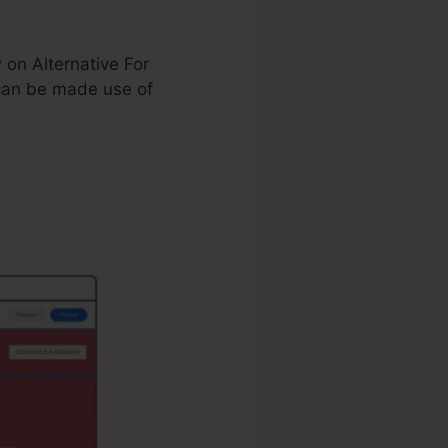
 on Alternative For
an be made use of