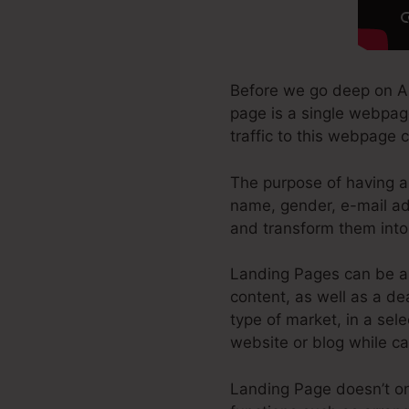
Before we go deep on Al
page is a single webpage
traffic to this webpage 
The purpose of having a 
name, gender, e-mail add
and transform them into 
Landing Pages can be a 
content, as well as a d
type of market, in a sele
website or blog while ca
Landing Page doesn’t onl