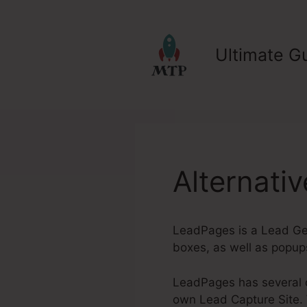
Skip
to
content
Ultimate Gu
Alternati
LeadPages is a Lead Gen
boxes, as well as popup
LeadPages has several ou
own Lead Capture Site. W