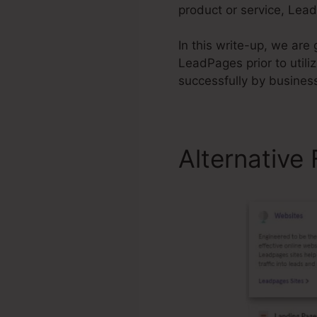
product or service, Lead
In this write-up, we are
LeadPages prior to utili
successfully by busines
Alternative