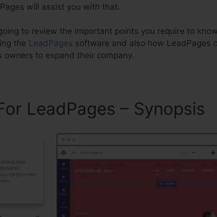
Pages will assist you with that.
 going to review the important points you require to know
zing the
LeadPages
software and also how LeadPages c
s owners to expand their company.
 For LeadPages – Synopsis