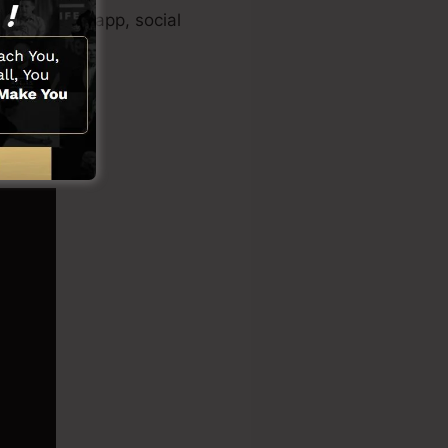
 clip maker app, social
nctions