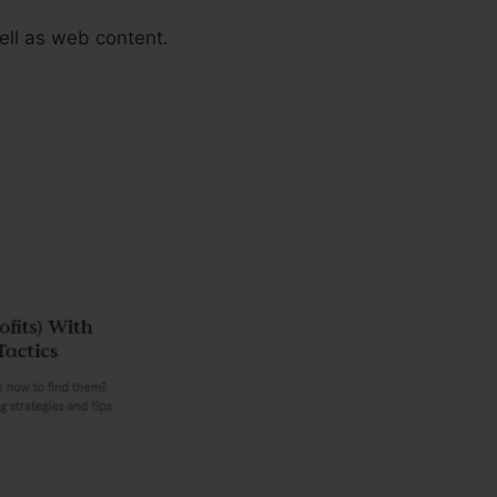
ell as web content.