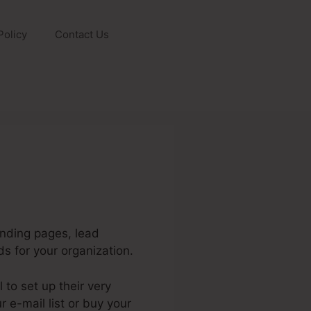
Policy
Contact Us
anding pages, lead
s for your organization.
to set up their very
r e-mail list or buy your