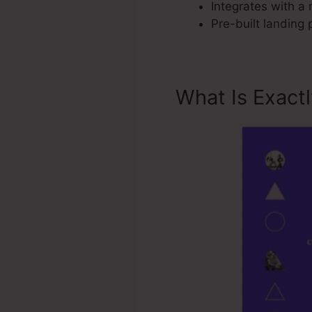
Integrates with a 
Pre-built landing
What Is Exact