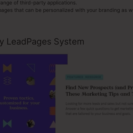
range of third-party applications.
 pages that can be personalized with your branding as w
ly LeadPages System