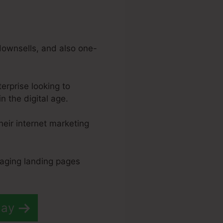
downsells, and also one-
erprise looking to
 the digital age.
their internet marketing
gaging landing pages
day