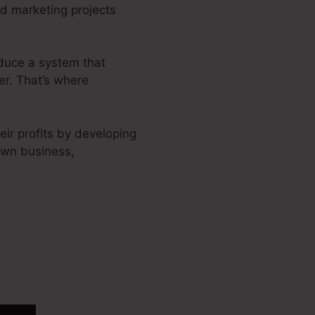
nd marketing projects
oduce a system that
er. That’s where
ir profits by developing
own business,
ckFunnels