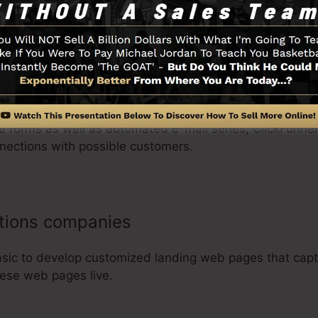
inesses
re forms as well as automated e-mail series, ClickFunnel
nections with possible customers.
utions companies
asic to develop customized landing web pages that capt
these web pages live.