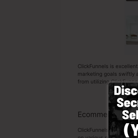
ClickFunnels is excellen
marketing goals swiftly 
from utilizing ClickFunne
Ecommerce stor
ClickFunnels makes it s
on various products and 