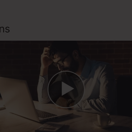
ons
Alternate To ClickFunnel