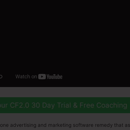
ur CF2.0 30 Day Trial & Free Coaching
n-one advertising and marketing software remedy that as