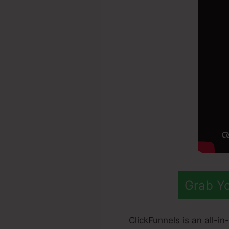
Grab Yo
ClickFunnels is an all-i