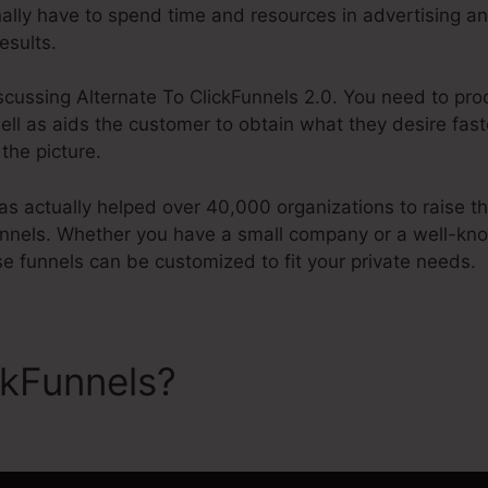
onally have to spend time and resources in advertising a
esults.
iscussing Alternate To ClickFunnels 2.0. You need to pr
well as aids the customer to obtain what they desire fast
the picture.
 actually helped over 40,000 organizations to raise the
unnels. Whether you have a small company or a well-kn
se funnels can be customized to fit your private needs.
ckFunnels?
Alternate To Cli