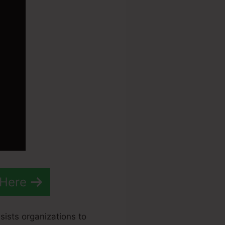
 Here
sists organizations to