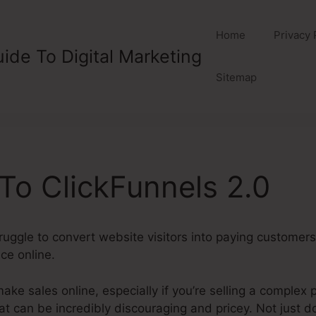
Home
Privacy 
ide To Digital Marketing
Sitemap
 To ClickFunnels 2.0
ruggle to convert website visitors into paying customers, 
ice online.
make sales online, especially if you’re selling a complex 
t can be incredibly discouraging and pricey. Not just d