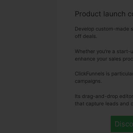
Product launch 
Develop custom-made sal
off deals.
Whether you’re a start-u
enhance your sales proce
ClickFunnels is particula
campaigns.
Its drag-and-drop edito
that capture leads and d
Disco