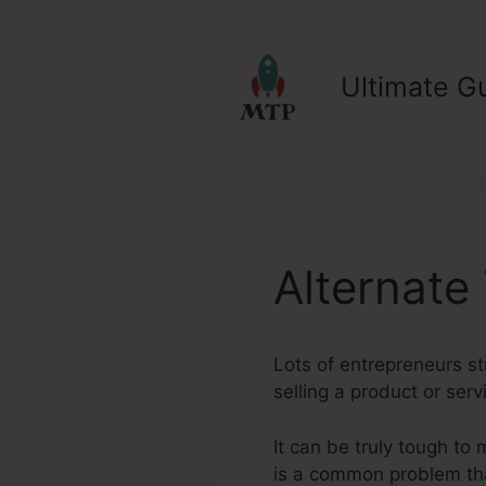
Skip
to
content
Ultimate Gu
Alternate
Lots of entrepreneurs st
selling a product or serv
It can be truly tough to 
is a common problem tha