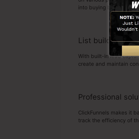
into buying behavior.
List building bus
With built-in lead captu
create and maintain con
Professional sol
ClickFunnels makes it b
track the efficiency of 