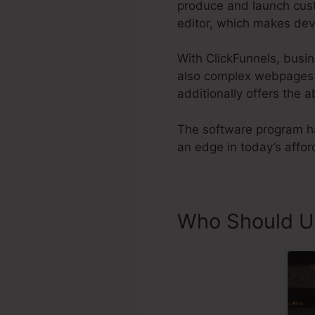
produce and launch custo
editor, which makes dev
With ClickFunnels, busi
also complex webpages to
additionally offers the a
The software program ha
an edge in today’s affor
Who Should Ut