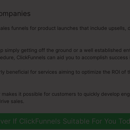
companies
es funnels for product launches that include upsells, 
p simply getting off the ground or a well established ent
dure, ClickFunnels can aid you to accomplish success in
rly beneficial for services aiming to optimize the ROI of 
r makes it possible for customers to quickly develop en
rive sales.
ver If ClickFunnels Suitable For You To