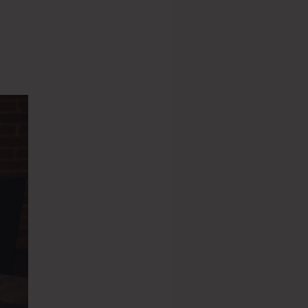
s 2.0