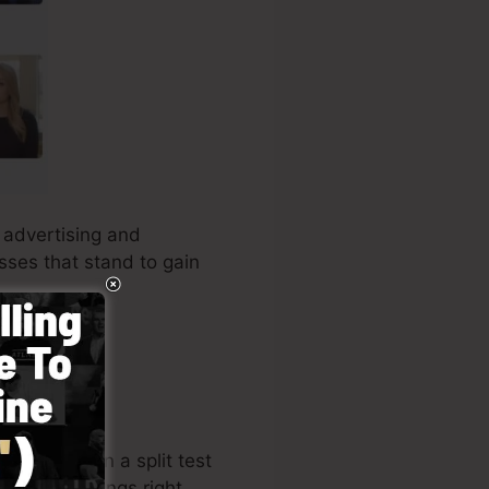
s advertising and
esses that stand to gain
ine store
, run a split test
 understandings right