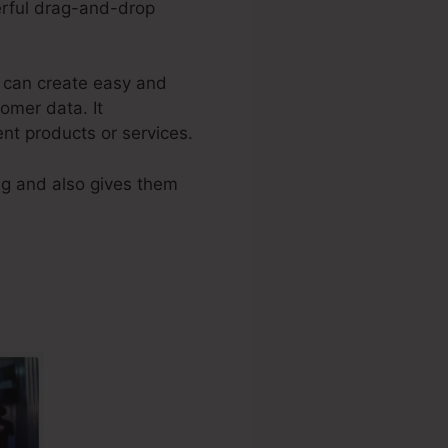
werful drag-and-drop
l can create easy and
omer data. It
ent products or services.
ng and also gives them