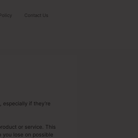
Policy
Contact Us
especially if they’re
product or service. This
o you lose on possible