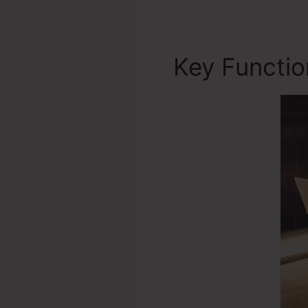
Key Functi