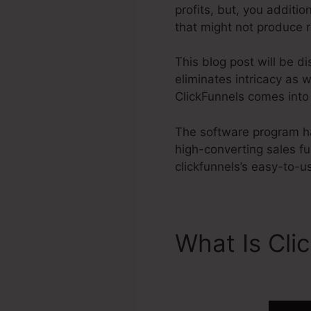
profits, but, you additi
that might not produce r
This blog post will be d
eliminates intricacy as 
ClickFunnels comes into 
The software program has
high-converting sales f
clickfunnels’s easy-to-u
What Is Cli
2.0