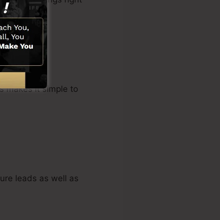
s makes it simple to
ure leads as well as