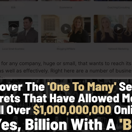
t for any company, huge or small, that wants to reach it
as well as effectively. Right here are a number of busin
ls:
es
imple to produce custom product web pages for your
onl
also price choices, as well as collect customer data for