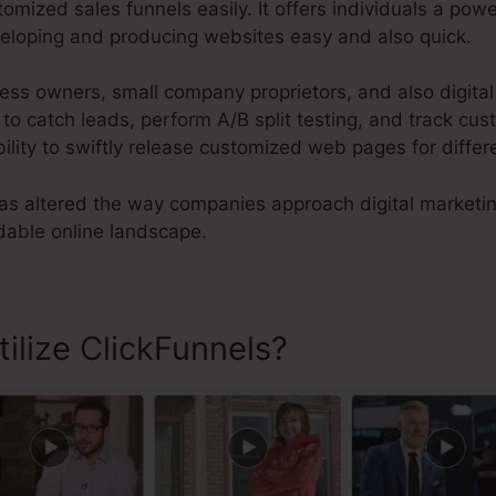
mized sales funnels easily. It offers individuals a po
eloping and producing websites easy and also quick.
ness owners, small company proprietors, and also digita
 catch leads, perform A/B split testing, and track cust
bility to swiftly release customized web pages for differ
s altered the way companies approach digital marketi
dable online landscape.
ilize ClickFunnels?