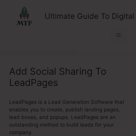
Skip
to
Ultimate Guide To Digital
content
Menu
Add Social Sharing To
LeadPages
LeadPages is a Lead Generation Software that
enables you to create, publish landing pages,
lead boxes, and popups. LeadPages are an
outstanding method to build leads for your
company.