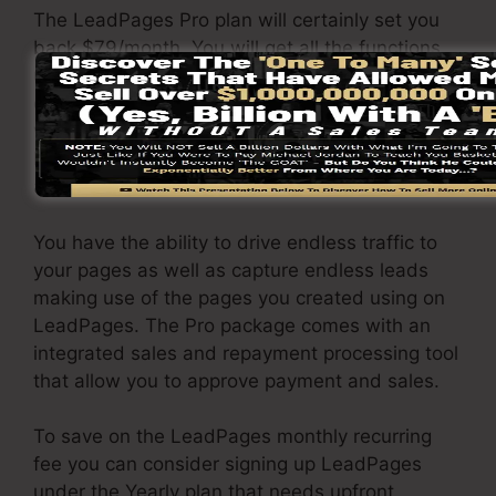
The LeadPages Pro plan will certainly set you
back $79/month. You will get all the functions
under the basic plan. Under the pro plan, you
can carry out unrestricted a/b testing on your
web pages, as well as you can integrate
LeadPages with over 40+ 3rd party
applications.
You have the ability to drive endless traffic to
your pages as well as capture endless leads
making use of the pages you created using on
LeadPages. The Pro package comes with an
integrated sales and repayment processing tool
that allow you to approve payment and sales.
To save on the LeadPages monthly recurring
fee you can consider signing up LeadPages
under the Yearly plan that needs upfront