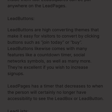
anywhere on the LeadPages.
LeadButtons:
LeadButtons are high converting themes that
make it easy for visitors to convert by clicking
buttons such as “join today” or “buy”.
LeadButtons likewise comes with many
features like a countdown timer, social
networks symbols, as well as many more.
They’re excellent if you wish to increase
signups.
LeadPages has a timer that decreases to when
the person will certainly no longer have
accessibility to see the LeadBox or LeadButton.
LeadLists: