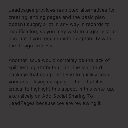
Leadpages provides restricted alternatives for
creating landing pages and the basic plan
doesn’t supply a lot in any way in regards to
modification, so you may wish to upgrade your
account if you require extra adaptability with
the design process.
Another issue would certainly be the lack of
split testing attribute under the standard
package that can permit you to quickly scale
your advertising campaign. I find that it is
critical to highlight this aspect in this write-up,
exclusively on Add Social Sharing To
LeadPages because we are reviewing it.