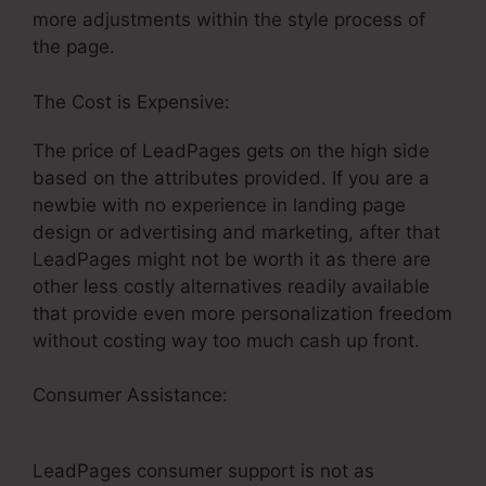
more adjustments within the style process of
the page.
The Cost is Expensive:
The price of LeadPages gets on the high side
based on the attributes provided. If you are a
newbie with no experience in landing page
design or advertising and marketing, after that
LeadPages might not be worth it as there are
other less costly alternatives readily available
that provide even more personalization freedom
without costing way too much cash up front.
Consumer Assistance:
Add Social Sharing To
LeadPages
LeadPages consumer support is not as