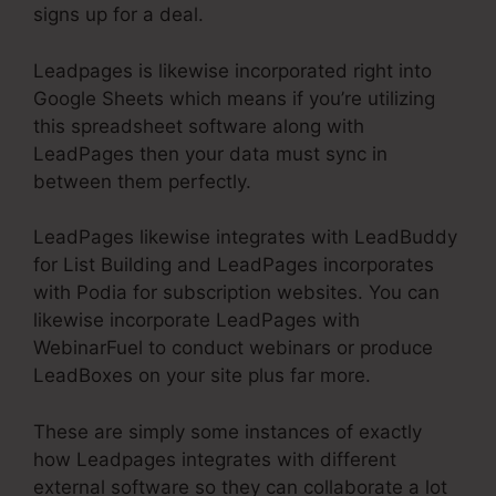
signs up for a deal.
Leadpages is likewise incorporated right into
Google Sheets which means if you’re utilizing
this spreadsheet software along with
LeadPages then your data must sync in
between them perfectly.
LeadPages likewise integrates with LeadBuddy
for List Building and LeadPages incorporates
with Podia for subscription websites. You can
likewise incorporate LeadPages with
WebinarFuel to conduct webinars or produce
LeadBoxes on your site plus far more.
These are simply some instances of exactly
how Leadpages integrates with different
external software so they can collaborate a lot