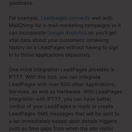
goodness.
For example,
Leadpages connects
well with
MailChimp for e-mail marketing campaigns or it
can incorporate
Google Analytics
so you’ll get
vital data about your customers’ browsing
history on a LeadPages without having to sign
in to those applications separately.
One more integration LeadPages provides is
IFTTT. With this tool, you can integrate
LeadPages with over 600 other Applications,
Services, as well as Hardware. With LeadPages
integration with IFTTT, you can have better
control of your LeadPages e-mails or create
LeadPages SMS messages that will be sent to
a list immediately based upon details triggers
such as time gaps from when the site visitor