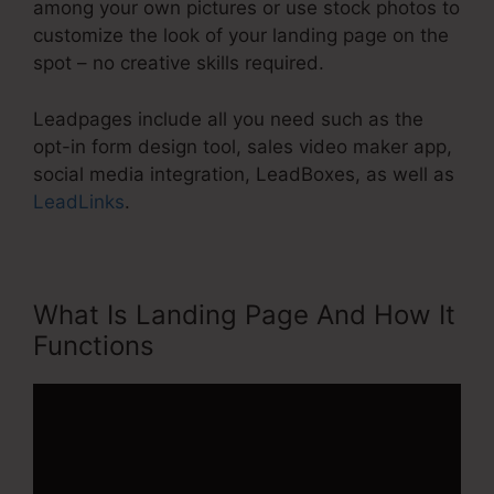
among your own pictures or use stock photos to
customize the look of your landing page on the
spot – no creative skills required.
Leadpages include all you need such as the
opt-in form design tool, sales video maker app,
social media integration, LeadBoxes, as well as
LeadLinks
.
What Is Landing Page And How It
Functions