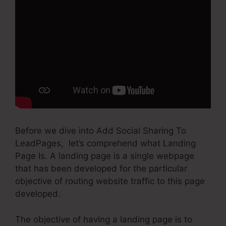
Before we dive into Add Social Sharing To
LeadPages, let’s comprehend what Landing
Page Is. A landing page is a single webpage
that has been developed for the particular
objective of routing website traffic to this page
developed.
The objective of having a landing page is to