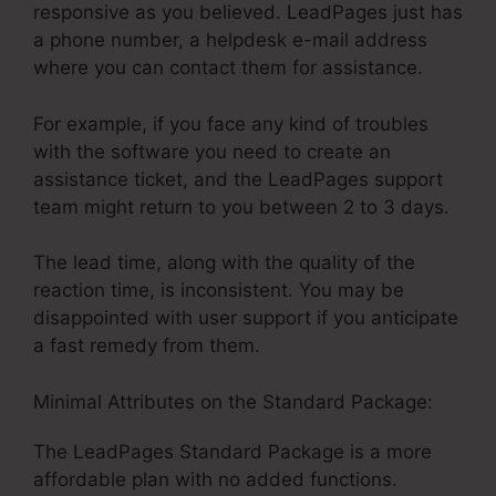
responsive as you believed. LeadPages just has
a phone number, a helpdesk e-mail address
where you can contact them for assistance.
For example, if you face any kind of troubles
with the software you need to create an
assistance ticket, and the LeadPages support
team might return to you between 2 to 3 days.
The lead time, along with the quality of the
reaction time, is inconsistent. You may be
disappointed with user support if you anticipate
a fast remedy from them.
Minimal Attributes on the Standard Package:
The LeadPages Standard Package is a more
affordable plan with no added functions.