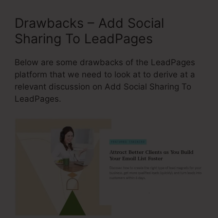
Drawbacks – Add Social
Sharing To LeadPages
Below are some drawbacks of the LeadPages
platform that we need to look at to derive at a
relevant discussion on Add Social Sharing To
LeadPages.