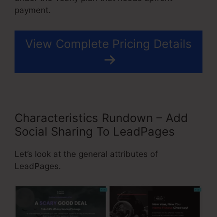
payment.
View Complete Pricing Details
Characteristics Rundown – Add
Social Sharing To LeadPages
Let’s look at the general attributes of
LeadPages.