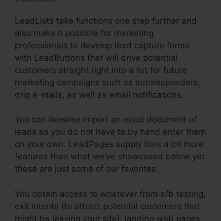
LeadLists take functions one step further and
also make it possible for marketing
professionals to develop lead capture forms
with LeadButtons that will drive potential
customers straight right into a list for future
marketing campaigns such as autoresponders,
drip e-mails, as well as email notifications.
You can likewise import an excel document of
leads so you do not have to by hand enter them
on your own. LeadPages supply tons a lot more
features than what we’ve showcased below yet
these are just some of our favorites.
You obtain access to whatever from a/b testing,
exit intents (to attract potential customers that
might be leaving your site), landing web pages