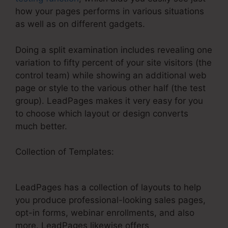
how your pages performs in various situations
as well as on different gadgets.
Doing a split examination includes revealing one
variation to fifty percent of your site visitors (the
control team) while showing an additional web
page or style to the various other half (the test
group). LeadPages makes it very easy for you
to choose which layout or design converts
much better.
Collection of Templates:
Add Social Sharing To
LeadPages
LeadPages has a collection of layouts to help
you produce professional-looking sales pages,
opt-in forms, webinar enrollments, and also
more. LeadPages likewise offers