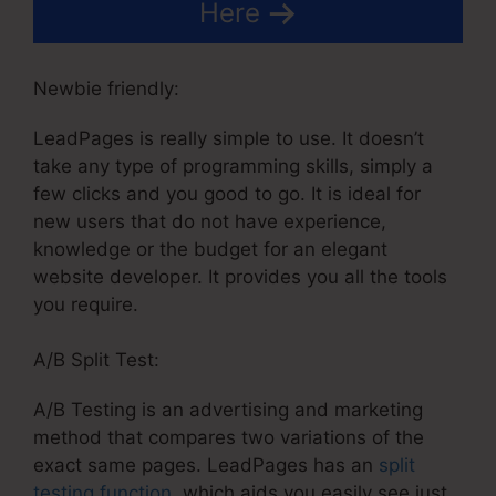
Here
Newbie friendly:
LeadPages is really simple to use. It doesn’t
take any type of programming skills, simply a
few clicks and you good to go. It is ideal for
new users that do not have experience,
knowledge or the budget for an elegant
website developer. It provides you all the tools
you require.
A/B Split Test:
A/B Testing is an advertising and marketing
method that compares two variations of the
exact same pages. LeadPages has an
split
testing function
, which aids you easily see just