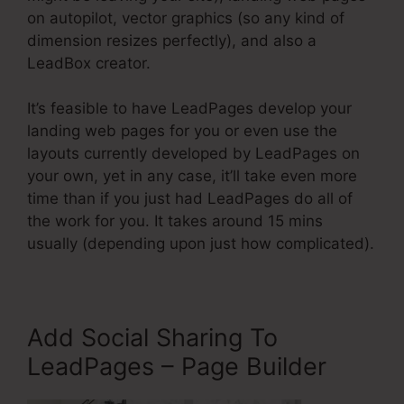
on autopilot, vector graphics (so any kind of
dimension resizes perfectly), and also a
LeadBox creator.
It’s feasible to have LeadPages develop your
landing web pages for you or even use the
layouts currently developed by LeadPages on
your own, yet in any case, it’ll take even more
time than if you just had LeadPages do all of
the work for you. It takes around 15 mins
usually (depending upon just how complicated).
Add Social Sharing To
LeadPages – Page Builder