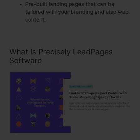
Pre-built landing pages that can be
tailored with your branding and also web
content.
What Is Precisely LeadPages
Software