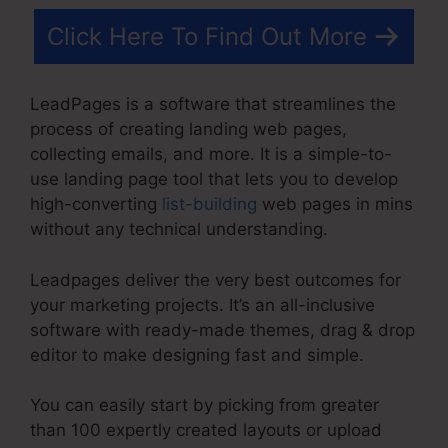
Click Here To Find Out More
LeadPages is a software that streamlines the
process of creating landing web pages,
collecting emails, and more. It is a simple-to-
use landing page tool that lets you to develop
high-converting
list-building
web pages in mins
without any technical understanding.
Leadpages deliver the very best outcomes for
your marketing projects. It’s an all-inclusive
software with ready-made themes, drag & drop
editor to make designing fast and simple.
You can easily start by picking from greater
than 100 expertly created layouts or upload