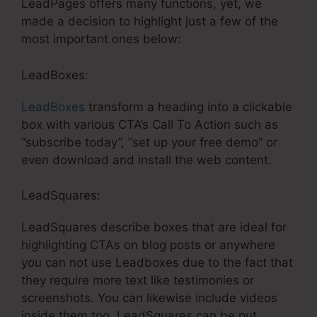
LeadPages offers many functions, yet, we
made a decision to highlight just a few of the
most important ones below:
LeadBoxes:
LeadBoxes
transform a heading into a clickable
box with various CTA’s Call To Action such as
“subscribe today”, “set up your free demo” or
even download and install the web content.
LeadSquares:
LeadSquares describe boxes that are ideal for
highlighting CTAs on blog posts or anywhere
you can not use Leadboxes due to the fact that
they require more text like testimonies or
screenshots. You can likewise include videos
inside them too. LeadSquares can be put