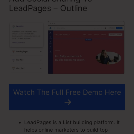
LeadPages – Outline
Watch The Full Free Demo Here
LeadPages is a List building platform. It
helps online marketers to build top-