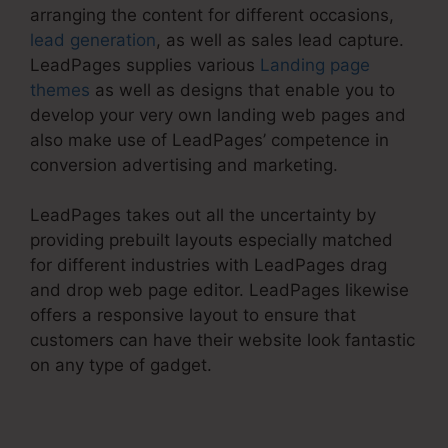
arranging the content for different occasions,
lead generation
, as well as sales lead capture.
LeadPages supplies various
Landing page
themes
as well as designs that enable you to
develop your very own landing web pages and
also make use of LeadPages’ competence in
conversion advertising and marketing.
LeadPages takes out all the uncertainty by
providing prebuilt layouts especially matched
for different industries with LeadPages drag
and drop web page editor. LeadPages likewise
offers a responsive layout to ensure that
customers can have their website look fantastic
on any type of gadget.