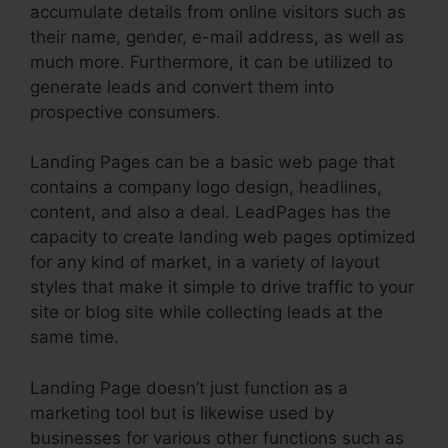
accumulate details from online visitors such as
their name, gender, e-mail address, as well as
much more. Furthermore, it can be utilized to
generate leads and convert them into
prospective consumers.
Landing Pages can be a basic web page that
contains a company logo design, headlines,
content, and also a deal. LeadPages has the
capacity to create landing web pages optimized
for any kind of market, in a variety of layout
styles that make it simple to drive traffic to your
site or blog site while collecting leads at the
same time.
Landing Page doesn’t just function as a
marketing tool but is likewise used by
businesses for various other functions such as