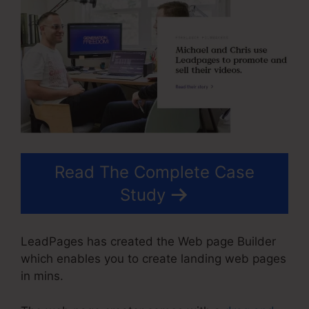
Read The Complete Case
Study
LeadPages has created the Web page Builder
which enables you to create landing web pages
in mins.