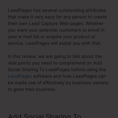
LeadPages has several outstanding attributes
that make it very easy for any person to create
their own Lead Capture Web pages. Whether
you want your potential customers to enroll in
your e-mail list or acquire your product or
service, LeadPages will assist you with that.
In this review, we are going to talk about the
vital points you need to comprehend on Add
Social Sharing To LeadPages before using the
LeadPages
software and how LeadPages can
be made use of effectively by business owners
to grow their business.
Add Social Sharing To