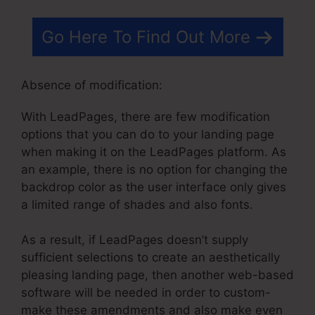
Go Here To Find Out More
Absence of modification:
With LeadPages, there are few modification
options that you can do to your landing page
when making it on the LeadPages platform. As
an example, there is no option for changing the
backdrop color as the user interface only gives
a limited range of shades and also fonts.
As a result, if LeadPages doesn’t supply
sufficient selections to create an aesthetically
pleasing landing page, then another web-based
software will be needed in order to custom-
make these amendments and also make even