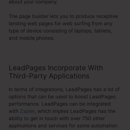
about your company.
The page builder lets you to produce receptive
landing web pages for web surfing from any
type of device consisting of laptops, tablets,
and mobile phones.
LeadPages Incorporate With
Third-Party Applications
In terms of integrations, LeadPages has a lot of
options that can be used to boost LeadPages
performance. LeadPages can be integrated
with
Zapier
, which implies LeadPages has the
ability to get in touch with over 750 other
applications and services for some automation