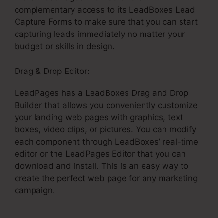
complementary access to its LeadBoxes Lead
Capture Forms to make sure that you can start
capturing leads immediately no matter your
budget or skills in design.
Drag & Drop Editor:
LeadPages has a LeadBoxes Drag and Drop
Builder that allows you conveniently customize
your landing web pages with graphics, text
boxes, video clips, or pictures. You can modify
each component through LeadBoxes’ real-time
editor or the LeadPages Editor that you can
download and install. This is an easy way to
create the perfect web page for any marketing
campaign.