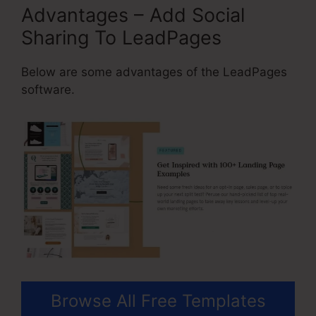
Advantages – Add Social
Sharing To LeadPages
Below are some advantages of the LeadPages
software.
Browse All Free Templates