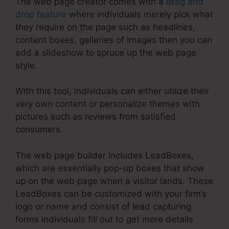
The web page creator comes with a
drag and
drop feature
where individuals merely pick what
they require on the page such as headlines,
content boxes, galleries of images then you can
add a slideshow to spruce up the web page
style.
With this tool, individuals can either utilize their
very own content or personalize themes with
pictures such as reviews from satisfied
consumers.
The web page builder includes LeadBoxes,
which are essentially pop-up boxes that show
up on the web page when a visitor lands. These
LeadBoxes can be customized with your firm’s
logo or name and consist of lead capturing
forms individuals fill out to get more details