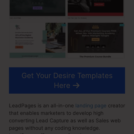
Get Your Desire Templates
Here
LeadPages is an all-in-one
landing page
creator
that enables marketers to develop high
converting Lead Capture as well as Sales web
pages without any coding knowledge.