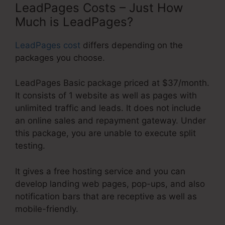
LeadPages Costs – Just How
Much is LeadPages?
LeadPages cost
differs depending on the
packages you choose.
LeadPages Basic package priced at $37/month.
It consists of 1 website as well as pages with
unlimited traffic and leads. It does not include
an online sales and repayment gateway. Under
this package, you are unable to execute split
testing.
It gives a free hosting service and you can
develop landing web pages, pop-ups, and also
notification bars that are receptive as well as
mobile-friendly.