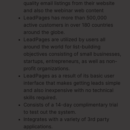
quality email listings from their website
and also the webinar web content
LeadPages has more than 500,000
active customers in over 180 countries
around the globe.
LeadPages are utilized by users all
around the world for list-building
objectives consisting of small businesses,
startups, entrepreneurs, as well as non-
profit organizations.
LeadPages as a result of its basic user
interface that makes getting leads simple
and also inexpensive with no technical
skills required.
Consists of a 14-day complimentary trial
to test out the system.
Integrates with a variety of 3rd party
applications.