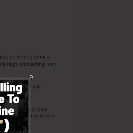
s, collecting emails,
eate high-converting
lead
sive software with
or upload one of your
ding page on the spot –