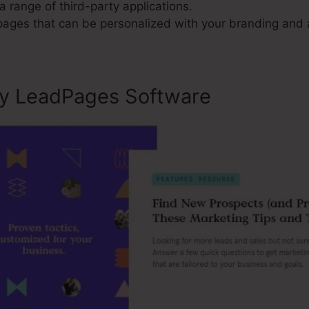
a range of third-party applications.
 pages that can be personalized with your branding and 
ly LeadPages Software