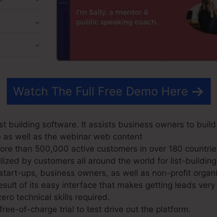
Watch The Full Free Demo Here
t building software. It assists business owners to build
e as well as the webinar web content
e than 500,000 active customers in over 180 countrie
ized by customers all around the world for list-building
start-ups, business owners, as well as non-profit organi
sult of its easy interface that makes getting leads very
ero technical skills required.
ree-of-charge trial to test drive out the platform.