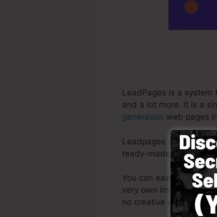
LeadPages is a system th
and a lot more. It is a 
generation
web pages in 
Leadpages supply the bes
ready-made themes, drag
You can easily start by 
very own images or use 
no creative skills neede