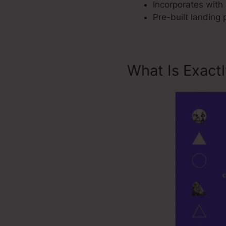
Incorporates with 
Pre-built landing
What Is Exact