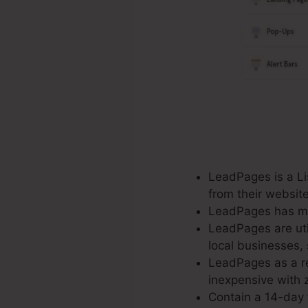
LeadPages is a Lis
from their websit
LeadPages has mor
LeadPages are util
local businesses, 
LeadPages as a re
inexpensive with z
Contain a 14-day f