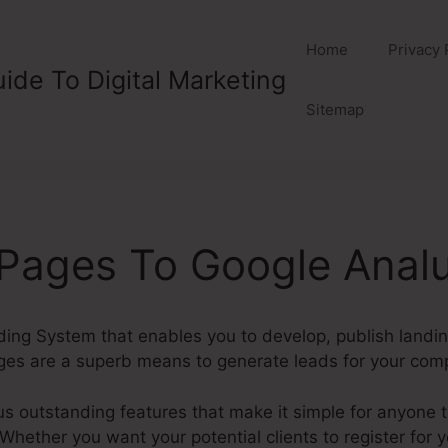
Home
Privacy 
ide To Digital Marketing
Sitemap
Pages To Google Analu
lding System that enables you to develop, publish landi
ges are a superb means to generate leads for your com
outstanding features that make it simple for anyone to
hether you want your potential clients to register for yo