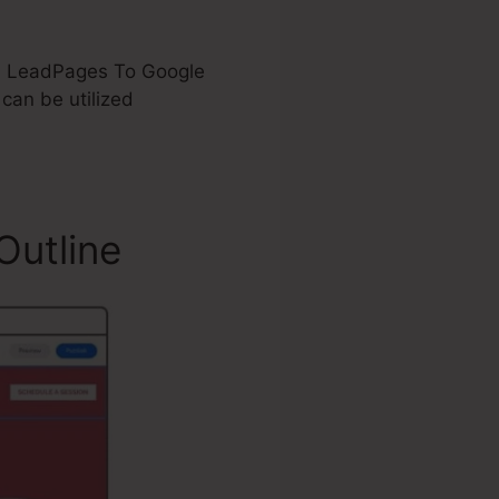
Add LeadPages To Google
an be utilized
Outline