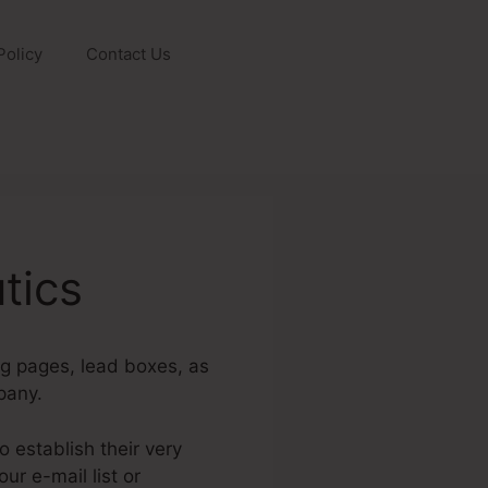
Policy
Contact Us
tics
ng pages, lead boxes, as
pany.
 establish their very
ur e-mail list or