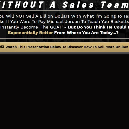
little thing you require such as the opt-in form develope
 sites assimilation, LeadBoxes, as well as
LeadLinks
.
ng Web Page And Just How It Wo