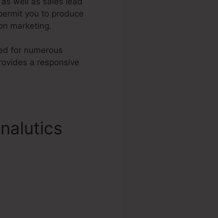
, as well as sales lead
permit you to produce
on marketing.
ched for numerous
ovides a responsive
nalutics