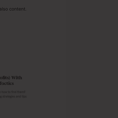
also content.