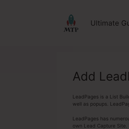
Skip
to
content
Ultimate Gu
Add Lead
LeadPages is a List Bui
well as popups. LeadPa
LeadPages has numerous 
own Lead Capture Site. W