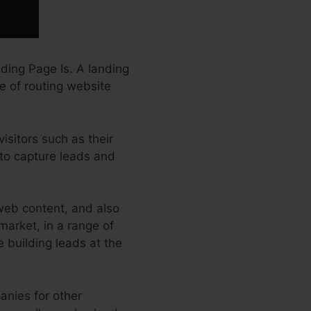
ding Page Is. A landing
e of routing website
isitors such as their
 to capture leads and
web content, and also
market, in a range of
e building leads at the
anies for other