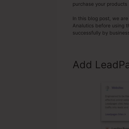
purchase your products 
In this blog post, we a
Analutics before using 
successfully by busines
Add LeadPag