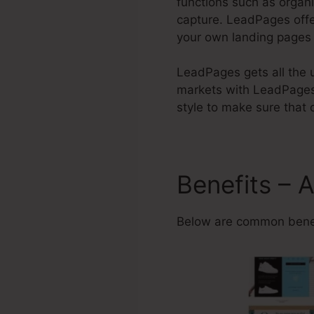
functions such as organi
capture. LeadPages off
your own landing pages 
LeadPages gets all the u
markets with LeadPages
style to make sure that c
Benefits – 
Below are common benef