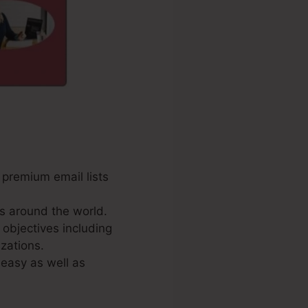
 premium email lists
s around the world.
 objectives including
zations.
 easy as well as