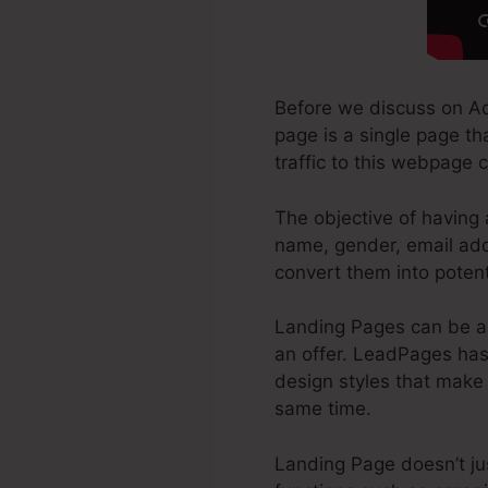
Before we discuss on Ad
page is a single page th
traffic to this webpage 
The objective of having a
name, gender, email addr
convert them into potenti
Landing Pages can be a 
an offer. LeadPages has 
design styles that make i
same time.
Landing Page doesn’t jus