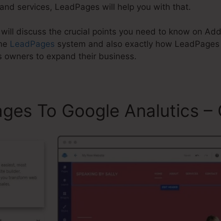
and services, LeadPages will help you with that.
re will discuss the crucial points you need to know on 
the
LeadPages
system and also exactly how LeadPages c
s owners to expand their business.
es To Google Analutics – 