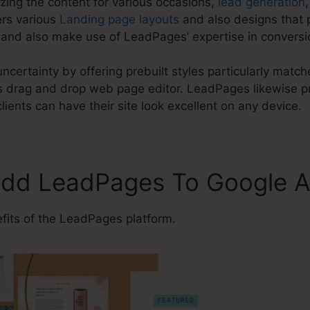
zing the content for various occasions,
lead generation
ers various
Landing page layouts
and also designs that 
and also make use of LeadPages’ expertise in conversi
ncertainty by offering prebuilt styles particularly mat
 drag and drop web page editor. LeadPages likewise pr
lients can have their site look excellent on any device.
Add LeadPages To Google A
its of the LeadPages platform.