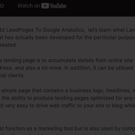
d LeadPages To Google Analutics, let’s learn what Lan
at has actually been developed for the particular purpos
created.
 landing page is to accumulate details from online site v
ess, and also a lot more. In addition, it can be utilized
al clients.
simple page that contains a business logo, headlines, 
the ability to produce landing pages optimized for any 
t very easy to drive web traffic to your site or blog whil
t function as a marketing tool but is also used by comp