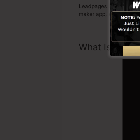
Leadpages include every 
maker app, social media
What Is Landi