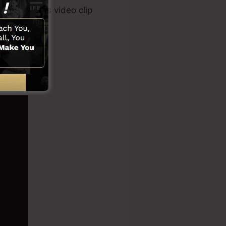
r tool, sales video clip
rks