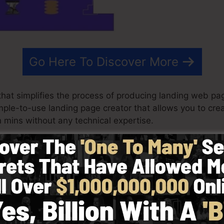
Go Here To Discover More
at simplifies the process of producing landing web page
simple-to-use landing page creator that allows you to cr
mins without any technical expertise.
t outcomes for your advertising projects. It’s an exten
 & drop builder to make designing fast and easy.
picking from greater than 100 properly created formats 
stock photos to customize the look and feel of your lan
d.