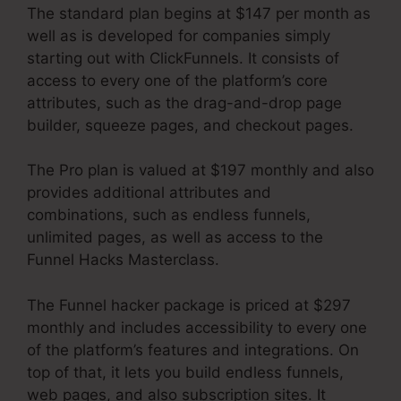
The standard plan begins at $147 per month as
well as is developed for companies simply
starting out with ClickFunnels. It consists of
access to every one of the platform’s core
attributes, such as the drag-and-drop page
builder, squeeze pages, and checkout pages.
The Pro plan is valued at $197 monthly and also
provides additional attributes and
combinations, such as endless funnels,
unlimited pages, as well as access to the
Funnel Hacks Masterclass.
The Funnel hacker package is priced at $297
monthly and includes accessibility to every one
of the platform’s features and integrations. On
top of that, it lets you build endless funnels,
web pages, and also subscription sites. It