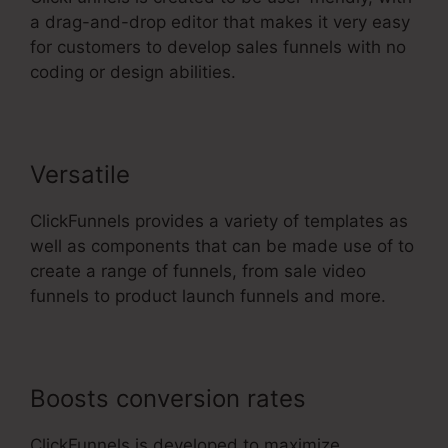
a drag-and-drop editor that makes it very easy
for customers to develop sales funnels with no
coding or design abilities.
Versatile
ClickFunnels provides a variety of templates as
well as components that can be made use of to
create a range of funnels, from sale video
funnels to product launch funnels and more.
Boosts conversion rates
ClickFunnels is developed to maximize