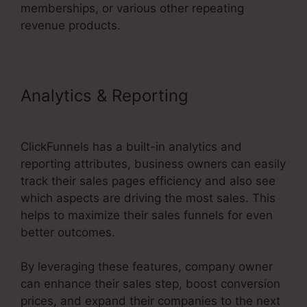
memberships, or various other repeating
revenue products.
Analytics & Reporting
1Shoppingcart ClickFunnels 2.0
ClickFunnels has a built-in analytics and
reporting attributes, business owners can easily
track their sales pages efficiency and also see
which aspects are driving the most sales. This
helps to maximize their sales funnels for even
better outcomes.
By leveraging these features, company owner
can enhance their sales step, boost conversion
prices, and expand their companies to the next