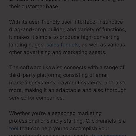
their customer base.
With its user-friendly user interface, instinctive
drag-and-drop builder, and variety of functions,
it makes it simple to produce high-converting
landing pages,
sales funnels
, as well as various
other advertising and marketing assets.
The software likewise connects with a range of
third-party platforms, consisting of email
marketing systems, payment systems, and also
more, making it an adaptable and also thorough
service for companies.
Whether you’re a seasoned marketing
professional or simply starting, ClickFunnels is a
tool
that can help you to accomplish your
marketing objectives and also to
drive company