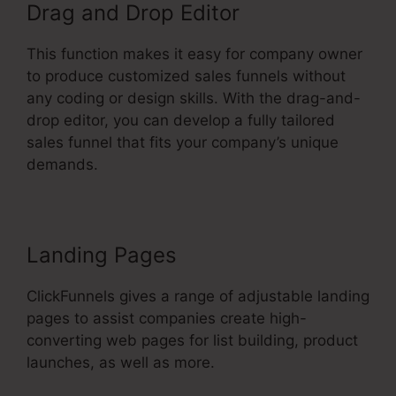
Drag and Drop Editor
This function makes it easy for company owner
to produce customized sales funnels without
any coding or design skills. With the drag-and-
drop editor, you can develop a fully tailored
sales funnel that fits your company’s unique
demands.
Landing Pages
ClickFunnels gives a range of adjustable landing
pages to assist companies create high-
converting web pages for list building, product
launches, as well as more.