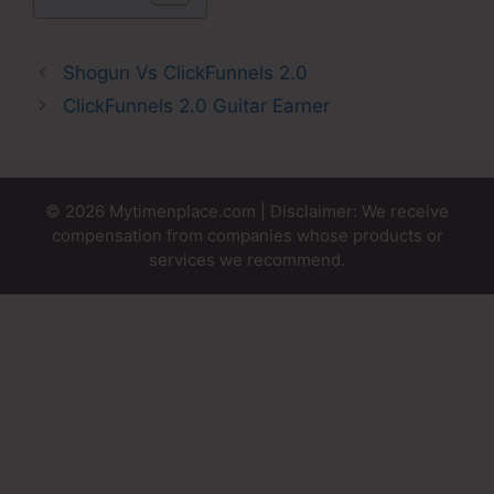
Shogun Vs ClickFunnels 2.0
ClickFunnels 2.0 Guitar Earner
© 2026 Mytimenplace.com | Disclaimer: We receive
compensation from companies whose products or
services we recommend.