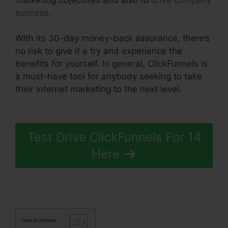
success
.
With its 30-day money-back assurance, there’s
no risk to give it a try and experience the
benefits for yourself. In general, ClickFunnels is
a must-have tool for anybody seeking to take
their internet marketing to the next level.
1Shoppingcart ClickFunnels 2.0
Test Drive ClickFunnels For 14
Here
Table of Contents