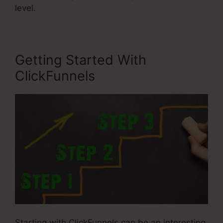
level.
Getting Started With
ClickFunnels
Starting with ClickFunnels can be an interesting