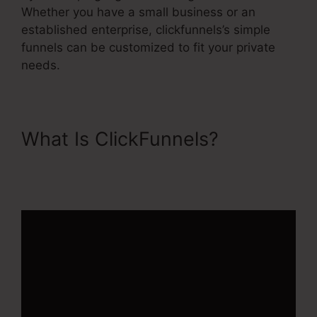
Whether you have a small business or an
established enterprise, clickfunnels’s simple
funnels can be customized to fit your private
needs.
What Is ClickFunnels?
1Shoppingcart ClickFunnels
2.0