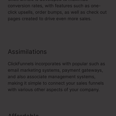
conversion rates, with features such as one-
click upsells, order bumps, as well as check out
pages created to drive even more sales.
1Shoppingcart ClickFunnels 2.0
Assimilations
ClickFunnels incorporates with popular such as
email marketing systems, payment gateways,
and also associate management systems,
making it simple to connect your sales funnels
with various other aspects of your company.