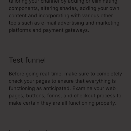
tailoring your channel by adding or eliminating
components, altering shades, adding your own
content and incorporating with various other
tools such as e-mail advertising and marketing
platforms and payment gateways.
Test funnel
Before going real-time, make sure to completely
check your pages to ensure that everything is
functioning as anticipated. Examine your web
pages, buttons, forms, and checkout process to
make certain they are all functioning properly.