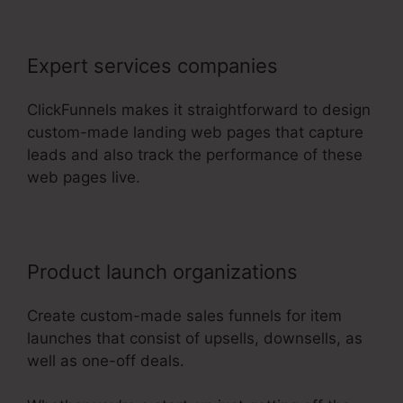
Expert services companies
ClickFunnels makes it straightforward to design
custom-made landing web pages that capture
leads and also track the performance of these
web pages live.
Product launch organizations
Create custom-made sales funnels for item
launches that consist of upsells, downsells, as
well as one-off deals.