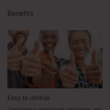
Benefits
1Shoppingcart
ClickFunnels 2.0
Easy to utilitize
ClickFunnels is created to be user-friendly, with