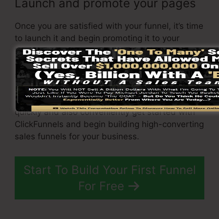
Launch and promote your pages
Once you are satisfied with your funnel, it’s time
to launch it and begin promoting it to your
target audience. You can utilize paid
advertising, e-mail advertising, or social media
sites to drive website traffic to your
sales page
.
By complying with these actions, you can
quickly and also conveniently get started with
ClickFunnels and begin building high-converting
sales funnels for your business.
Start To Build Your First Funnel
For Free