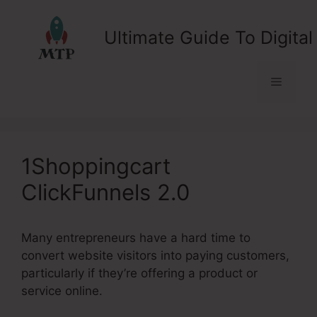
Skip
to
Ultimate Guide To Digital
content
Menu
1Shoppingcart
ClickFunnels 2.0
Many entrepreneurs have a hard time to
convert website visitors into paying customers,
particularly if they’re offering a product or
service online.