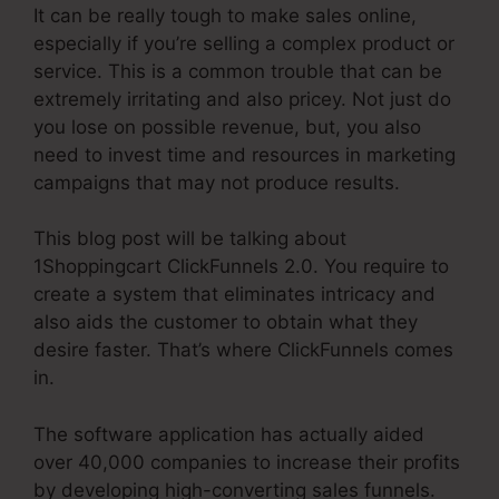
It can be really tough to make sales online,
especially if you’re selling a complex product or
service. This is a common trouble that can be
extremely irritating and also pricey. Not just do
you lose on possible revenue, but, you also
need to invest time and resources in marketing
campaigns that may not produce results.
This blog post will be talking about
1Shoppingcart ClickFunnels 2.0. You require to
create a system that eliminates intricacy and
also aids the customer to obtain what they
desire faster. That’s where ClickFunnels comes
in.
The software application has actually aided
over 40,000 companies to increase their profits
by developing high-converting sales funnels.