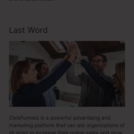
Last Word
ClickFunnels is a powerful advertising and
marketing platform that can aid organizations of
all sizes to increase their online sales and grow