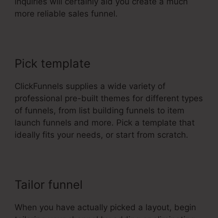
inquiries will certainly aid you create a much
more reliable sales funnel.
Pick template
ClickFunnels supplies a wide variety of
professional pre-built themes for different types
of funnels, from list building funnels to item
launch funnels and more. Pick a template that
ideally fits your needs, or start from scratch.
Tailor funnel
When you have actually picked a layout, begin