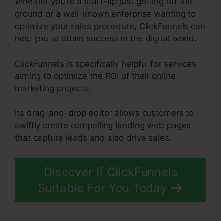
Whether you’re a start-up just getting off the
ground or a well-known enterprise wanting to
optimize your sales procedure, ClickFunnels can
help you to attain success in the digital world.
ClickFunnels is specifically helpful for services
aiming to optimize the ROI of their online
marketing projects.
Its drag-and-drop editor allows customers to
swiftly create compelling landing web pages
that capture leads and also drive sales.
Discover If ClickFunnels
Suitable For You Today