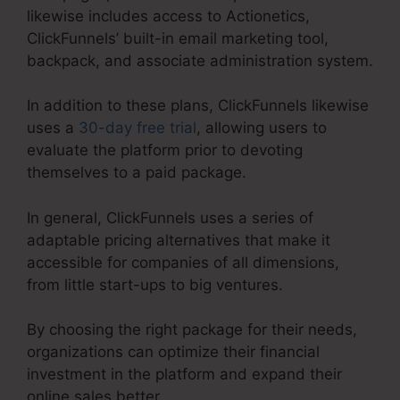
likewise includes access to Actionetics,
ClickFunnels’ built-in email marketing tool,
backpack, and associate administration system.
In addition to these plans, ClickFunnels likewise
uses a
30-day free trial
, allowing users to
evaluate the platform prior to devoting
themselves to a paid package.
In general, ClickFunnels uses a series of
adaptable pricing alternatives that make it
accessible for companies of all dimensions,
from little start-ups to big ventures.
By choosing the right package for their needs,
organizations can optimize their financial
investment in the platform and expand their
online sales better.