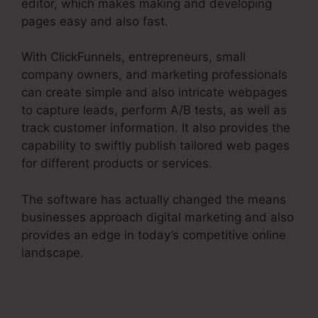
editor, which makes making and developing
pages easy and also fast.
With ClickFunnels, entrepreneurs, small
company owners, and marketing professionals
can create simple and also intricate webpages
to capture leads, perform A/B tests, as well as
track customer information. It also provides the
capability to swiftly publish tailored web pages
for different products or services.
The software has actually changed the means
businesses approach digital marketing and also
provides an edge in today’s competitive online
landscape.