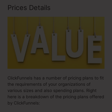
Prices Details
ClickFunnels has a number of pricing plans to fit
the requirements of your organizations of
various sizes and also spending plans. Right
here is a breakdown of the pricing plans offered
by ClickFunnels: