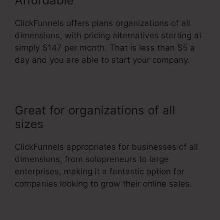
Affordable
ClickFunnels offers plans organizations of all
dimensions, with pricing alternatives starting at
simply $147 per month. That is less than $5 a
day and you are able to start your company.
Great for organizations of all
sizes
ClickFunnels appropriates for businesses of all
dimensions, from solopreneurs to large
enterprises, making it a fantastic option for
companies looking to grow their online sales.