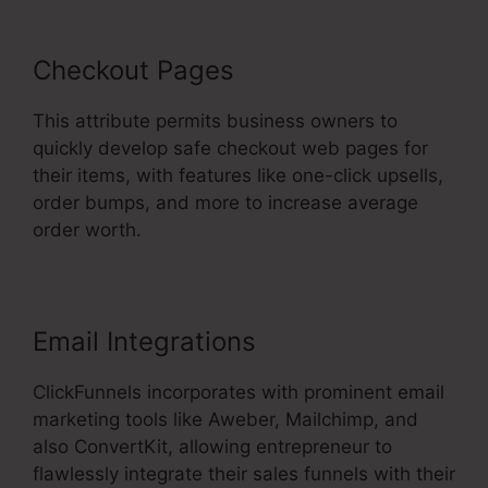
Checkout Pages
This attribute permits business owners to
quickly develop safe checkout web pages for
their items, with features like one-click upsells,
order bumps, and more to increase average
order worth.
Email Integrations
ClickFunnels incorporates with prominent email
marketing tools like Aweber, Mailchimp, and
also ConvertKit, allowing entrepreneur to
flawlessly integrate their sales funnels with their