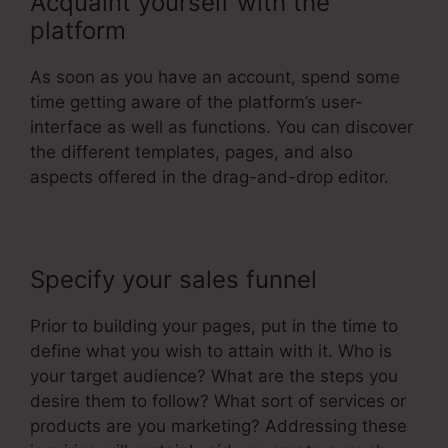
Acquaint yourself with the
platform
As soon as you have an account, spend some
time getting aware of the platform’s user-
interface as well as functions. You can discover
the different templates, pages, and also
aspects offered in the drag-and-drop editor.
Specify your sales funnel
Prior to building your pages, put in the time to
define what you wish to attain with it. Who is
your target audience? What are the steps you
desire them to follow? What sort of services or
products are you marketing? Addressing these