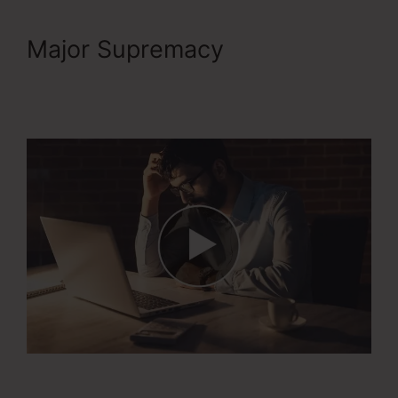
Major Supremacy
1Shoppingcart ClickFunnels
2.0