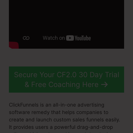
Secure Your CF2.0 30 Day Trial
& Free Coaching Here
ClickFunnels is an all-in-one advertising
software remedy that helps companies to
create and launch custom sales funnels easily.
It provides users a powerful drag-and-drop