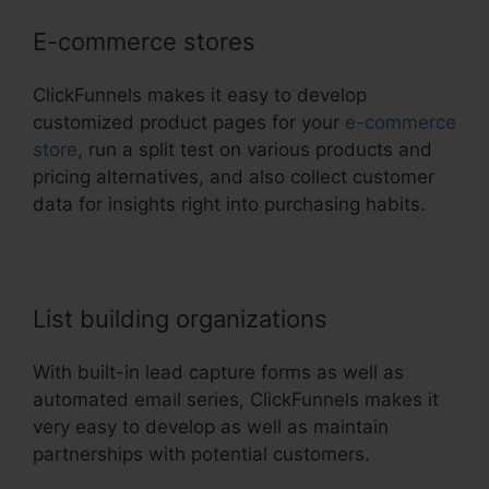
E-commerce stores
ClickFunnels makes it easy to develop
customized product pages for your
e-commerce
store
, run a split test on various products and
pricing alternatives, and also collect customer
data for insights right into purchasing habits.
List building organizations
With built-in lead capture forms as well as
automated email series, ClickFunnels makes it
very easy to develop as well as maintain
partnerships with potential customers.