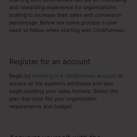
and rewarding experience for organizations
looking to increase their sales and conversion
percentage. Below are some process a user
need to follow when starting with ClickFunnels:
Register for an account
Begin by
enrolling in a ClickFunnels account
to
access all the system’s attributes and also
begin building your sales funnels. Select the
plan that best fits your organization
requirements and budget.