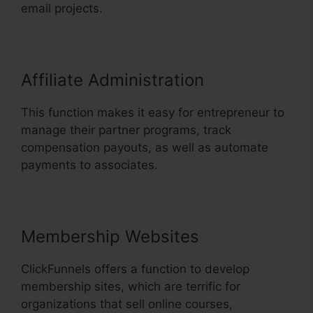
email projects.
Affiliate Administration
This function makes it easy for entrepreneur to
manage their partner programs, track
compensation payouts, as well as automate
payments to associates.
Membership Websites
ClickFunnels offers a function to develop
membership sites, which are terrific for
organizations that sell online courses,