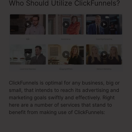
Who Should Utilize ClickFunnels?
ClickFunnels is optimal for any business, big or
small, that intends to reach its advertising and
marketing goals swiftly and effectively. Right
here are a number of services that stand to
benefit from making use of ClickFunnels: